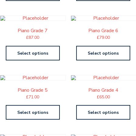
Piano Grade 7
Piano Grade 6
£
87.00
£
79.00
Select options
Select options
Piano Grade 5
Piano Grade 4
£
71.00
£
65.00
Select options
Select options