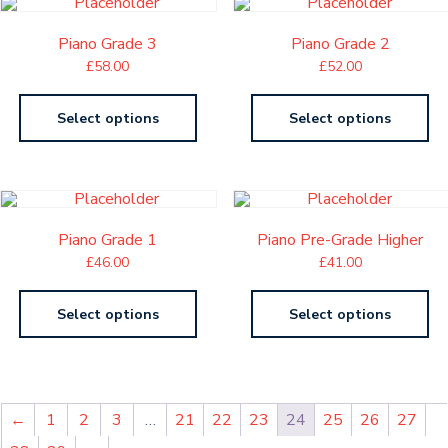
Piano Grade 3
Piano Grade 2
£
58.00
£
52.00
Select options
Select options
Piano Grade 1
Piano Pre-Grade Higher
£
46.00
£
41.00
Select options
Select options
←
1
2
3
…
21
22
23
24
25
26
27