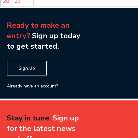
28
29
→
Ready to make an
entry?
Sign up today
to get started.
Sign Up
Already have an account?
Stay in tune.
Sign up
for the latest news