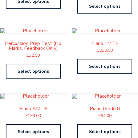
Select options
Select options
Percussion Prep Test (No
Piano LMTB
Marks, Feedback Only)
£
238.00
£
32.00
Select options
Select options
Piano AMTB
Piano Grade 8
£
139.00
£
94.00
Select options
Select options