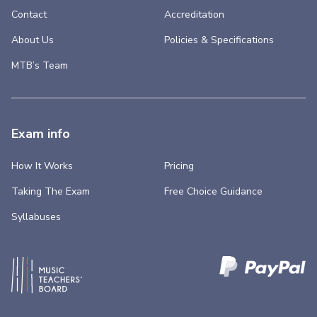
Contact
Accreditation
About Us
Policies & Specifications
MTB’s Team
Exam info
How It Works
Pricing
Taking The Exam
Free Choice Guidance
Syllabuses