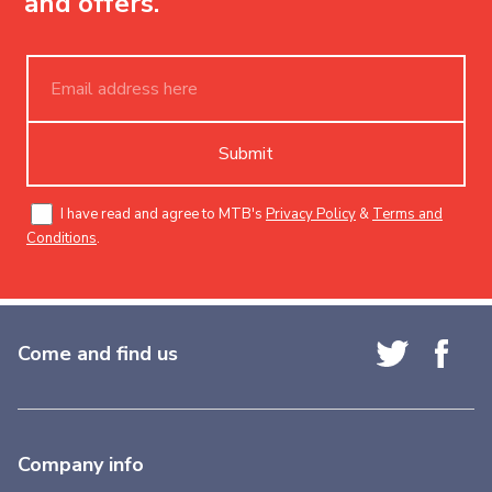
and offers.
Submit
I have read and agree to MTB's
Privacy Policy
&
Terms and
Conditions
.
Come and find us
Company info