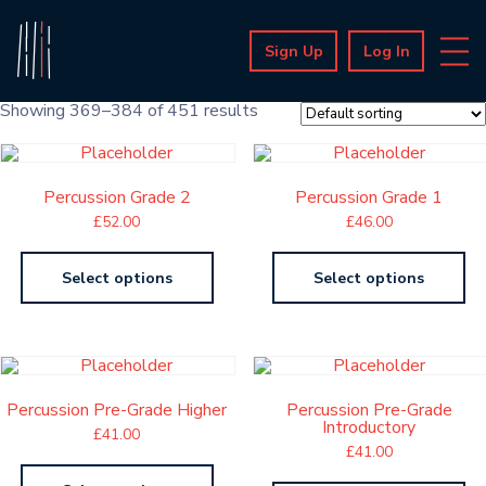
Sign Up
Log In
Showing 369–384 of 451 results
Percussion Grade 2
Percussion Grade 1
£
52.00
£
46.00
Select options
Select options
Percussion Pre-Grade Higher
Percussion Pre-Grade
Introductory
£
41.00
£
41.00