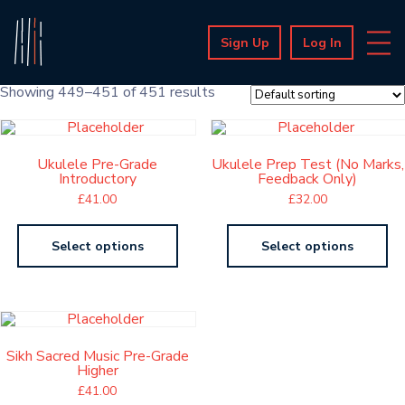
Sign Up
Log In
Showing 449–451 of 451 results
Ukulele Pre-Grade
Ukulele Prep Test (No Marks,
Introductory
Feedback Only)
£
41.00
£
32.00
Select options
Select options
Sikh Sacred Music Pre-Grade
Higher
£
41.00