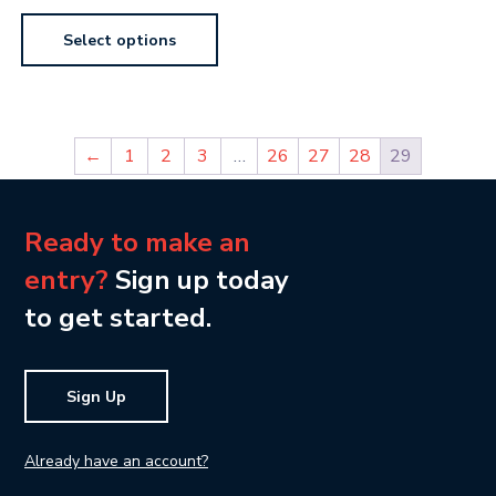
Select options
←
1
2
3
…
26
27
28
29
Ready to make an
entry?
Sign up today
to get started.
Sign Up
Already have an account?