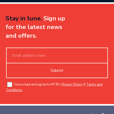
Stay in tune.
Sign up
for the latest news
and offers.
Submit
I have read and agree to MTB's
Privacy Policy
&
Terms and
Conditions
.