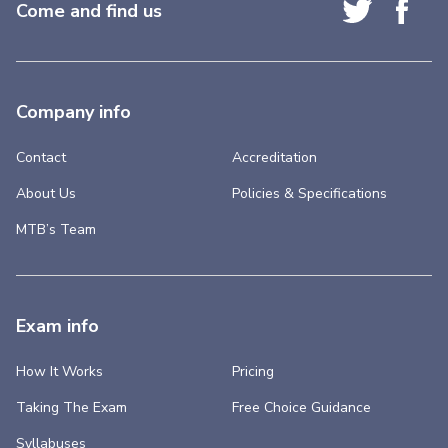
Come and find us
Company info
Contact
Accreditation
About Us
Policies & Specifications
MTB’s Team
Exam info
How It Works
Pricing
Taking The Exam
Free Choice Guidance
Syllabuses