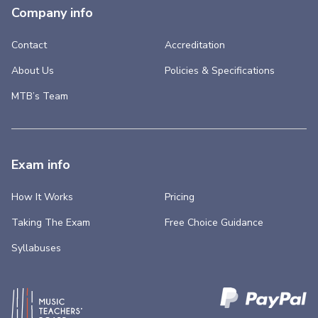
Company info
Contact
Accreditation
About Us
Policies & Specifications
MTB’s Team
Exam info
How It Works
Pricing
Taking The Exam
Free Choice Guidance
Syllabuses