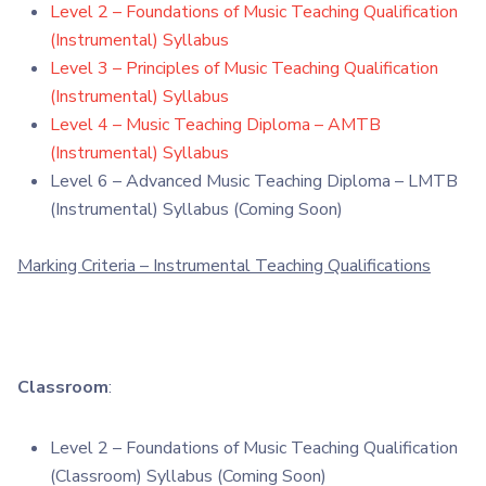
Level 2 – Foundations of Music Teaching Qualification
(Instrumental) Syllabus
Level 3 – Principles of Music Teaching Qualification
(Instrumental) Syllabus
Level 4 – Music Teaching Diploma – AMTB
(Instrumental) Syllabus
Level 6 – Advanced Music Teaching Diploma – LMTB
(Instrumental) Syllabus (Coming Soon)
Marking Criteria – Instrumental Teaching Qualifications
Classroom
:
Level 2 – Foundations of Music Teaching Qualification
(Classroom) Syllabus (Coming Soon)