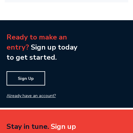
Ready to make an
entry?
Sign up today
to get started.
Sign Up
Already have an account?
Stay in tune.
Sign up