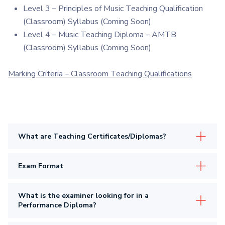
Level 3 – Principles of Music Teaching Qualification
(Classroom) Syllabus (Coming Soon)
Level 4 – Music Teaching Diploma – AMTB
(Classroom) Syllabus (Coming Soon)
Marking Criteria – Classroom Teaching Qualifications
What are Teaching Certificates/Diplomas?
Exam Format
What is the examiner looking for in a
Performance Diploma?