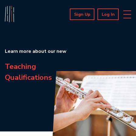
Sign Up
Log In
Learn more about our new
Teaching
Qualifications