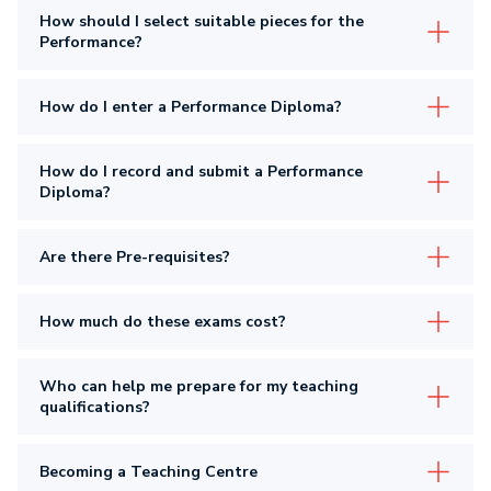
How should I select suitable pieces for the
Performance?
How do I enter a Performance Diploma?
How do I record and submit a Performance
Diploma?
Are there Pre-requisites?
How much do these exams cost?
Who can help me prepare for my teaching
qualifications?
Becoming a Teaching Centre