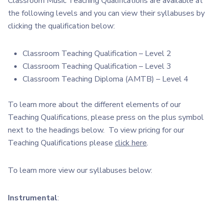
Classroom Music Teaching Qualifications are available at
the following levels and you can view their syllabuses by
clicking the qualification below:
Classroom Teaching Qualification – Level 2
Classroom Teaching Qualification – Level 3
Classroom Teaching Diploma (AMTB) – Level 4
To learn more about the different elements of our
Teaching Qualifications, please press on the plus symbol
next to the headings below. To view pricing for our
Teaching Qualifications please
click here
.
To learn more view our syllabuses below:
Instrumental
: