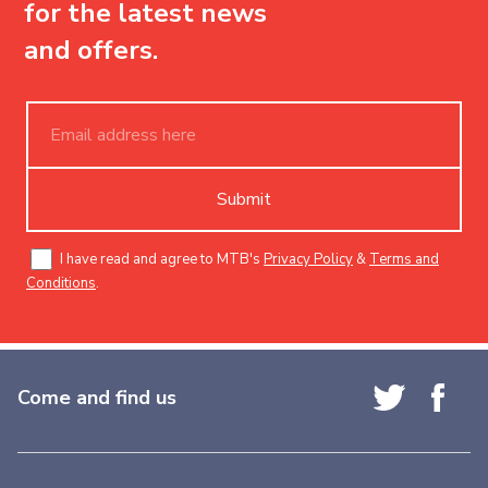
for the latest news
and offers.
Submit
I have read and agree to MTB's
Privacy Policy
&
Terms and
Conditions
.
Come and find us