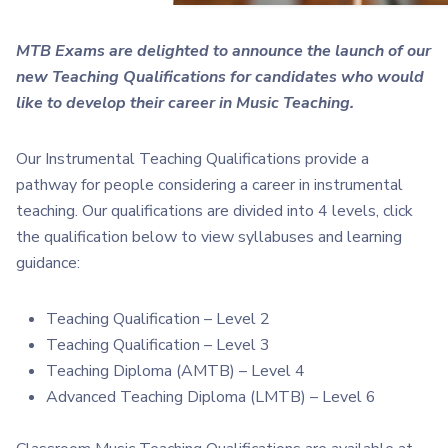
MTB Exams are delighted to announce the launch of our
new Teaching Qualifications f
or candidates who would
like to develop their career in Music Teaching.
Our Instrumental Teaching Qualifications provide a
pathway for people considering a career in instrumental
teaching. Our qualifications are divided into 4 levels, click
the qualification below to view syllabuses and learning
guidance:
Teaching Qualification – Level 2
Teaching Qualification – Level 3
Teaching Diploma (AMTB) – Level 4
Advanced Teaching Diploma (LMTB) – Level 6