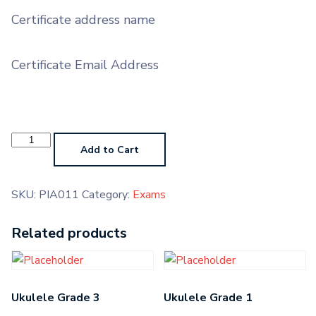
Certificate address name
Certificate Email Address
Piano
AMTB
Add to Cart
quantity
SKU:
PIA011
Category:
Exams
Related products
Ukulele Grade 3
Ukulele Grade 1