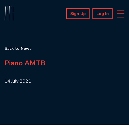
Sign Up
Log In
Back to News
Piano AMTB
14 July 2021