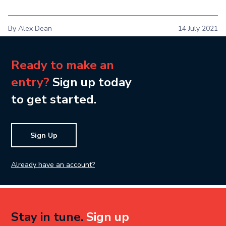
By Alex Dean
14 July 2021
Ready to make an
entry?
Sign up today
to get started.
Sign Up
Already have an account?
Stay in tune.
Sign up