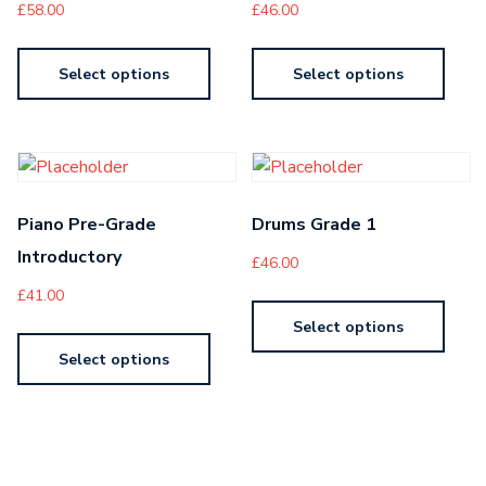
£
58.00
£
46.00
Select options
Select options
Piano Pre-Grade
Drums Grade 1
Introductory
£
46.00
£
41.00
Select options
Select options