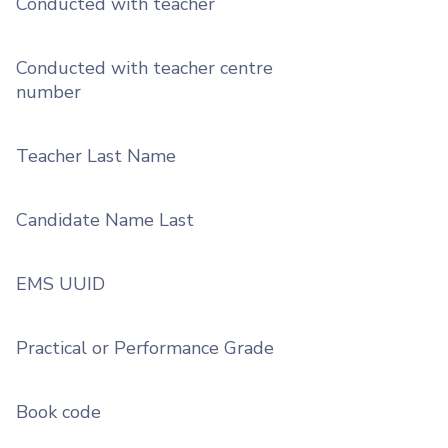
Conducted with teacher
Conducted with teacher centre
number
Teacher Last Name
Candidate Name Last
EMS UUID
Practical or Performance Grade
Book code