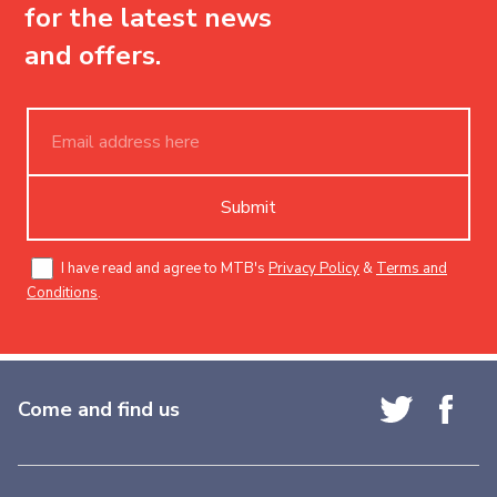
for the latest news
and offers.
Submit
I have read and agree to MTB's
Privacy Policy
&
Terms and
Conditions
.
Come and find us