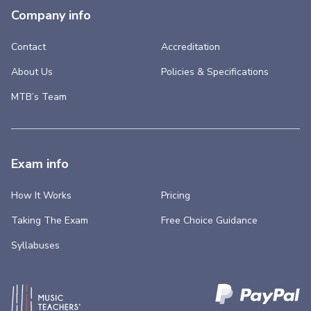
Company info
Contact
Accreditation
About Us
Policies & Specifications
MTB’s Team
Exam info
How It Works
Pricing
Taking The Exam
Free Choice Guidance
Syllabuses