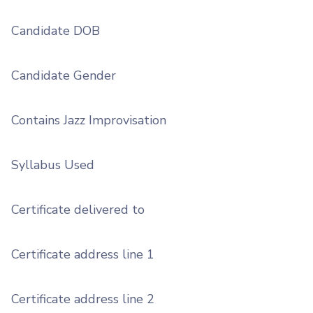
Candidate DOB
Candidate Gender
Contains Jazz Improvisation
Syllabus Used
Certificate delivered to
Certificate address line 1
Certificate address line 2