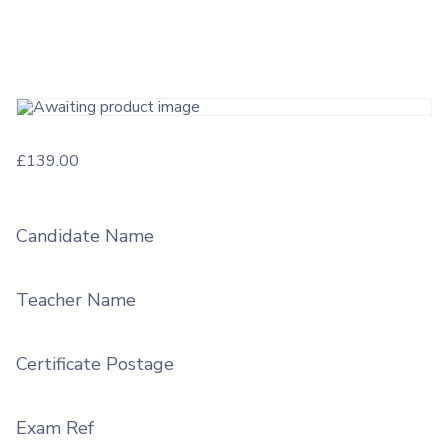
£
139.00
Candidate Name
Teacher Name
Certificate Postage
Exam Ref