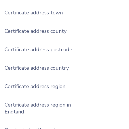
Certificate address town
Certificate address county
Certificate address postcode
Certificate address country
Certificate address region
Certificate address region in
England