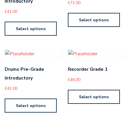
Introductory
£
71.00
£
41.00
Select options
Select options
Drums Pre-Grade
Recorder Grade 1
Introductory
£
46.00
£
41.00
Select options
Select options