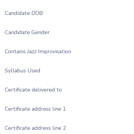
Candidate DOB
Candidate Gender
Contains Jazz Improvisation
Syllabus Used
Certificate delivered to
Certificate address line 1
Certificate address line 2