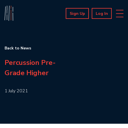
Sign Up
Log In
Back to News
Percussion Pre-
Grade Higher
1 July 2021