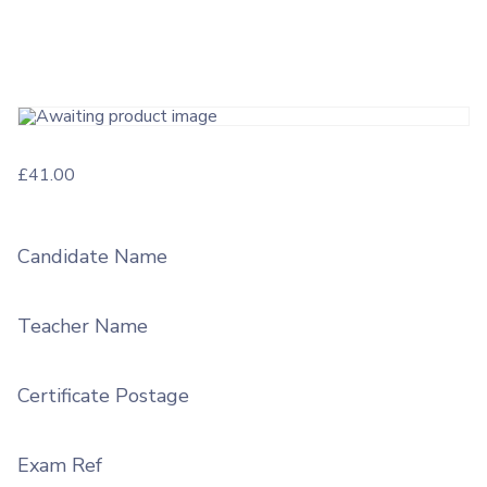
£
41.00
Candidate Name
Teacher Name
Certificate Postage
Exam Ref