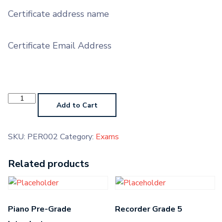
Certificate address name
Certificate Email Address
Percussion
Pre-
Add to Cart
Grade
Higher
quantity
SKU:
PER002
Category:
Exams
Related products
Piano Pre-Grade
Recorder Grade 5