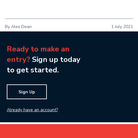
By Alex Dean
1 July 2021
Ready to make an
entry?
Sign up today
to get started.
Sign Up
Already have an account?