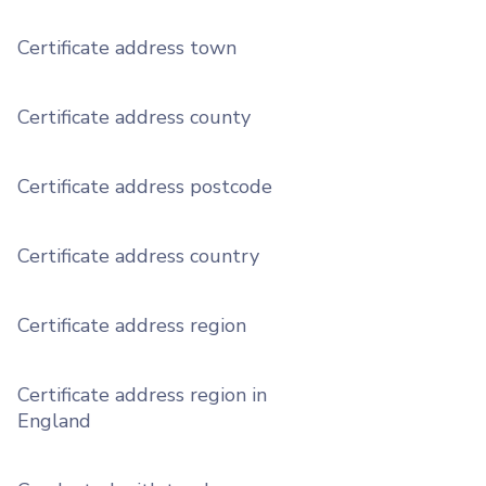
Certificate address town
Certificate address county
Certificate address postcode
Certificate address country
Certificate address region
Certificate address region in
England