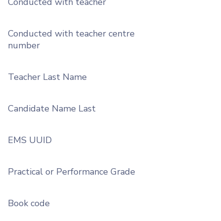
Conducted with teacher
Conducted with teacher centre
number
Teacher Last Name
Candidate Name Last
EMS UUID
Practical or Performance Grade
Book code