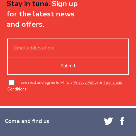
Stay in tune.
Sign up
for the latest news
and offers.
Submit
I have read and agree to MTB's
Privacy Policy
&
Terms and
Conditions
.
Come and find us