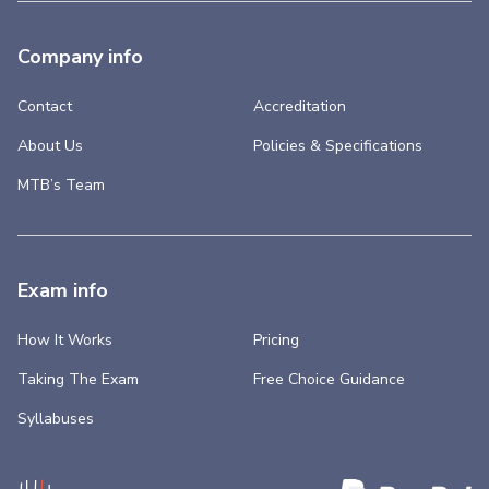
Company info
Contact
Accreditation
About Us
Policies & Specifications
MTB’s Team
Exam info
How It Works
Pricing
Taking The Exam
Free Choice Guidance
Syllabuses