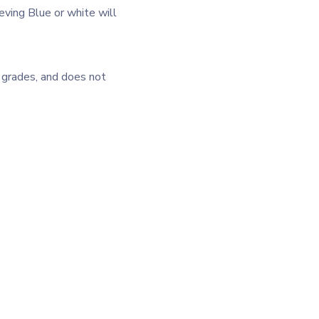
eving Blue or white will
l grades, and does not