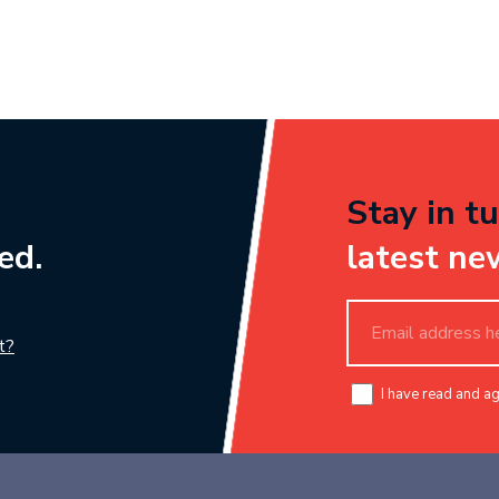
Stay in tu
ed.
latest ne
t?
I have read and a