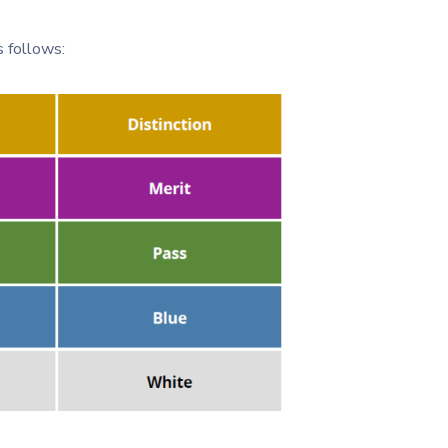
 follows: