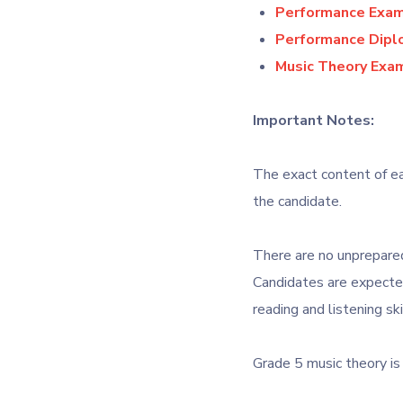
Performance Exami
Performance Diplo
Music Theory Exam
Important Notes:
The exact content of ea
the candidate.
There are no unprepared
Candidates are expecte
reading and listening ski
Grade 5 music theory is