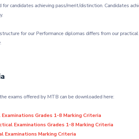
 for candidates achieving pass/merit/distinction. Candidates achi
y.
tructure for our Performance diplomas differs from our practica
.
ia
or the exams offered by MTB can be downloaded here:
l Examinations Grades 1-8 Marking Criteria
tical Examinations Grades 1-8 Marking Criteria
al Examinations Marking Criteria