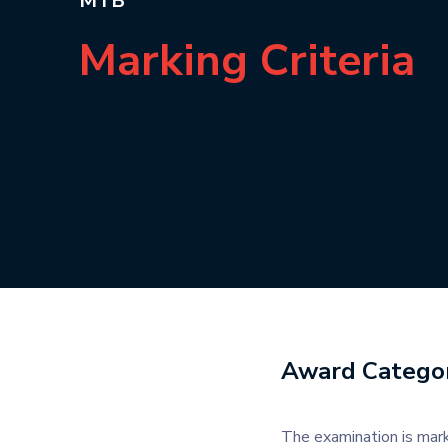
MTB
Marking Criteria
Award Categor
The examination is mark