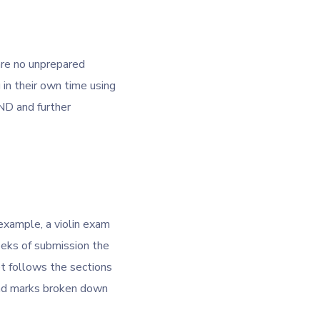
are no unprepared
in their own time using
ND and further
example, a violin exam
weeks of submission the
t follows the sections
and marks broken down