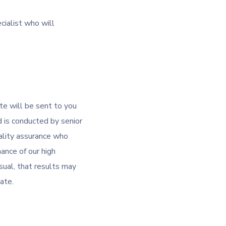
cialist who will
te will be sent to you
 is conducted by senior
lity assurance who
ance of our high
sual, that results may
cate.