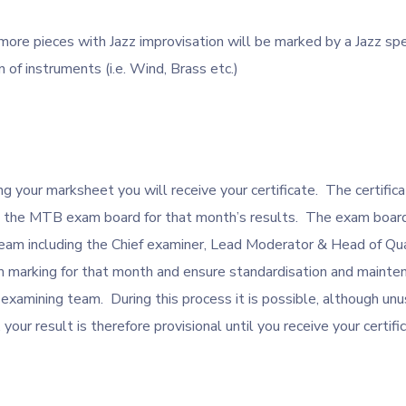
more pieces with Jazz improvisation will be marked by a Jazz spe
n of instruments (i.e. Wind, Brass etc.)
g your marksheet you will receive your certificate. The certifica
m the MTB exam board for that month’s results. The exam board
m including the Chief examiner, Lead Moderator & Head of Qua
 marking for that month and ensure standardisation and mainten
xamining team. During this process it is possible, although unu
your result is therefore provisional until you receive your certifi