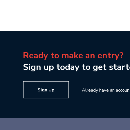
Ready to make an entry?
Sign up today to get start
Sign Up
Already have an accoun