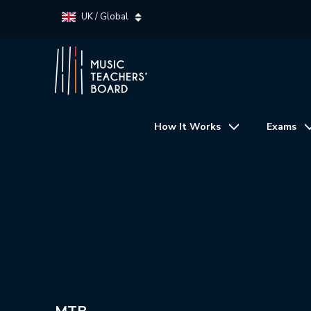
UK / Global
How It Works
Exams