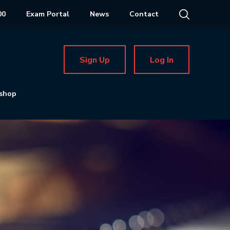
00
Exam Portal
News
Contact
Sign Up
Log In
shop