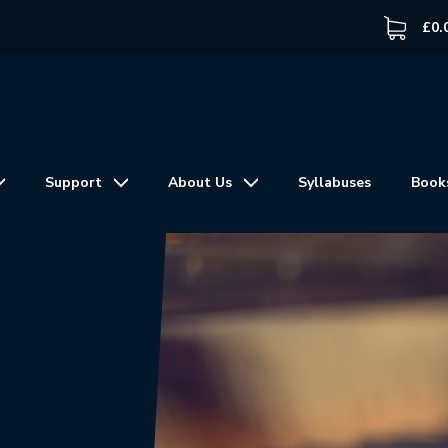
£
0.
Support
About Us
Syllabuses
Book