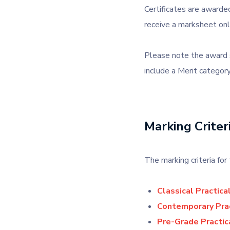
Certificates are awarded
receive a marksheet onl
Please note the award s
include a Merit category
Marking Criter
The marking criteria f
Classical Practica
Contemporary Prac
Pre-Grade Practic