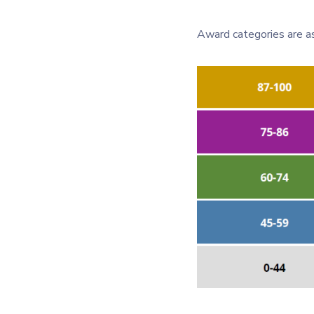
Award categories are as