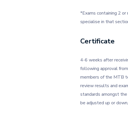
*Exams containing 2 or 
specialise in that sectio
Certificate
4-6 weeks after receivin
following approval fro
members of the MTB tea
review results and exam
standards amongst the e
be adjusted up or down, 