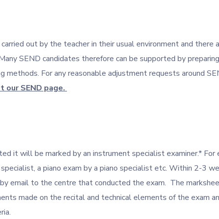
rried out by the teacher in their usual environment and there 
Many SEND candidates therefore can be supported by preparing 
ing methods. For any reasonable adjustment requests around SE
it our SEND page.
ed it will be marked by an instrument specialist examiner.* For 
 specialist, a piano exam by a piano specialist etc. Within 2-3 
 by email to the centre that conducted the exam. The markshee
ents made on the recital and technical elements of the exam 
ria.