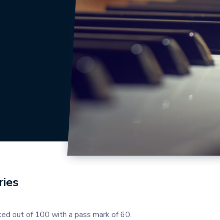
ies
ed out of 100 with a pass mark of 60.