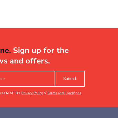
ne.
Sign up for the
ws and offers.
Submit
gree to MTB's
Privacy Policy
&
Terms and Conditions
.