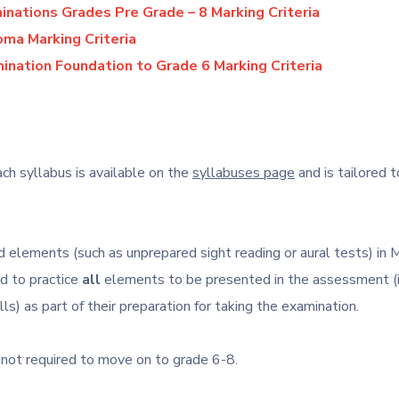
nations Grades Pre Grade – 8 Marking Criteria
ma Marking Criteria
ination Foundation to Grade 6 Marking Criteria
ch syllabus is available on the
syllabuses page
and is tailored t
 elements (such as unprepared sight reading or aural tests) in M
d to practice
all
elements to be presented in the assessment (i
lls) as part of their preparation for taking the examination.
 not required to move on to grade 6-8.