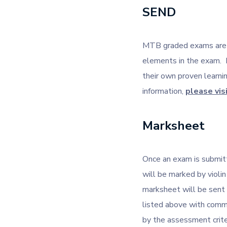
SEND
MTB graded exams are ca
elements in the exam. 
their own proven learn
information,
please vis
Marksheet
Once an exam is submitt
will be marked by violin
marksheet will be sent
listed above with comm
by the assessment crite