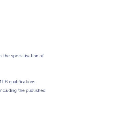
o the specialisation of
TB qualifications.
ncluding the published