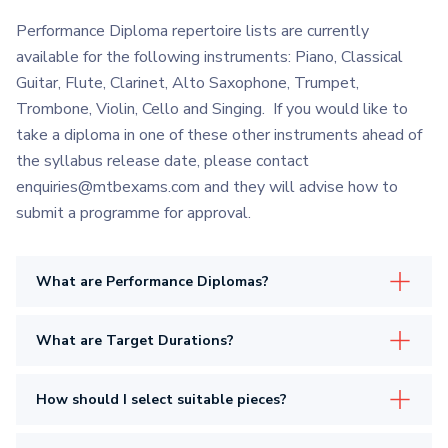
Performance Diploma repertoire lists are currently
available for the following instruments: Piano, Classical
Guitar, Flute, Clarinet, Alto Saxophone, Trumpet,
Trombone, Violin, Cello and Singing. If you would like to
take a diploma in one of these other instruments ahead of
the syllabus release date, please contact
enquiries@mtbexams.com and they will advise how to
submit a programme for approval.
What are Performance Diplomas?
What are Target Durations?
How should I select suitable pieces?