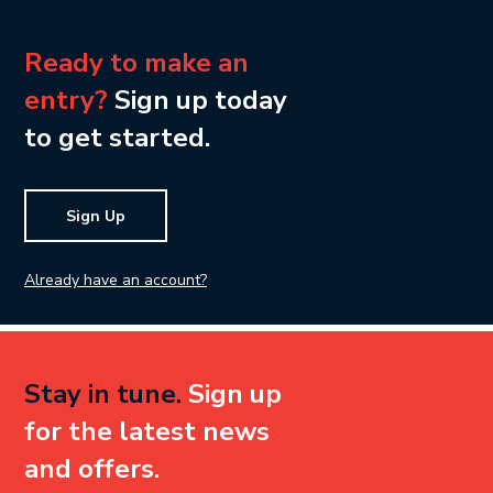
Ready to make an
entry?
Sign up today
to get started.
Sign Up
Already have an account?
Stay in tune.
Sign up
for the latest news
and offers.