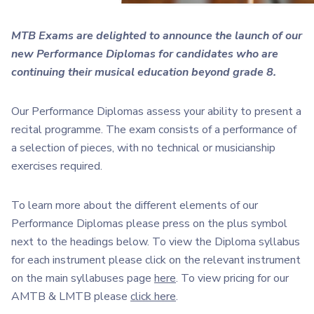
MTB Exams are delighted to announce the launch of our
new Performance Diplomas f
or candidates who are
continuing their musical education beyond grade 8.
Our Performance Diplomas assess your ability to present a
recital programme. The exam consists of a performance of
a selection of pieces, with no technical or musicianship
exercises required.
To learn more about the different elements of our
Performance Diplomas please press on the plus symbol
next to the headings below. To view the Diploma syllabus
for each instrument please click on the relevant instrument
on the main syllabuses page
here
. To view pricing for our
AMTB & LMTB please
click here
.