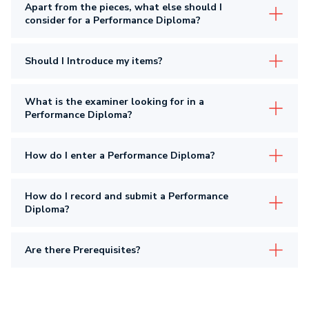
Apart from the pieces, what else should I
consider for a Performance Diploma?
Should I Introduce my items?
What is the examiner looking for in a
Performance Diploma?
How do I enter a Performance Diploma?
How do I record and submit a Performance
Diploma?
Are there Prerequisites?