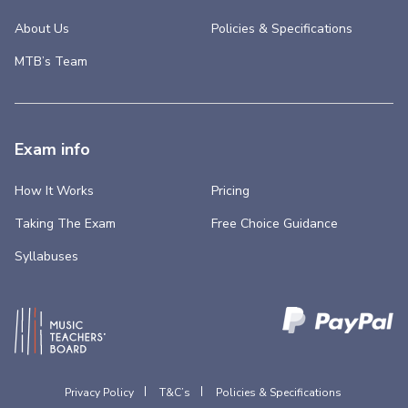
About Us
Policies & Specifications
MTB’s Team
Exam info
How It Works
Pricing
Taking The Exam
Free Choice Guidance
Syllabuses
Privacy Policy
T&C’s
Policies & Specifications