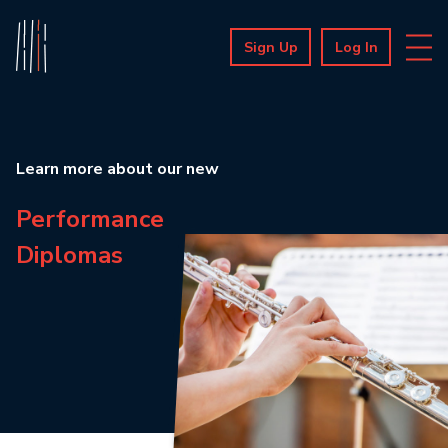
Sign Up
Log In
Learn more about our new
Performance
Diplomas