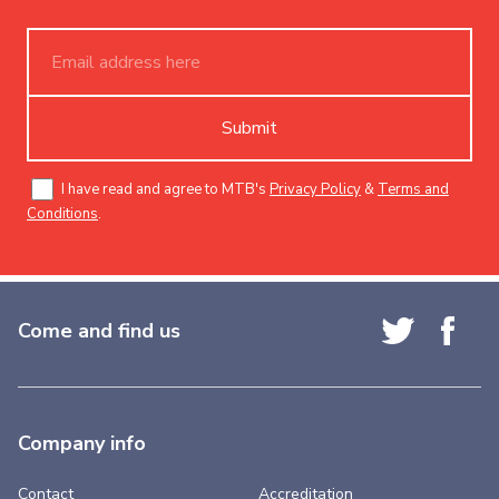
Submit
I have read and agree to MTB's
Privacy Policy
&
Terms and
Conditions
.
Come and find us
Company info
Contact
Accreditation