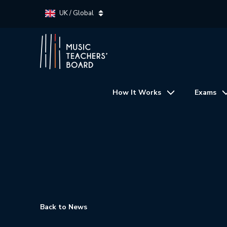
UK / Global
How It Works
Exams
Back to News