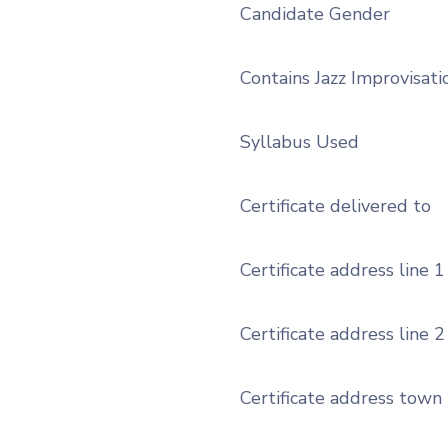
Candidate Gender
Contains Jazz Improvisati
Syllabus Used
Certificate delivered to
Certificate address line 1
Certificate address line 2
Certificate address town