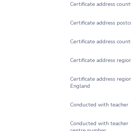
Certificate address count
Certificate address post
Certificate address count
Certificate address regio
Certificate address region
England
Conducted with teacher
Conducted with teacher
centre number