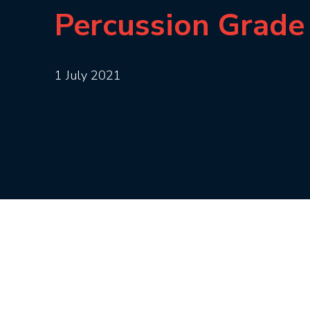
Percussion Grade
1 July 2021