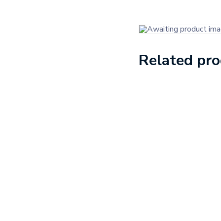
Related pr