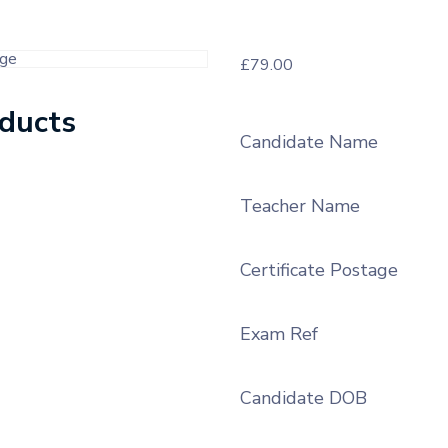
£
79.00
oducts
Candidate Name
Teacher Name
Certificate Postage
Exam Ref
Candidate DOB