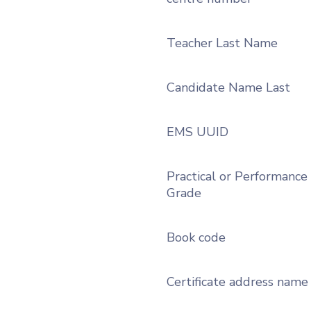
Teacher Last Name
Candidate Name Last
EMS UUID
Practical or Performance
Grade
Book code
Certificate address name