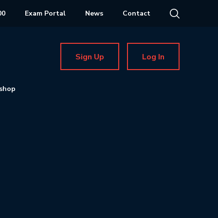
00
Exam Portal
News
Contact
Sign Up
Log In
shop