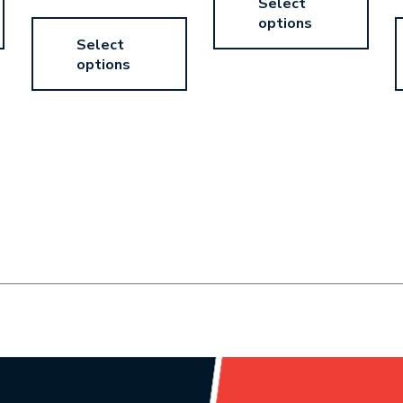
Select
options
Select
options