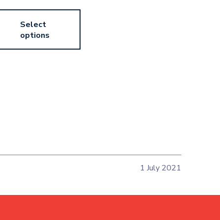
Select
options
1 July 2021