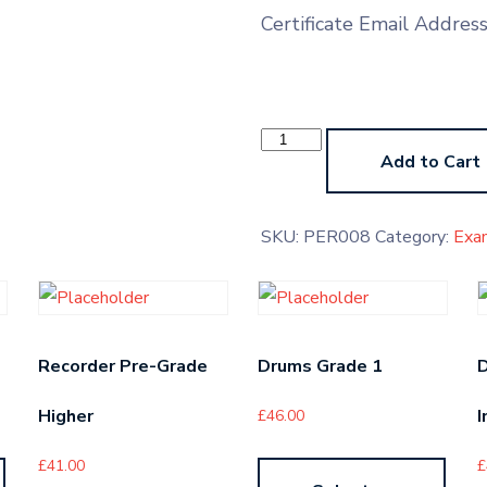
Certificate Email Addres
Percussion
Grade
Add to Cart
6
quantity
SKU:
PER008
Category:
Exa
Recorder Pre-Grade
Drums Grade 1
Higher
I
£
46.00
£
41.00
£