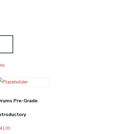
s
ms
Drums Pre-Grade
ntroductory
41.00