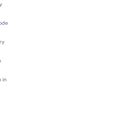
y
code
ry
n
 in