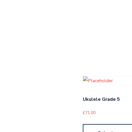
Ukulele Grade 5
£
71.00