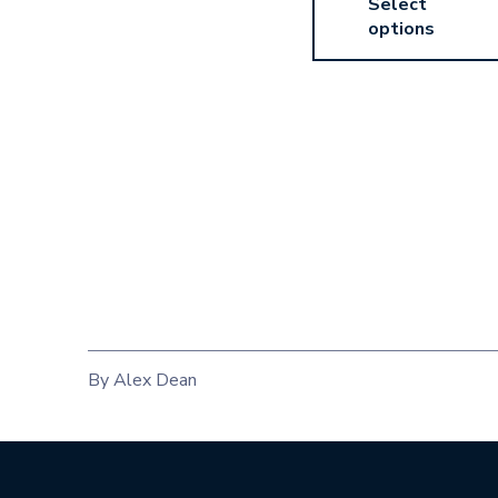
Select
options
By Alex Dean