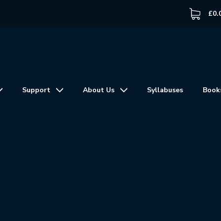
£
0.
Support
About Us
Syllabuses
Book