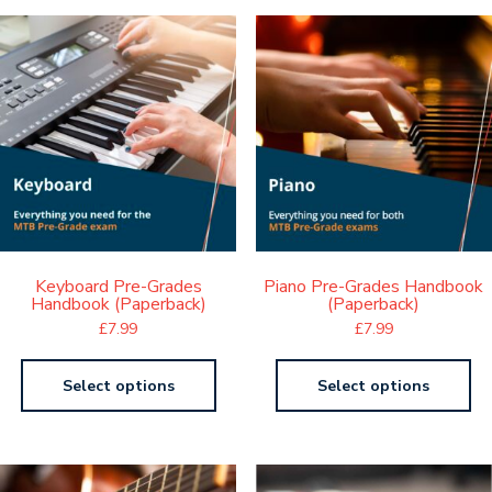
Keyboard Pre-Grades
Piano Pre-Grades Handbook
Handbook (Paperback)
(Paperback)
£
7.99
£
7.99
Select options
Select options