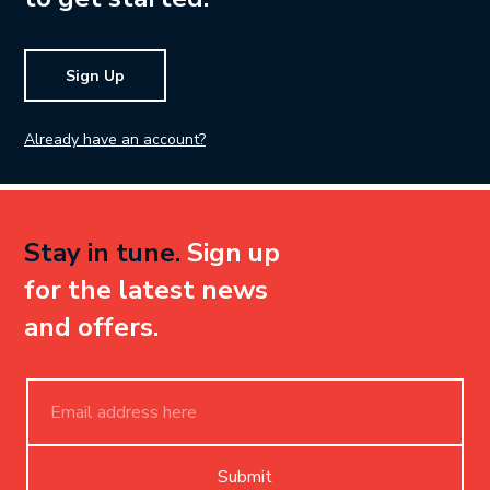
Sign Up
Already have an account?
Stay in tune.
Sign up
for the latest news
and offers.
Submit