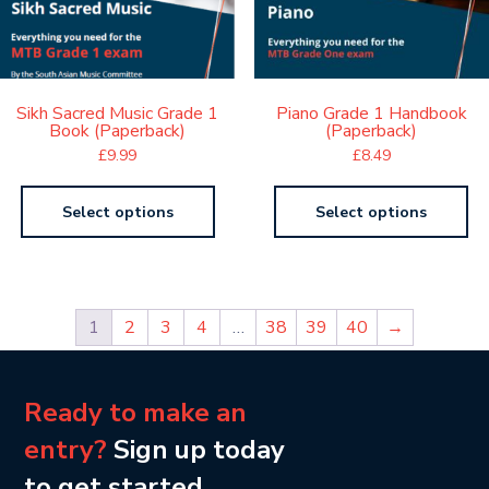
Sikh Sacred Music Grade 1
Piano Grade 1 Handbook
Book (Paperback)
(Paperback)
£
9.99
£
8.49
Select options
Select options
1
2
3
4
…
38
39
40
→
Ready to make an
entry?
Sign up today
to get started.