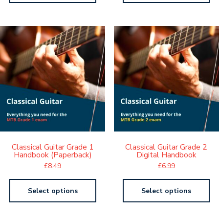
Classical Guitar Grade 1
Classical Guitar Grade 2
Handbook (Paperback)
Digital Handbook
£
8.49
£
6.99
Select options
Select options