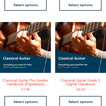
Select options
Select options
Classical Guitar Pre-Grades
Classical Guitar Grade 1
Handbook (Paperback)
Digital Handbook
£
7.99
£
6.49
Select options
Select options