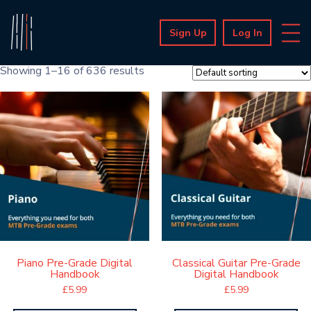
Sign Up
Log In
Showing 1–16 of 636 results
Piano Pre-Grade Digital
Classical Guitar Pre-Grade
Handbook
Digital Handbook
£
5.99
£
5.99