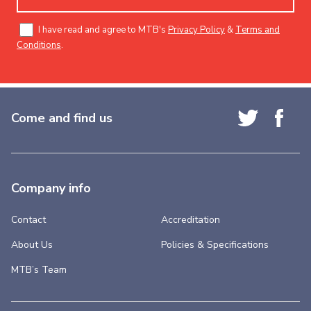
I have read and agree to MTB's
Privacy Policy
&
Terms and
Conditions
.
Come and find us
Company info
Contact
Accreditation
About Us
Policies & Specifications
MTB’s Team