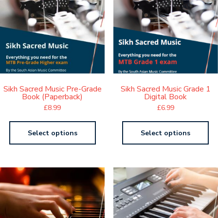
Sikh Sacred Music Pre-Grade
Sikh Sacred Music Grade 1
Book (Paperback)
Digital Book
£
8.99
£
6.99
Select options
Select options