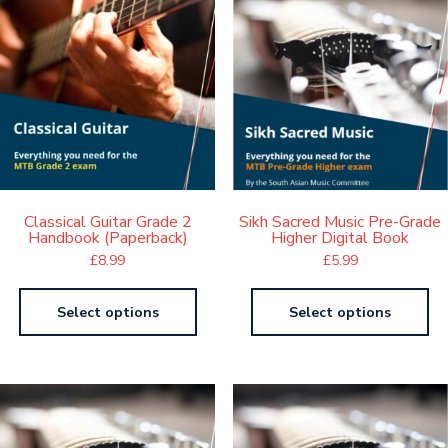
Classical Guitar Grade 2
Sikh Sacred Music Pre-Grade
Handbook (Paperback)
Higher Digital Book
£
8.99
£
5.99
Select options
Select options