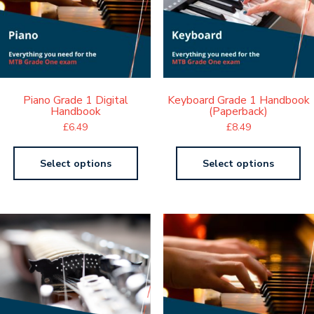
Piano Grade 1 Digital
Keyboard Grade 1 Handbook
Handbook
(Paperback)
£
6.49
£
8.49
Select options
Select options