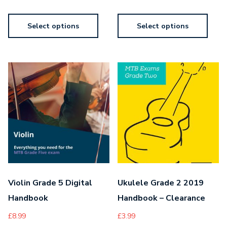
Select options
Select options
Violin Grade 5 Digital
Ukulele Grade 2 2019
Handbook
Handbook – Clearance
£
8.99
£
3.99