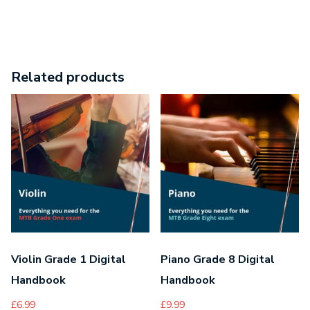
Related products
Violin Grade 1 Digital
Piano Grade 8 Digital
Handbook
Handbook
£
6.99
£
9.99