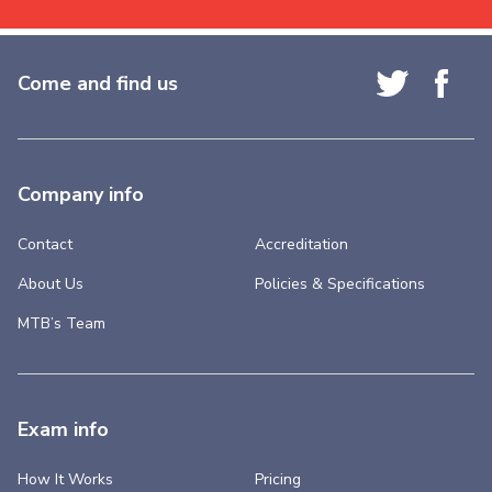
Come and find us
Company info
Contact
Accreditation
About Us
Policies & Specifications
MTB’s Team
Exam info
How It Works
Pricing