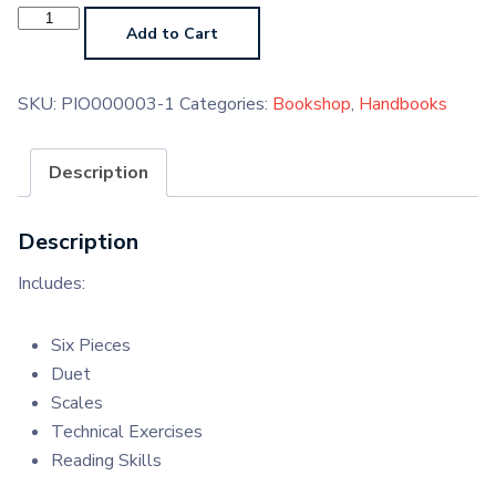
Piano
Grade
Add to Cart
1
Handbook
(Paperback)
quantity
SKU:
PIO000003-1
Categories:
Bookshop
,
Handbooks
Description
Description
Includes:
Six Pieces
Duet
Scales
Technical Exercises
Reading Skills