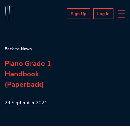
Sign Up
Log In
Back to News
Piano Grade 1
Handbook
(Paperback)
24 September 2021