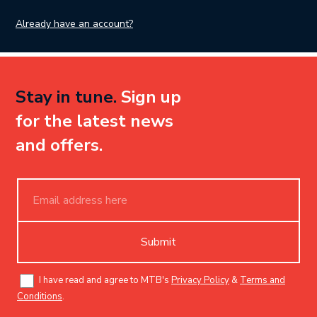
Already have an account?
Stay in tune.
Sign up
for the latest news
and offers.
Submit
I have read and agree to MTB's
Privacy Policy
&
Terms and
Conditions
.