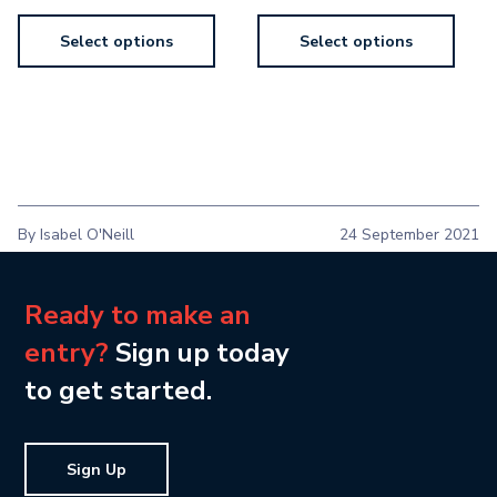
Select options
Select options
By Isabel O'Neill
24 September 2021
Ready to make an
entry?
Sign up today
to get started.
Sign Up