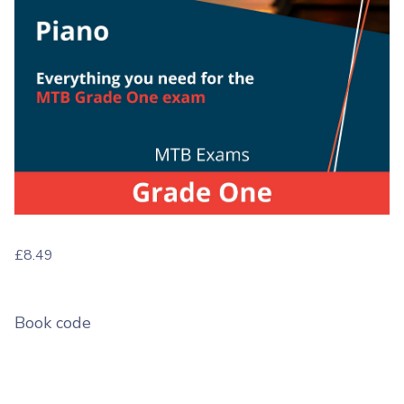
£
8.49
Book code