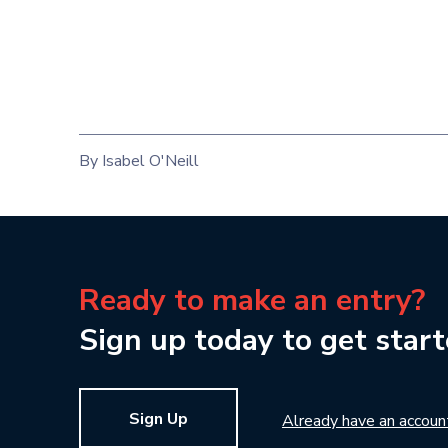
By Isabel O'Neill
Ready to make an entry?
Sign up today to get start
Sign Up
Already have an accoun