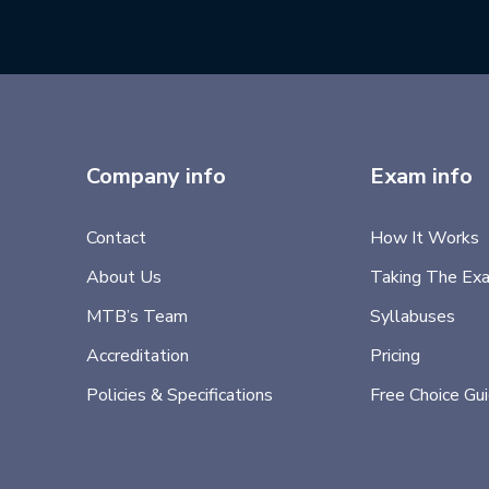
Company info
Exam info
Contact
How It Works
About Us
Taking The Ex
MTB’s Team
Syllabuses
Accreditation
Pricing
Policies & Specifications
Free Choice Gu