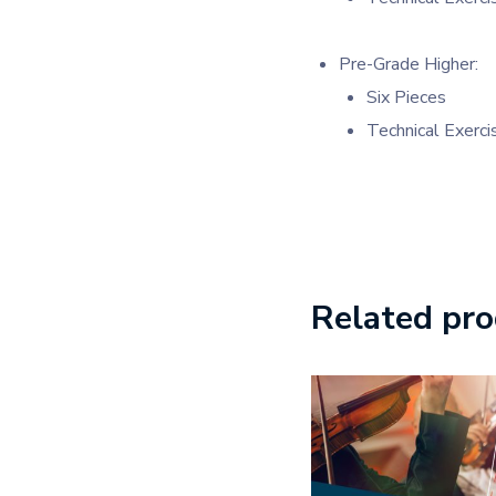
Pre-Grade Higher:
Six Pieces
Technical Exerci
Related pr