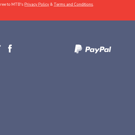
gree to MTB's
Privacy Policy
&
Terms and Conditions
.