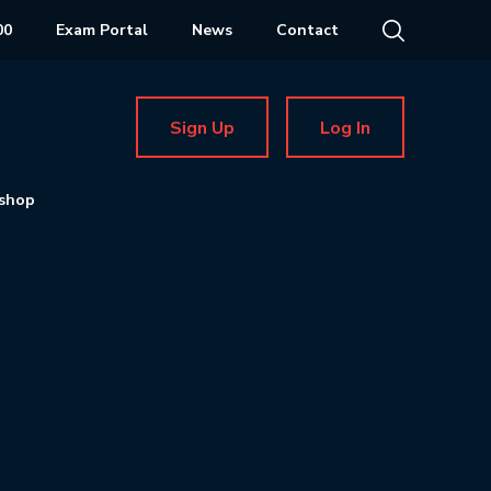
00
Exam Portal
News
Contact
Sign Up
Log In
shop