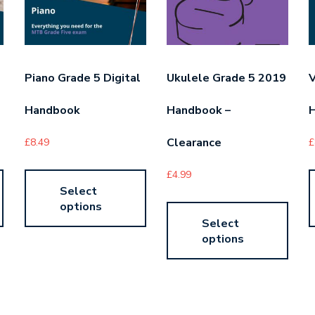
Piano Grade 5 Digital
Ukulele Grade 5 2019
V
Handbook
Handbook –
Clearance
£
8.49
£
£
4.99
Select
options
Select
options