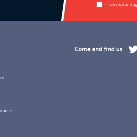
I have read and a
Come and find us
am
idance