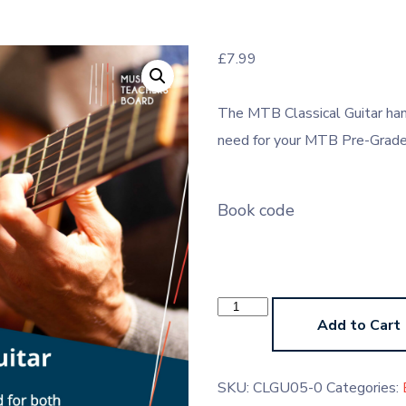
£
7.99
The MTB Classical Guitar han
need for your MTB Pre-Grade 
Book code
Classical
Guitar
Add to Cart
Pre-
Grades
Handbook
(Paperback)
SKU:
CLGU05-0
Categories:
quantity