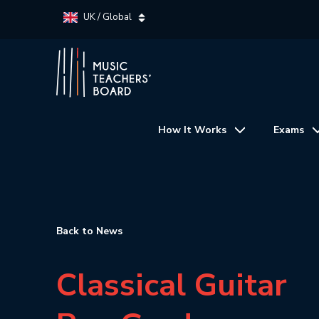
UK / Global
How It Works
Exams
Back to News
Classical Guitar