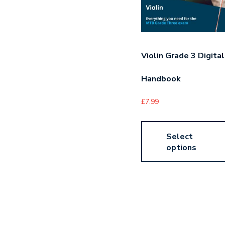
Violin Grade 3 Digital
Handbook
£
7.99
Select
options