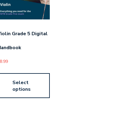
iolin Grade 5 Digital
Handbook
8.99
Select
options