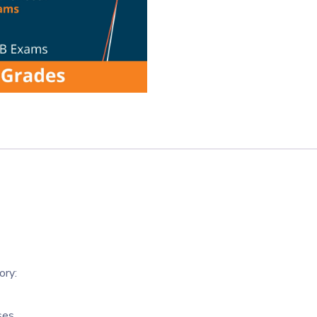
ory:
ses