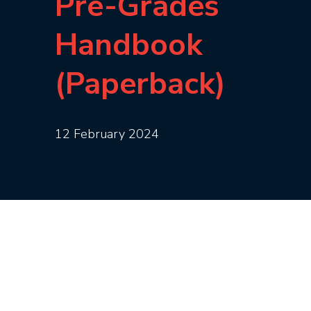
Pre-Grades
Handbook
(Paperback)
12 February 2024