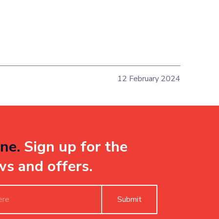
12 February 2024
ne.
Sign up for the
ws and offers.
Submit