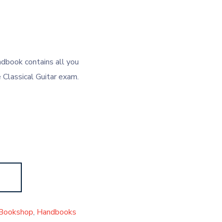
dbook contains all you
Classical Guitar exam.
Bookshop
,
Handbooks