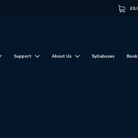
£
0.
Support
About Us
Syllabuses
Book