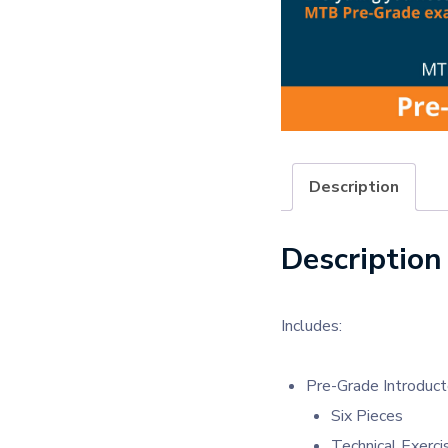
Description
Description
Includes:
Pre-Grade Introduct
Six Pieces
Technical Exerci