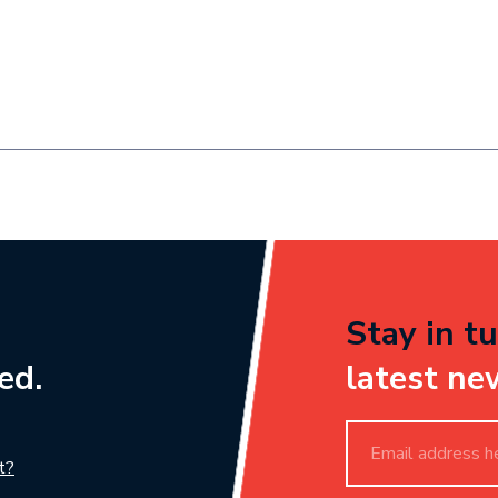
Stay in tu
ed.
latest ne
t?