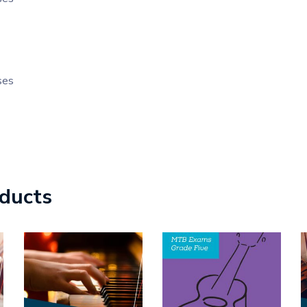
ses
oducts