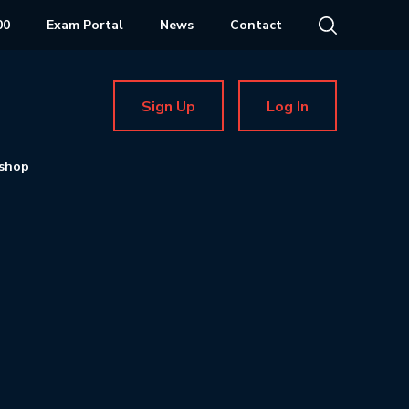
00
Exam Portal
News
Contact
Sign Up
Log In
shop