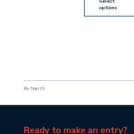
Select
options
By Nan Or
Ready to make an entry?