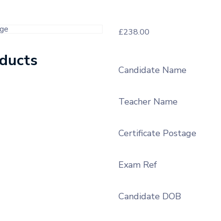
£
238.00
oducts
Candidate Name
Teacher Name
Certificate Postage
Exam Ref
Candidate DOB