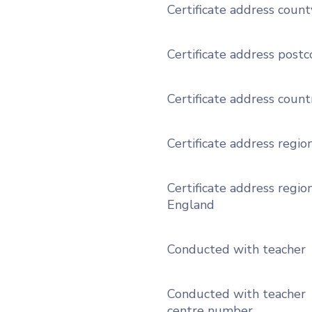
Certificate address count
Certificate address post
Certificate address count
Certificate address regio
Certificate address region
England
Conducted with teacher
Conducted with teacher
centre number