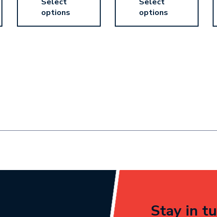
Select
Select
options
options
Stay in tu