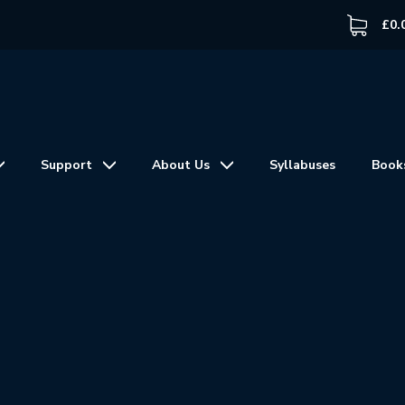
£
0.
Support
About Us
Syllabuses
Book