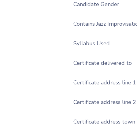
Candidate Gender
Contains Jazz Improvisati
Syllabus Used
Certificate delivered to
Certificate address line 1
Certificate address line 2
Certificate address town