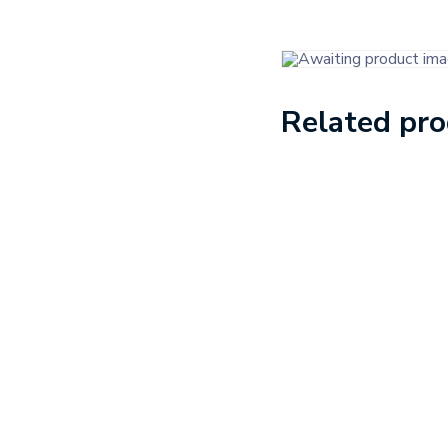
Related pr