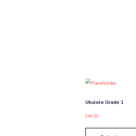
Ukulele Grade 1
£
46.00