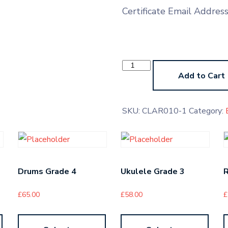
Certificate Email Addres
Oboe
LMTB
Add to Cart
quantity
SKU:
CLAR010-1
Category:
Drums Grade 4
Ukulele Grade 3
R
£
65.00
£
58.00
£