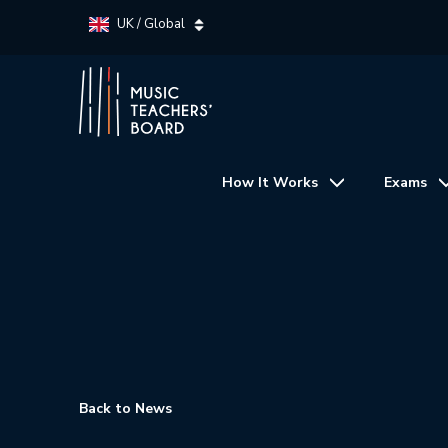
UK / Global
How It Works
Exams
Back to News