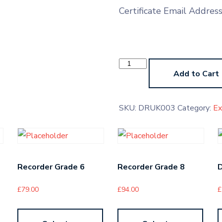
Certificate Email Addres
Drums
Grade
Add to Cart
1
quantity
SKU:
DRUK003
Category:
E
Recorder Grade 6
Recorder Grade 8
£
79.00
£
94.00
£