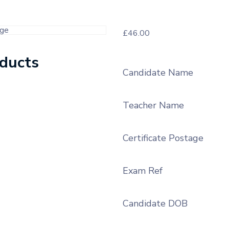
£
46.00
oducts
Candidate Name
Teacher Name
Certificate Postage
Exam Ref
Candidate DOB