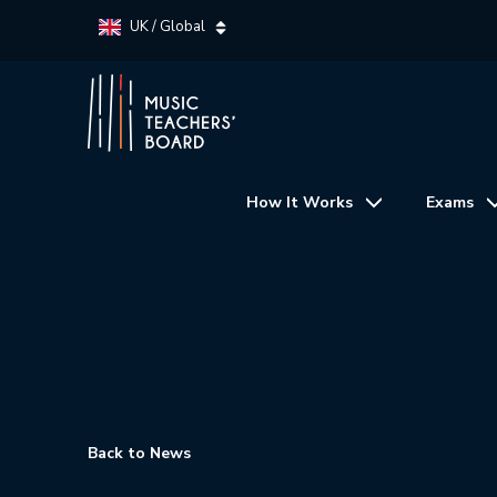
UK / Global
How It Works
Exams
Back to News