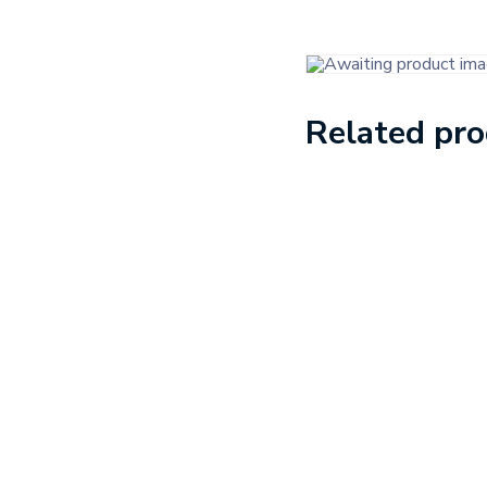
Related pr