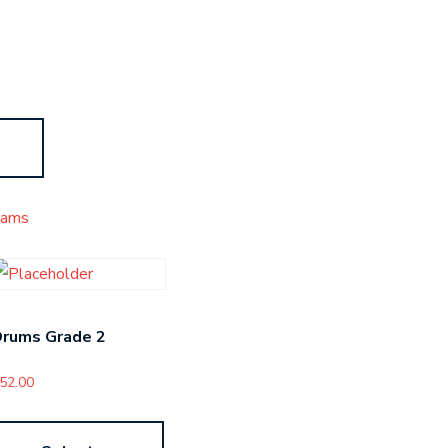
s
xams
Drums Grade 2
52.00