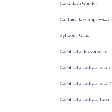
Candidate Gender
Contains Jazz Improvisati
Syllabus Used
Certificate delivered to
Certificate address line 1
Certificate address line 2
Certificate address town