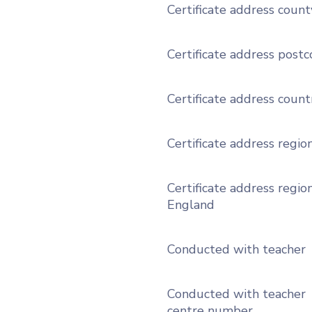
Certificate address count
Certificate address post
Certificate address count
Certificate address regio
Certificate address region
England
Conducted with teacher
Conducted with teacher
centre number