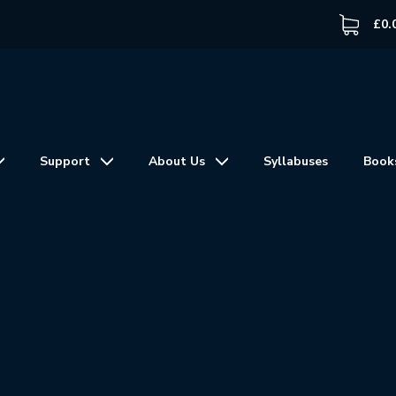
£
0.
Support
About Us
Syllabuses
Book