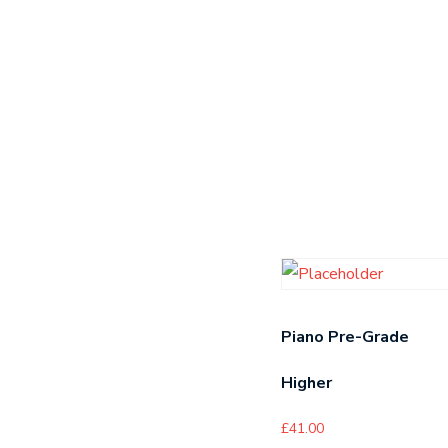
Piano Pre-Grade
Higher
£
41.00