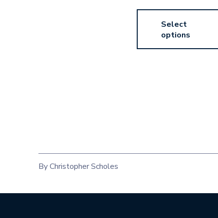
Select
options
By Christopher Scholes