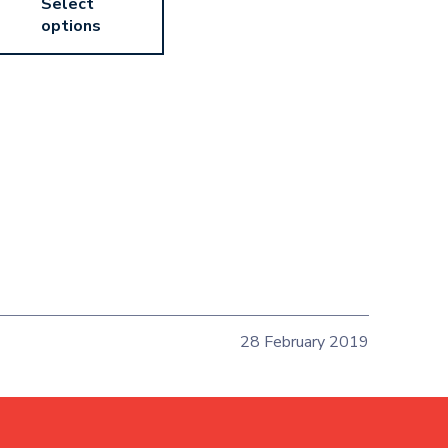
Select
options
28 February 2019