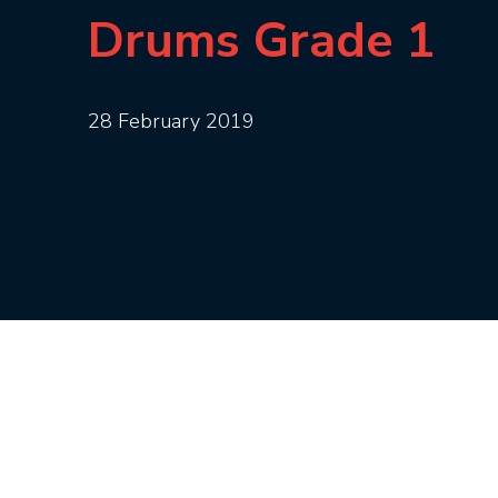
Drums Grade 1
28 February 2019