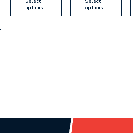
Select
Select
options
options