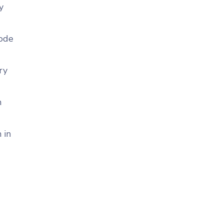
y
code
ry
n
 in