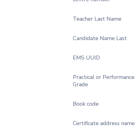
Teacher Last Name
Candidate Name Last
EMS UUID
Practical or Performance
Grade
Book code
Certificate address name