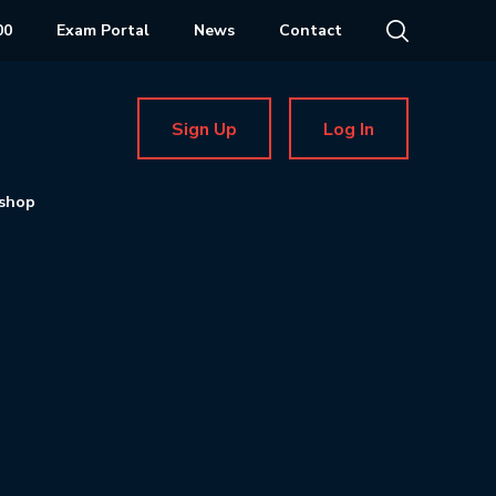
00
Exam Portal
News
Contact
Sign Up
Log In
shop