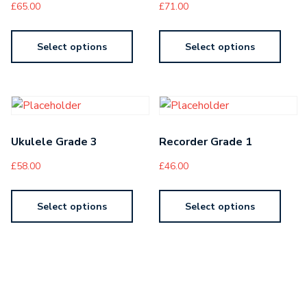
£
65.00
£
71.00
Select options
Select options
Ukulele Grade 3
Recorder Grade 1
£
58.00
£
46.00
Select options
Select options