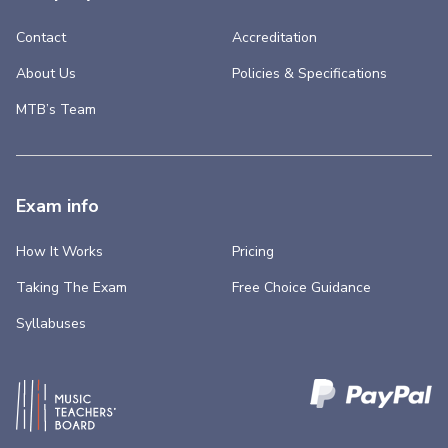
Contact
Accreditation
About Us
Policies & Specifications
MTB’s Team
Exam info
How It Works
Pricing
Taking The Exam
Free Choice Guidance
Syllabuses