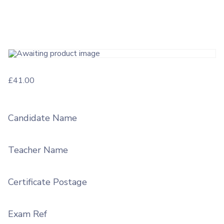
£
41.00
Candidate Name
Teacher Name
Certificate Postage
Exam Ref