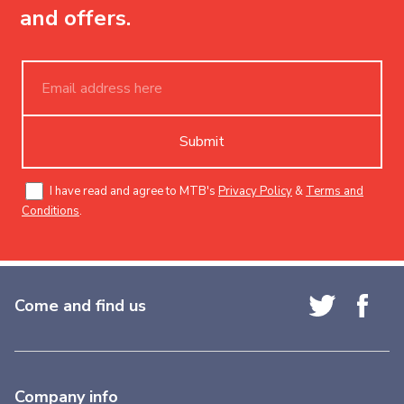
and offers.
Submit
I have read and agree to MTB's
Privacy Policy
&
Terms and
Conditions
.
Come and find us
Company info