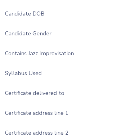
Candidate DOB
Candidate Gender
Contains Jazz Improvisation
Syllabus Used
Certificate delivered to
Certificate address line 1
Certificate address line 2