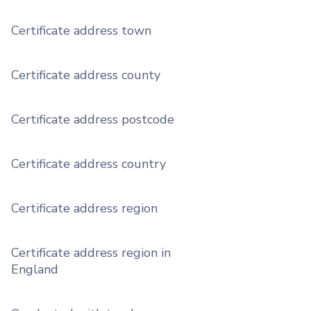
Certificate address town
Certificate address county
Certificate address postcode
Certificate address country
Certificate address region
Certificate address region in
England