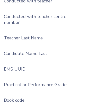
Conducted with teacher
Conducted with teacher centre
number
Teacher Last Name
Candidate Name Last
EMS UUID
Practical or Performance Grade
Book code