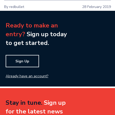
By redbullet
28 February 2019
Ready to make an
entry?
Sign up today
to get started.
Sign Up
Already have an account?
Stay in tune.
Sign up
for the latest news