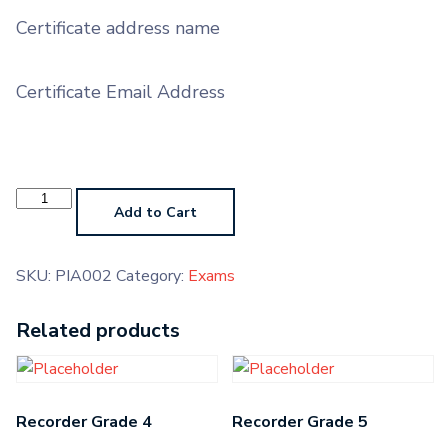
Certificate address name
Certificate Email Address
Piano
Pre-
Add to Cart
Grade
Higher
quantity
SKU:
PIA002
Category:
Exams
Related products
Recorder Grade 4
Recorder Grade 5