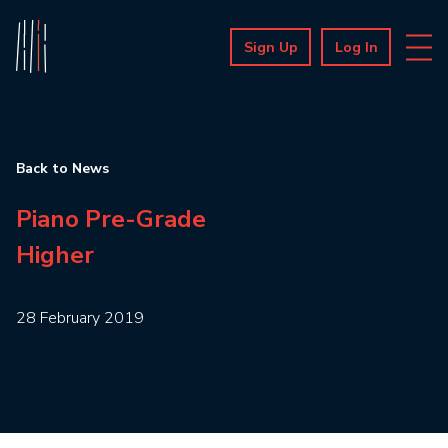
Sign Up
Log In
Back to News
Piano Pre-Grade
Higher
28 February 2019