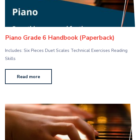
Piano Grade 6 Handbook (Paperback)
Includes: Six Pieces Duet Scales Technical Exercises Reading
Skills
Read more