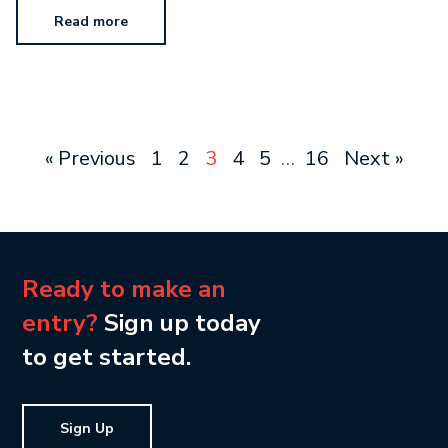
Read more
« Previous
1
2
3
4
5
…
16
Next »
Ready to make an
entry?
Sign up today
to get started.
Sign Up