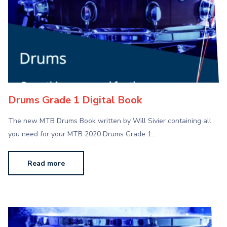
Drums Grade 1 Digital Book
The new MTB Drums Book written by Will Sivier containing all
you need for your MTB 2020 Drums Grade 1…
Read more