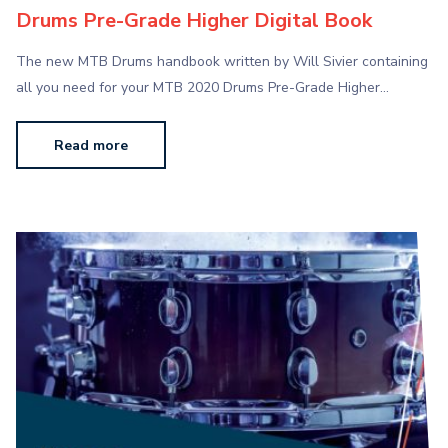
Drums Pre-Grade Higher Digital Book
The new MTB Drums handbook written by Will Sivier containing
all you need for your MTB 2020 Drums Pre-Grade Higher…
Read more