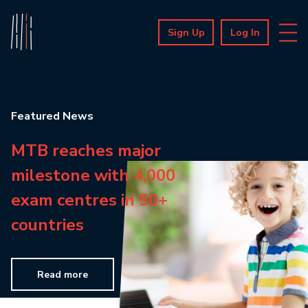
Sign Up
Log In
Featured News
MTB reaches major
milestone with 4,000
exam centres in 50+
countries
Read more