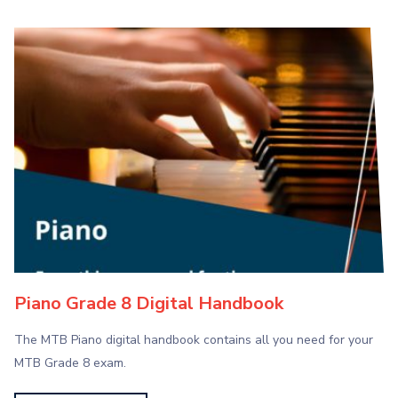
Piano Grade 8 Digital Handbook
The MTB Piano digital handbook contains all you need for your
MTB Grade 8 exam.