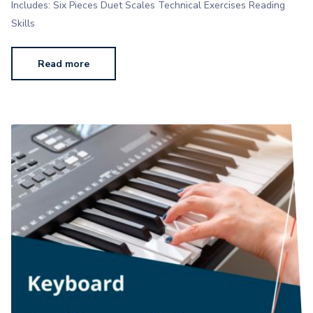
Includes: Six Pieces Duet Scales Technical Exercises Reading
Skills
Read more