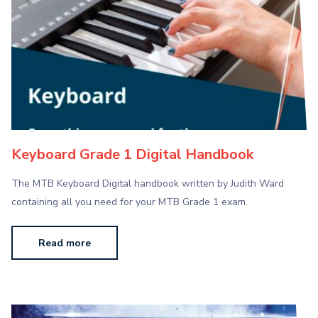
Keyboard Grade 1 Digital Handbook
The MTB Keyboard Digital handbook written by Judith Ward
containing all you need for your MTB Grade 1 exam.
Read more