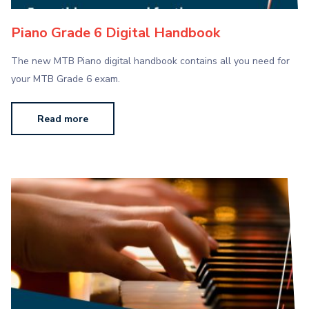
Piano Grade 6 Digital Handbook
The new MTB Piano digital handbook contains all you need for
your MTB Grade 6 exam.
Read more