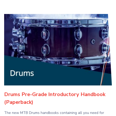
Drums Pre-Grade Introductory Handbook
(Paperback)
The new MTB Drums handbooks containing all you need for