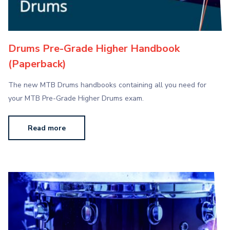
Drums Pre-Grade Higher Handbook
(Paperback)
The new MTB Drums handbooks containing all you need for
your MTB Pre-Grade Higher Drums exam.
Read more