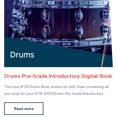
Drums Pre-Grade Introductory Digital Book
The new MTB Drums Book written by Will Sivier containing all
you need for your MTB 2020 Drums Pre-Grade Introductory…
Read more