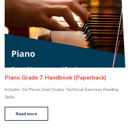
Piano Grade 7 Handbook (Paperback)
Includes: Six Pieces Duet Scales Technical Exercises Reading
Skills
Read more