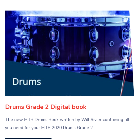
Drums Grade 2 Digital book
The new MTB Drums Book written by Will Sivier containing all
you need for your MTB 2020 Drums Grade 2…