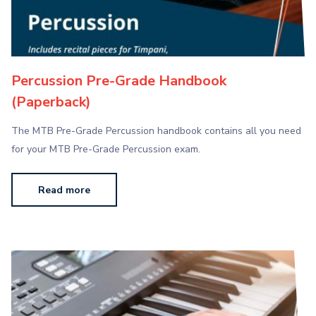
Percussion Pre-Grade Handbook
(Paperback)
The MTB Pre-Grade Percussion handbook contains all you need
for your MTB Pre-Grade Percussion exam.
Read more