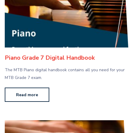
Piano Grade 7 Digital Handbook
The MTB Piano digital handbook contains all you need for your
MTB Grade 7 exam.
Read more