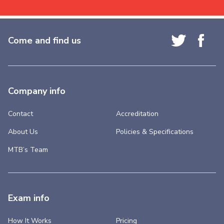
Come and find us
Company info
Contact
Accreditation
About Us
Policies & Specifications
MTB’s Team
Exam info
How It Works
Pricing