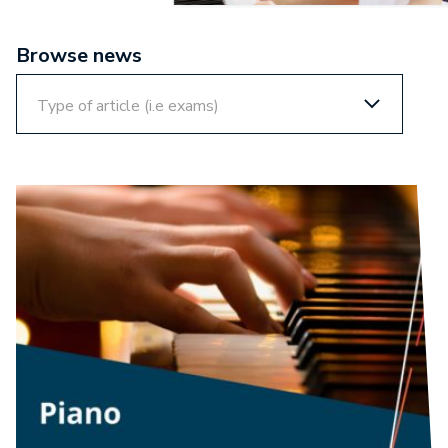
Browse news