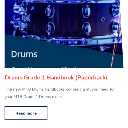
Drums Grade 1 Handbook (Paperback)
The new MTB Drums handbooks containing all you need for
your MTB Grade 1 Drums exam.
Read more