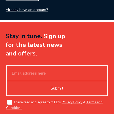
Already have an account?
Stay in tune.
Sign up
for the latest news
and offers.
Submit
I have read and agree to MTB's
Privacy Policy
&
Terms and
Conditions
.