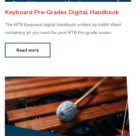
Keyboard Pre-Grades Digital Handbook
The MTB Keyboard digital handbook written by Judith Ward
containing all you need for your MTB Pre-grade exams.
Read more