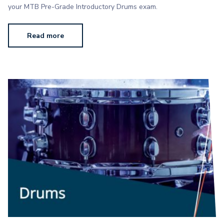
your MTB Pre-Grade Introductory Drums exam.
Read more