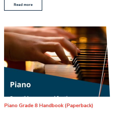
Read more
Piano Grade 8 Handbook (Paperback)