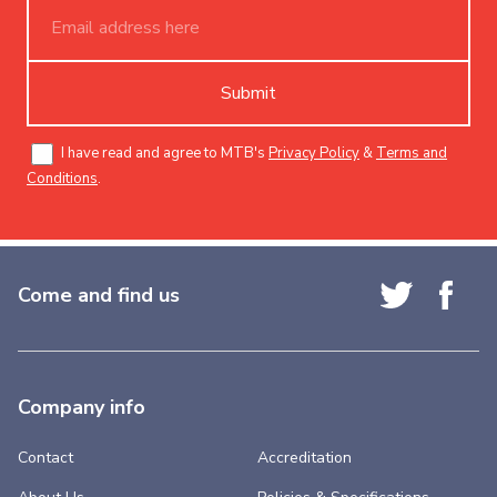
Submit
I have read and agree to MTB's
Privacy Policy
&
Terms and
Conditions
.
Come and find us
Company info
Contact
Accreditation