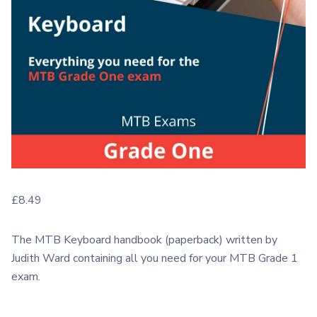
£
8.49
The MTB Keyboard handbook (paperback) written by
Judith Ward containing all you need for your MTB Grade 1
exam.