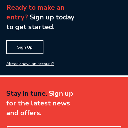
Ready to make an
entry?
Sign up today
to get started.
Sign Up
Already have an account?
Stay in tune.
Sign up
for the latest news
and offers.