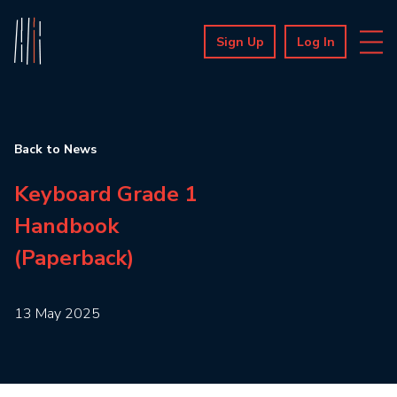
Sign Up
Log In
Back to News
Keyboard Grade 1
Handbook
(Paperback)
13 May 2025