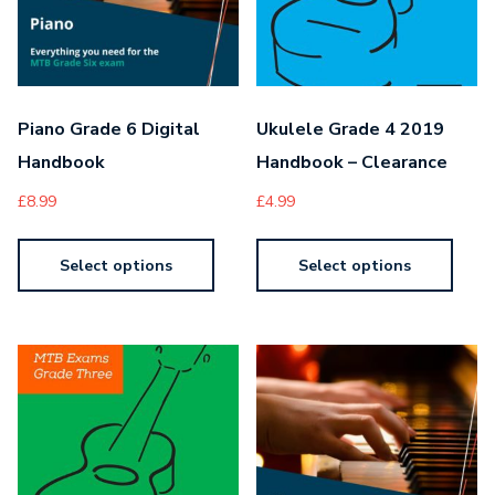
Piano Grade 6 Digital
Ukulele Grade 4 2019
Handbook
Handbook – Clearance
£
8.99
£
4.99
Select options
Select options