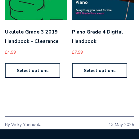
Ukulele Grade 3 2019
Piano Grade 4 Digital
Handbook – Clearance
Handbook
£
4.99
£
7.99
Select options
Select options
By Vicky Yannoula
13 May 2025