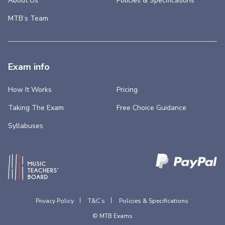
About Us
Policies & Specifications
MTB’s Team
Exam info
How It Works
Pricing
Taking The Exam
Free Choice Guidance
Syllabuses
Privacy Policy
T&C’s
Policies & Specifications
© MTB Exams