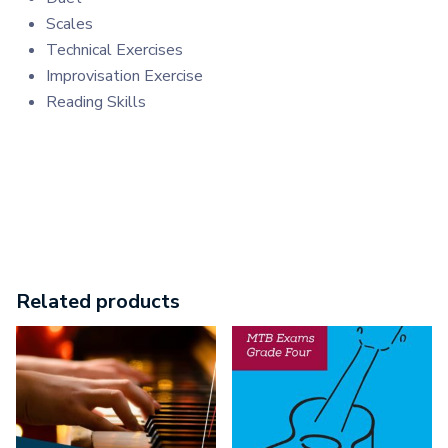
Scales
Technical Exercises
Improvisation Exercise
Reading Skills
Related products