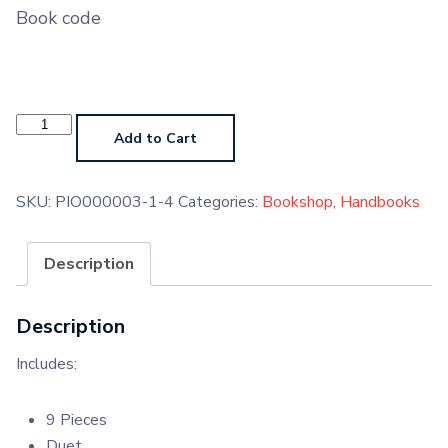
Book code
Keyboard
Grade
Add to Cart
1
Handbook
(Paperback)
quantity
SKU:
PIO000003-1-4
Categories:
Bookshop
,
Handbooks
Description
Description
Includes:
9 Pieces
Duet