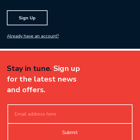
Sign Up
Already have an account?
Stay in tune.
Sign up
for the latest news
and offers.
Submit