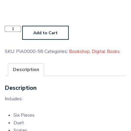
Piano
Grade
Add to Cart
7
Digital
Handbook
quantity
SKU:
PIA0000-58
Categories:
Bookshop
,
Digital Books
Description
Description
Includes:
Six Pieces
Duet
Scales