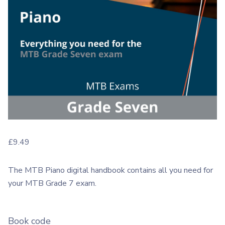
£
9.49
The MTB Piano digital handbook contains all you need for
your MTB Grade 7 exam.
Book code