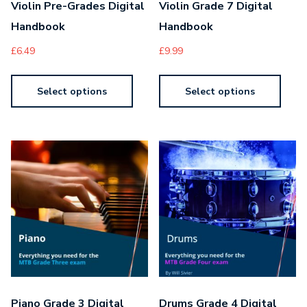
Violin Pre-Grades Digital
Violin Grade 7 Digital
Handbook
Handbook
£
6.49
£
9.99
Select options
Select options
Piano Grade 3 Digital
Drums Grade 4 Digital