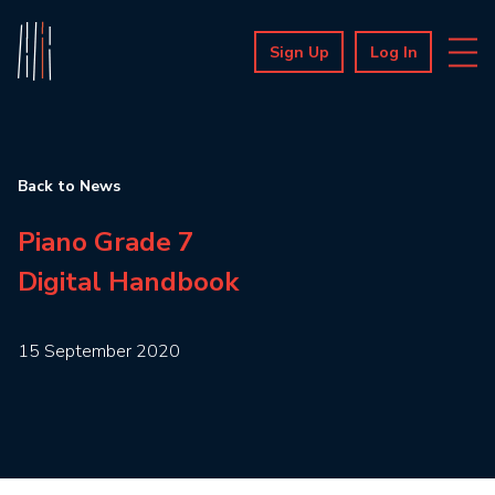
Sign Up
Log In
Back to News
Piano Grade 7
Digital Handbook
15 September 2020