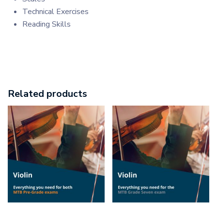
Technical Exercises
Reading Skills
Related products