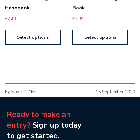
Handbook
Book
£
7.49
£
7.99
Select options
Select options
By Isabel O'Neill
15 September 2020
Ready to make an
entry?
Sign up today
to get started.