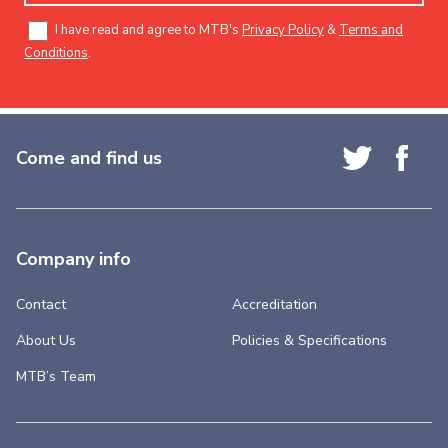
I have read and agree to MTB's
Privacy Policy
&
Terms and
Conditions
.
Come and find us
Company info
Contact
Accreditation
About Us
Policies & Specifications
MTB’s Team