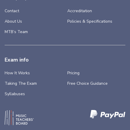
Contact
Accreditation
About Us
Policies & Specifications
MTB’s Team
Exam info
How It Works
Pricing
Taking The Exam
Free Choice Guidance
Syllabuses