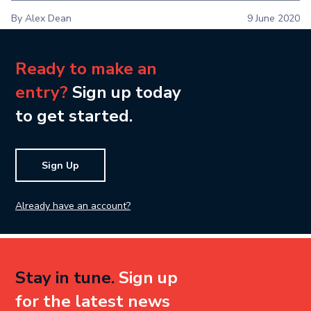
By Alex Dean
9 June 2020
Ready to make an
entry?
Sign up today
to get started.
Sign Up
Already have an account?
Stay in tune.
Sign up
for the latest news