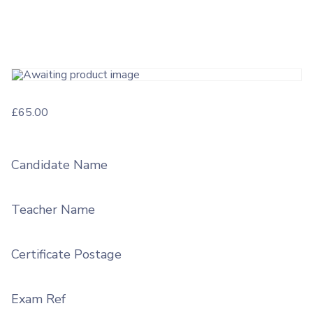
£
65.00
Candidate Name
Teacher Name
Certificate Postage
Exam Ref