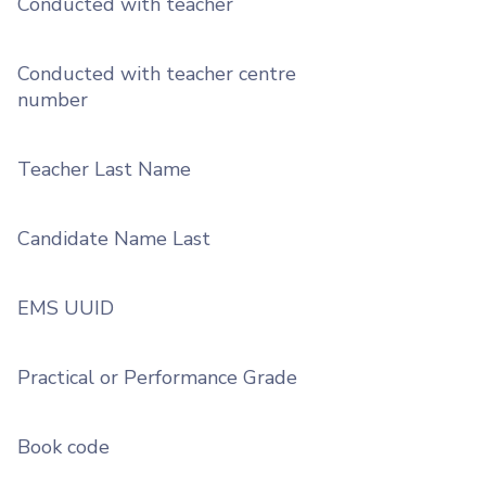
Conducted with teacher
Conducted with teacher centre
number
Teacher Last Name
Candidate Name Last
EMS UUID
Practical or Performance Grade
Book code