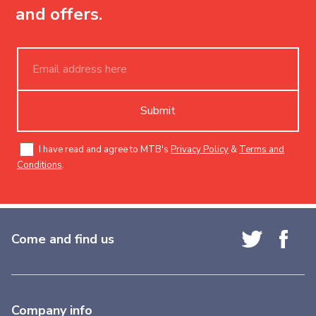
and offers.
Submit
I have read and agree to MTB's
Privacy Policy
&
Terms and
Conditions
.
Come and find us
Company info