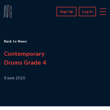
Sign Up
Log In
Back to News
Contemporary
Drums Grade 4
9 June 2020