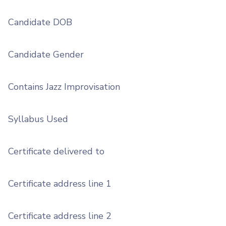
Candidate DOB
Candidate Gender
Contains Jazz Improvisation
Syllabus Used
Certificate delivered to
Certificate address line 1
Certificate address line 2