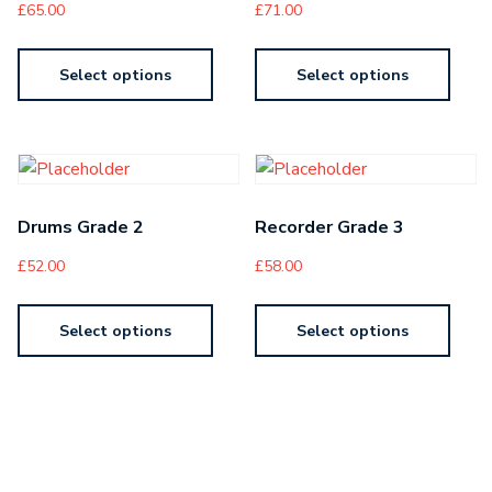
£
65.00
£
71.00
Select options
Select options
Drums Grade 2
Recorder Grade 3
£
52.00
£
58.00
Select options
Select options