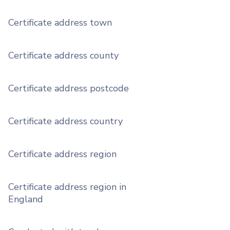
Certificate address town
Certificate address county
Certificate address postcode
Certificate address country
Certificate address region
Certificate address region in
England