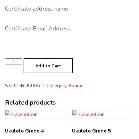
Certificate address name
Certificate Email Address
Contemporary
Drums
Add to Cart
Grade
4
quantity
SKU:
DRUK006-1
Category:
Exams
Related products
Ukulele Grade 4
Ukulele Grade 5