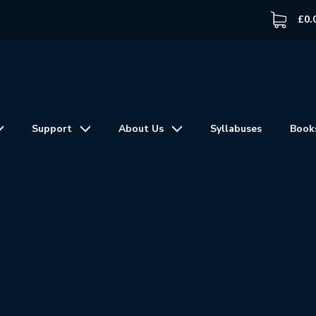
£
0.
Support
About Us
Syllabuses
Book