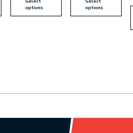
Select
Select
options
options