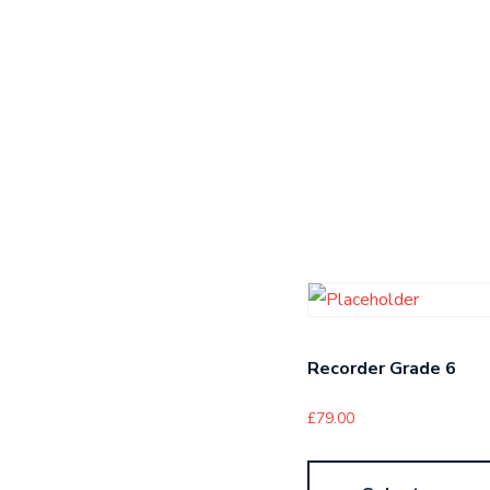
Recorder Grade 6
£
79.00