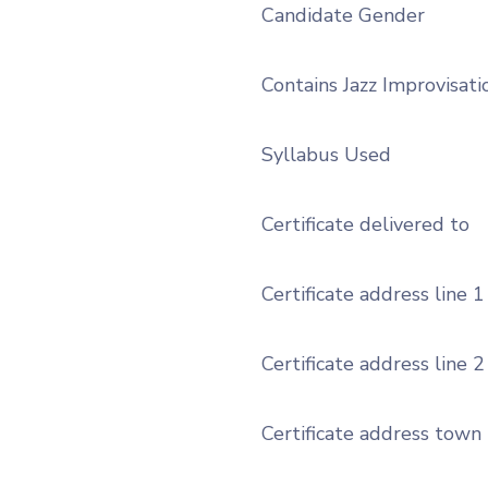
Candidate Gender
Contains Jazz Improvisati
Syllabus Used
Certificate delivered to
Certificate address line 1
Certificate address line 2
Certificate address town