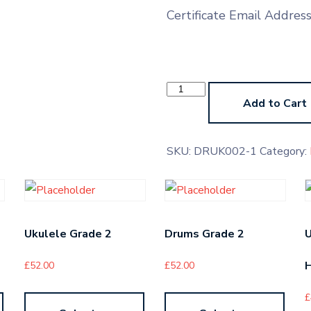
Certificate Email Addres
Contemporary
Drums
Add to Cart
Pre-
Grade
Higher
quantity
SKU:
DRUK002-1
Category:
Ukulele Grade 2
Drums Grade 2
U
H
£
52.00
£
52.00
£