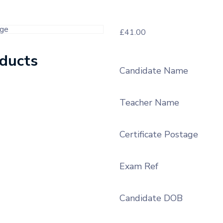
£
41.00
oducts
Candidate Name
Teacher Name
Certificate Postage
Exam Ref
Candidate DOB