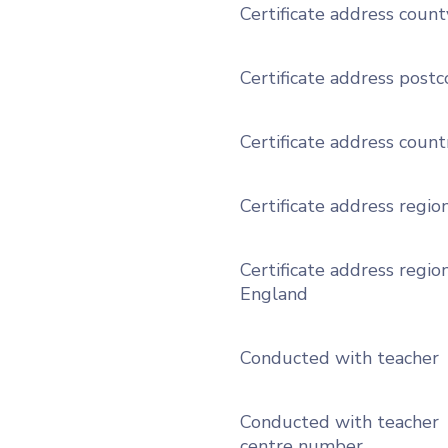
Certificate address count
Certificate address post
Certificate address count
Certificate address regio
Certificate address region
England
Conducted with teacher
Conducted with teacher
centre number