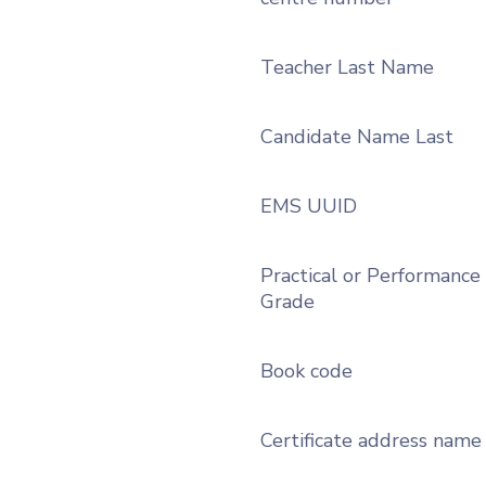
Teacher Last Name
Candidate Name Last
EMS UUID
Practical or Performance
Grade
Book code
Certificate address name