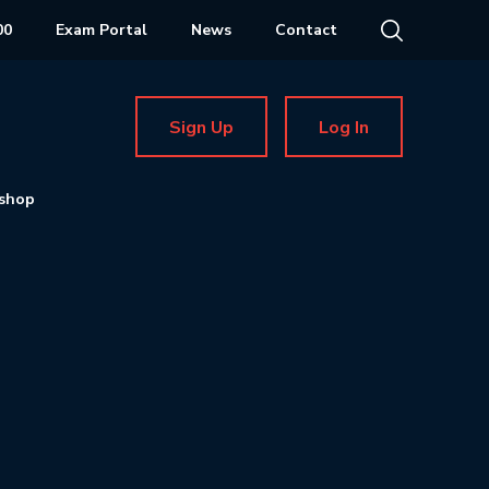
00
Exam Portal
News
Contact
Sign Up
Log In
shop