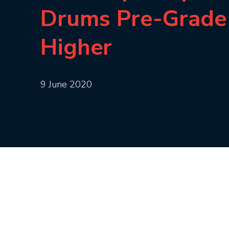
Drums Pre-Grade
Higher
9 June 2020