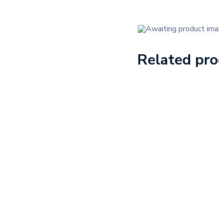
Related pr