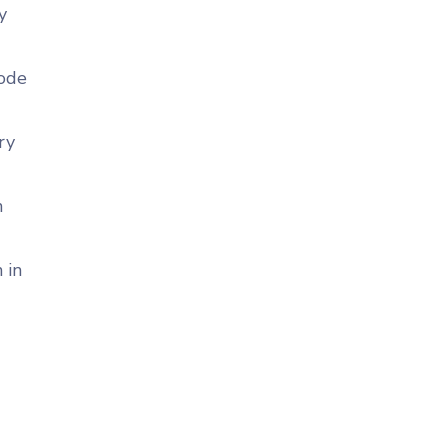
y
code
ry
n
 in