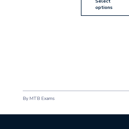
Select
options
By MTB Exams