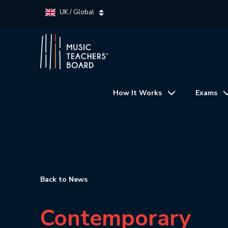
UK / Global
How It Works
Exams
Back to News
Contemporary