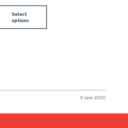
Select
options
9 June 2020