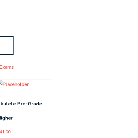
s
Exams
kulele Pre-Grade
igher
41.00