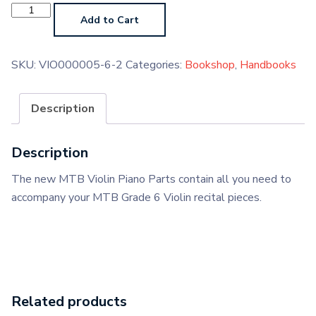
Violin
Grade
Add to Cart
6
Piano
Parts
(Paperback)
SKU:
VIO000005-6-2
Categories:
Bookshop
,
Handbooks
quantity
Description
Description
The new MTB Violin Piano Parts contain all you need to
accompany your MTB Grade 6 Violin recital pieces.
Related products