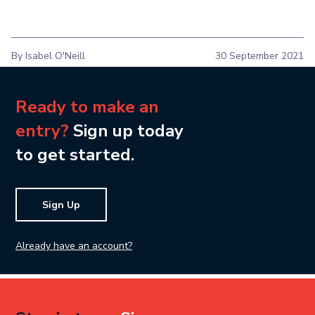
By Isabel O'Neill
30 September 2021
Ready to make an
entry?
Sign up today
to get started.
Sign Up
Already have an account?