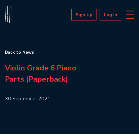
Sign Up
Log In
Back to News
Violin Grade 6 Piano
Parts (Paperback)
30 September 2021