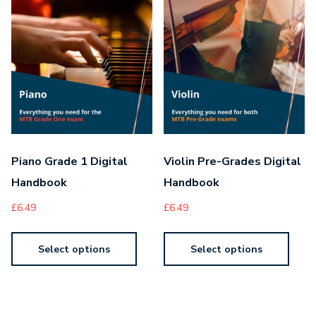
Piano Grade 1 Digital
Violin Pre-Grades Digital
Handbook
Handbook
£
6.49
£
6.49
Select options
Select options