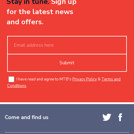
Stay in tune.
Sign up
for the latest news
and offers.
Submit
I have read and agree to MTB's
Privacy Policy
&
Terms and
Conditions
.
Come and find us