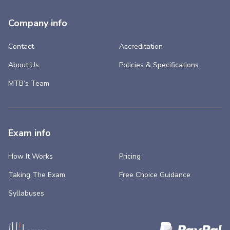
Company info
Contact
Accreditation
About Us
Policies & Specifications
MTB’s Team
Exam info
How It Works
Pricing
Taking The Exam
Free Choice Guidance
Syllabuses