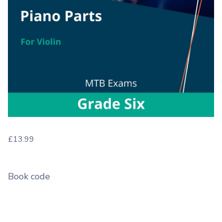
£
13.99
Book code