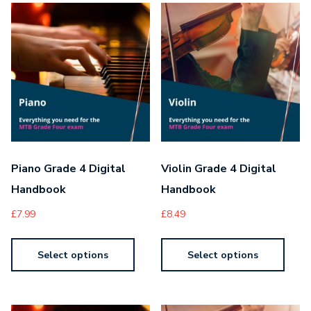
Piano Grade 4 Digital
Violin Grade 4 Digital
Handbook
Handbook
£
7.99
£
8.49
Select options
Select options