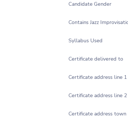
Candidate Gender
Contains Jazz Improvisati
Syllabus Used
Certificate delivered to
Certificate address line 1
Certificate address line 2
Certificate address town