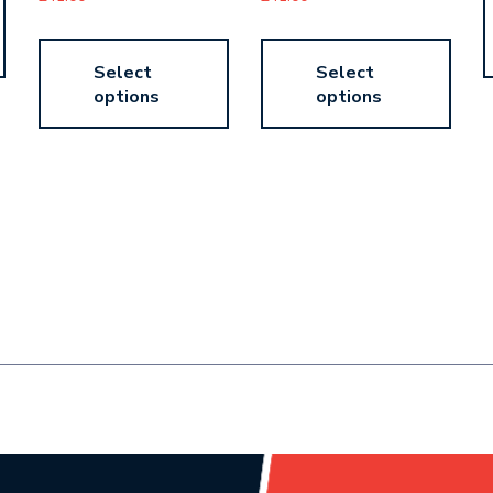
Select
Select
options
options