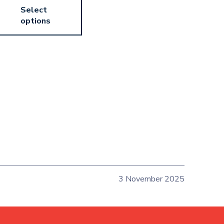
Select
options
3 November 2025