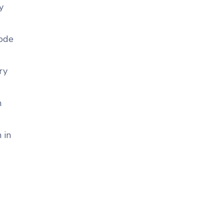
y
code
ry
n
 in