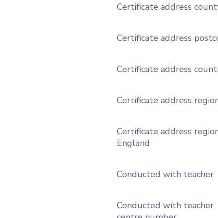
Certificate address count
Certificate address post
Certificate address count
Certificate address regio
Certificate address region
England
Conducted with teacher
Conducted with teacher
centre number