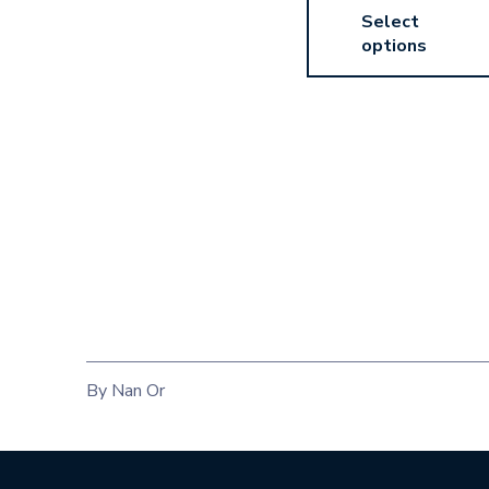
Select
options
By Nan Or