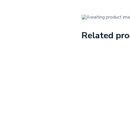
Related pr