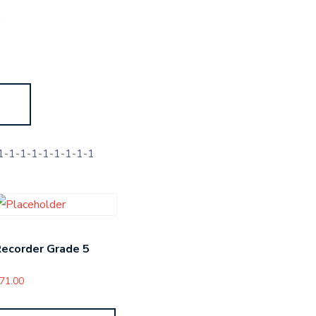
s
-1-1-1-1-1-1-1-1
ecorder Grade 5
71.00