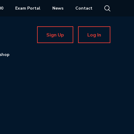
00
Exam Portal
News
Contact
Sign Up
Log In
shop