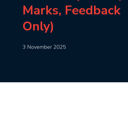
Marks, Feedback
Only)
3 November 2025