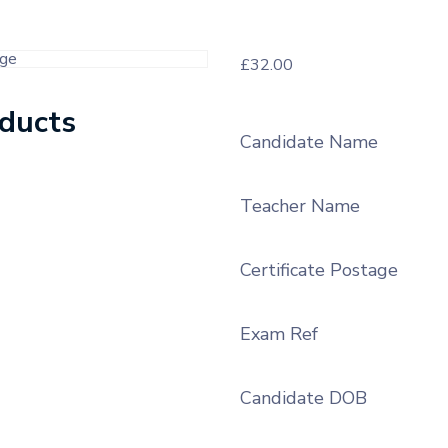
£
32.00
oducts
Candidate Name
Teacher Name
Certificate Postage
Exam Ref
Candidate DOB