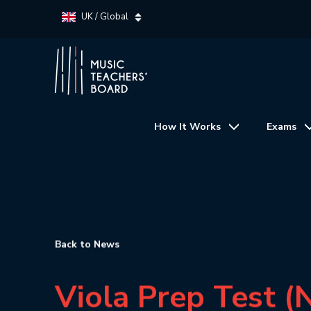
UK / Global
How It Works
Exams
Back to News
Viola Prep Test (