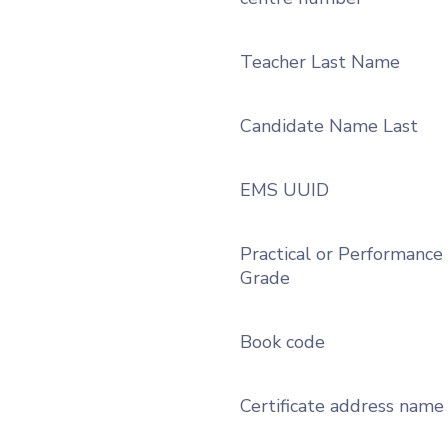
Teacher Last Name
Candidate Name Last
EMS UUID
Practical or Performance
Grade
Book code
Certificate address name