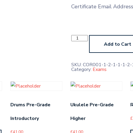
Certificate Email Addres
Viola
Prep
Add to Cart
Test
(No
Marks,
Feedback
SKU:
COR001-1-2-1-1-1-2-1
Only)
Category:
Exams
quantity
Drums Pre-Grade
Ukulele Pre-Grade
R
Introductory
Higher
£
£
41.00
£
41.00