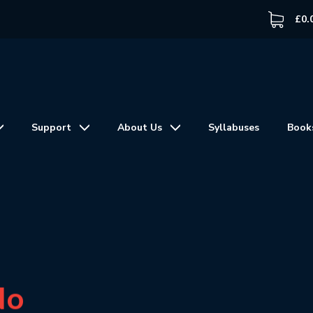
£
0.
Support
About Us
Syllabuses
Book
No