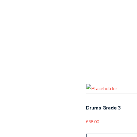
Drums Grade 3
£
58.00