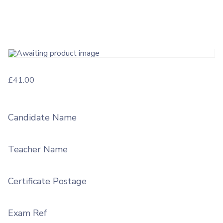
£
41.00
Candidate Name
Teacher Name
Certificate Postage
Exam Ref