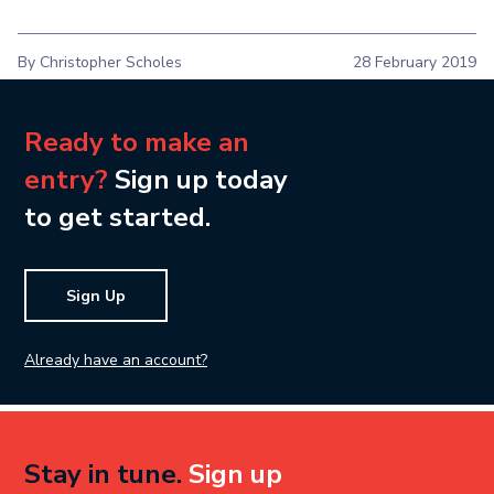
By Christopher Scholes
28 February 2019
Ready to make an
entry?
Sign up today
to get started.
Sign Up
Already have an account?
Stay in tune.
Sign up