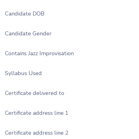
Candidate DOB
Candidate Gender
Contains Jazz Improvisation
Syllabus Used
Certificate delivered to
Certificate address line 1
Certificate address line 2