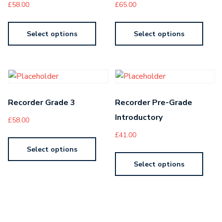
£
58.00
£
65.00
Select options
Select options
Recorder Grade 3
Recorder Pre-Grade
Introductory
£
58.00
£
41.00
Select options
Select options