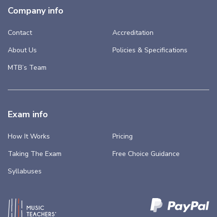
Company info
Contact
Accreditation
About Us
Policies & Specifications
MTB’s Team
Exam info
How It Works
Pricing
Taking The Exam
Free Choice Guidance
Syllabuses