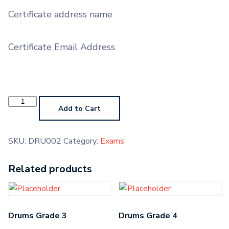
Certificate address name
Certificate Email Address
Drums
Pre-
Add to Cart
Grade
Higher
quantity
SKU:
DRU002
Category:
Exams
Related products
Drums Grade 3
Drums Grade 4