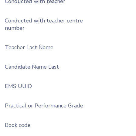
Conducted with teacher
Conducted with teacher centre
number
Teacher Last Name
Candidate Name Last
EMS UUID
Practical or Performance Grade
Book code