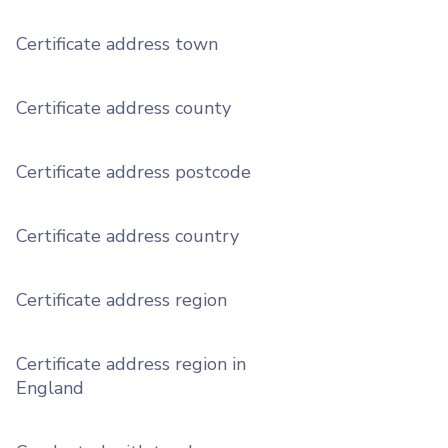
Certificate address town
Certificate address county
Certificate address postcode
Certificate address country
Certificate address region
Certificate address region in
England