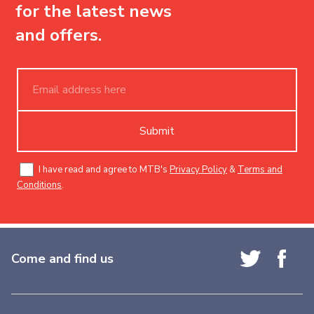
for the latest news
and offers.
Submit
I have read and agree to MTB's
Privacy Policy
&
Terms and
Conditions
.
Come and find us