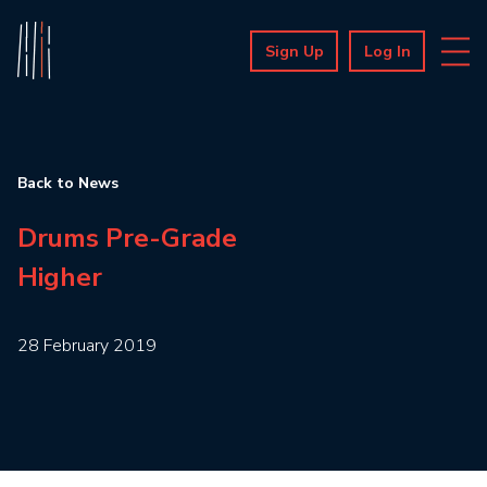
Sign Up
Log In
Back to News
Drums Pre-Grade
Higher
28 February 2019