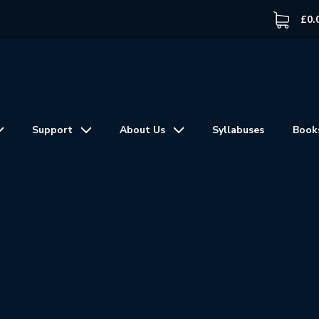
£
0.
Support
About Us
Syllabuses
Book