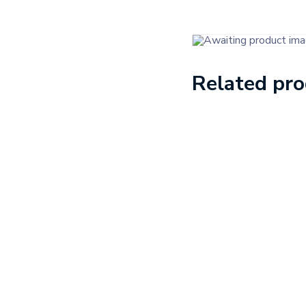
Related pr