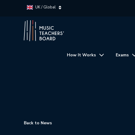
UK / Global
How It Works
Exams
Back to News