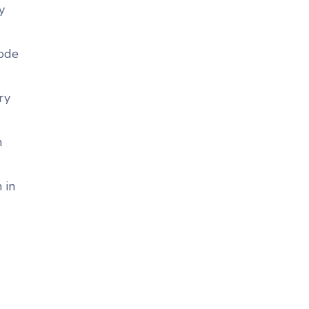
y
code
ry
n
 in