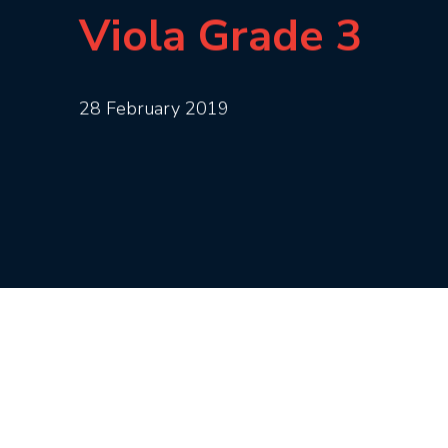
Viola Grade 3
28 February 2019