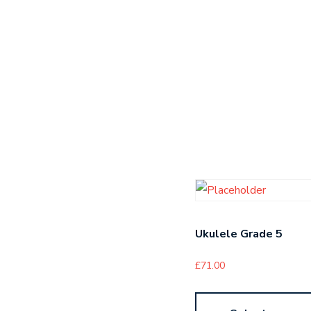
Ukulele Grade 5
£
71.00