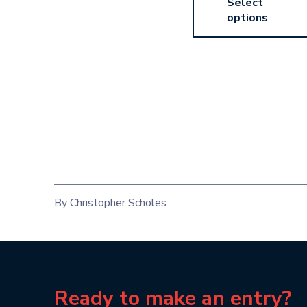
Select
options
By Christopher Scholes
Ready to make an entry?