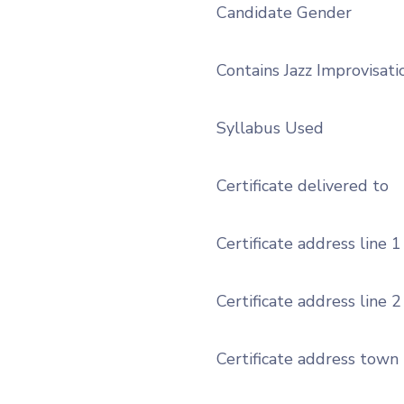
Candidate Gender
Contains Jazz Improvisati
Syllabus Used
Certificate delivered to
Certificate address line 1
Certificate address line 2
Certificate address town