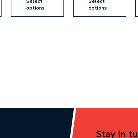
Select
Select
options
options
Stay in tu