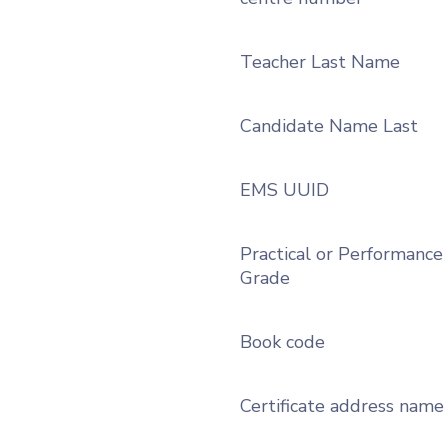
Teacher Last Name
Candidate Name Last
EMS UUID
Practical or Performance
Grade
Book code
Certificate address name