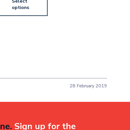
Select
options
28 February 2019
ne.
Sign up for the