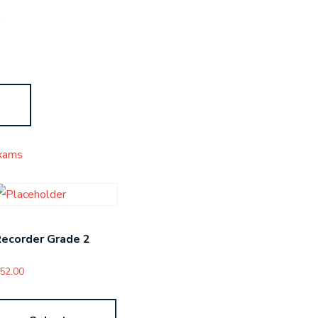
s
xams
ecorder Grade 2
52.00