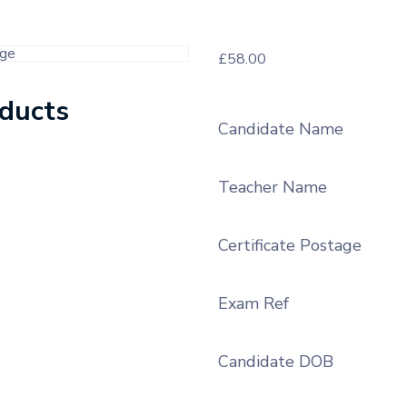
£
58.00
oducts
Candidate Name
Teacher Name
Certificate Postage
Exam Ref
Candidate DOB