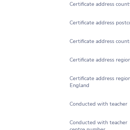
Certificate address count
Certificate address post
Certificate address count
Certificate address regio
Certificate address region
England
Conducted with teacher
Conducted with teacher
centre number