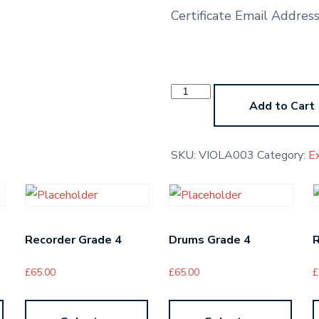
Certificate Email Addres
Viola
Grade
Add to Cart
3
quantity
SKU:
VIOLA003
Category:
E
Recorder Grade 4
Drums Grade 4
R
£
65.00
£
65.00
£