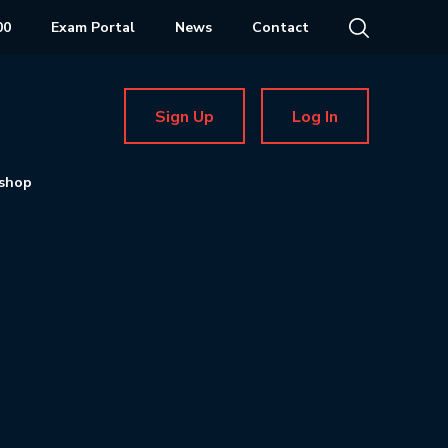
00
Exam Portal
News
Contact
Sign Up
Log In
shop