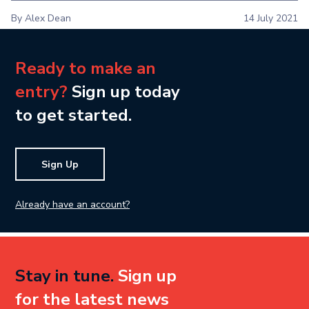
By Alex Dean
14 July 2021
Ready to make an
entry?
Sign up today
to get started.
Sign Up
Already have an account?
Stay in tune.
Sign up
for the latest news