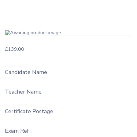
£
139.00
Candidate Name
Teacher Name
Certificate Postage
Exam Ref