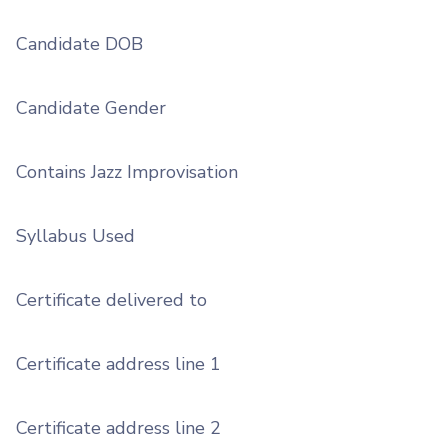
Candidate DOB
Candidate Gender
Contains Jazz Improvisation
Syllabus Used
Certificate delivered to
Certificate address line 1
Certificate address line 2