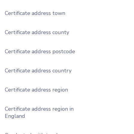
Certificate address town
Certificate address county
Certificate address postcode
Certificate address country
Certificate address region
Certificate address region in
England