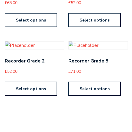
£
65.00
£
52.00
Select options
Select options
Recorder Grade 2
Recorder Grade 5
£
52.00
£
71.00
Select options
Select options