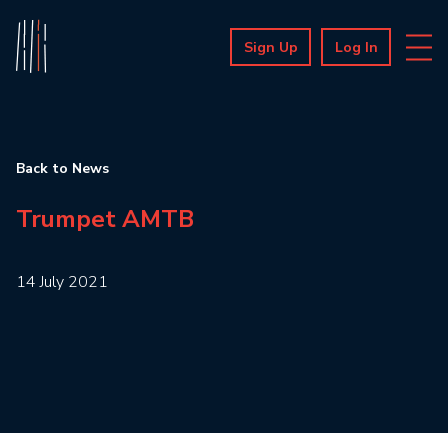
Sign Up
Log In
Back to News
Trumpet AMTB
14 July 2021