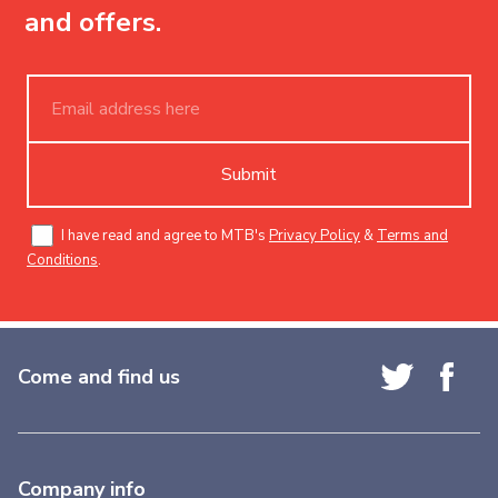
and offers.
Submit
I have read and agree to MTB's
Privacy Policy
&
Terms and
Conditions
.
Come and find us
Company info