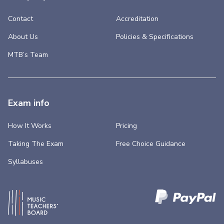
Contact
Accreditation
About Us
Policies & Specifications
MTB’s Team
Exam info
How It Works
Pricing
Taking The Exam
Free Choice Guidance
Syllabuses