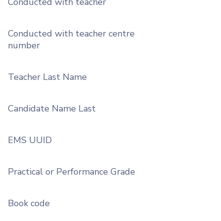
Conducted with teacher
Conducted with teacher centre
number
Teacher Last Name
Candidate Name Last
EMS UUID
Practical or Performance Grade
Book code