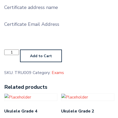
Certificate address name
Certificate Email Address
Trumpet
AMTB
Add to Cart
quantity
SKU:
TRU009
Category:
Exams
Related products
Ukulele Grade 4
Ukulele Grade 2