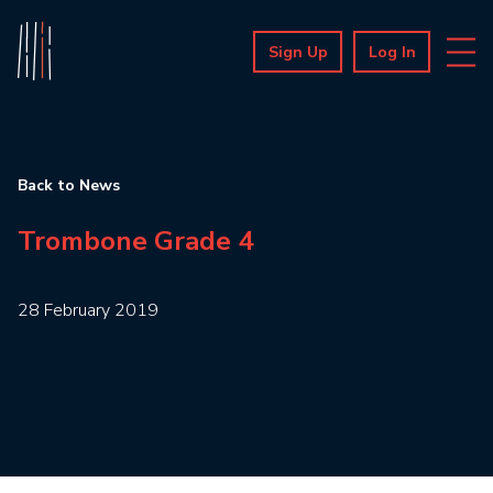
Sign Up
Log In
Back to News
Trombone Grade 4
28 February 2019