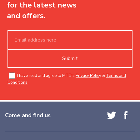
for the latest news
and offers.
Submit
I have read and agree to MTB's
Privacy Policy
&
Terms and
Conditions
.
Come and find us