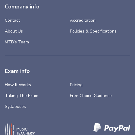
Company info
Contact
Accreditation
About Us
Policies & Specifications
MTB’s Team
Exam info
How It Works
Pricing
Taking The Exam
Free Choice Guidance
Syllabuses