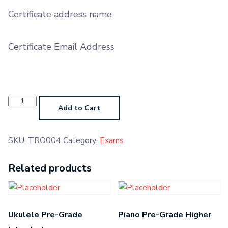
Certificate address name
Certificate Email Address
Trombone
Grade
Add to Cart
4
quantity
SKU:
TRO004
Category:
Exams
Related products
Ukulele Pre-Grade
Piano Pre-Grade Higher