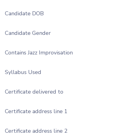
Candidate DOB
Candidate Gender
Contains Jazz Improvisation
Syllabus Used
Certificate delivered to
Certificate address line 1
Certificate address line 2