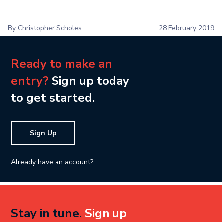
By Christopher Scholes
28 February 2019
Ready to make an
entry?
Sign up today
to get started.
Sign Up
Already have an account?
Stay in tune.
Sign up