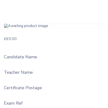
£
65.00
Candidate Name
Teacher Name
Certificate Postage
Exam Ref