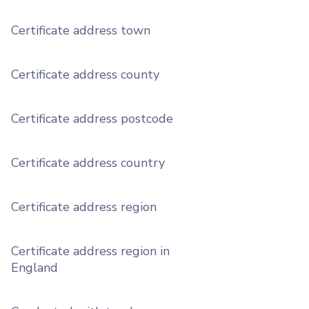
Certificate address town
Certificate address county
Certificate address postcode
Certificate address country
Certificate address region
Certificate address region in
England