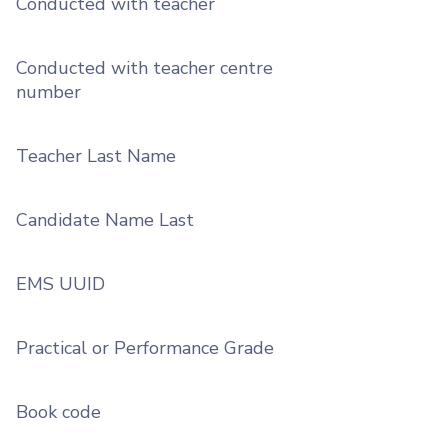
Conducted with teacher
Conducted with teacher centre
number
Teacher Last Name
Candidate Name Last
EMS UUID
Practical or Performance Grade
Book code