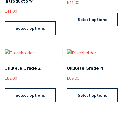
Introductory
£
41.00
£
41.00
Select options
Select options
Ukulele Grade 2
Ukulele Grade 4
£
52.00
£
65.00
Select options
Select options