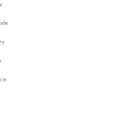
y
code
ry
n
 in