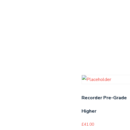
Recorder Pre-Grade
Higher
£
41.00