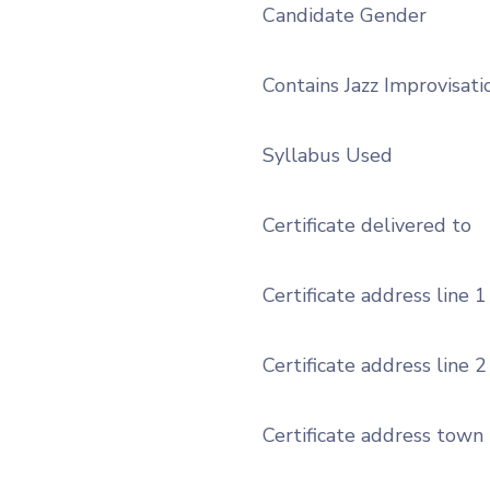
Candidate Gender
Contains Jazz Improvisati
Syllabus Used
Certificate delivered to
Certificate address line 1
Certificate address line 2
Certificate address town