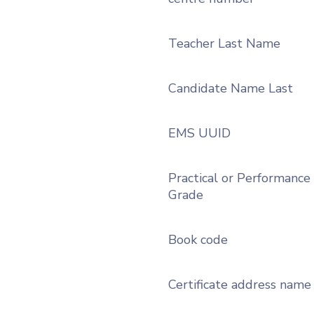
Teacher Last Name
Candidate Name Last
EMS UUID
Practical or Performance
Grade
Book code
Certificate address name