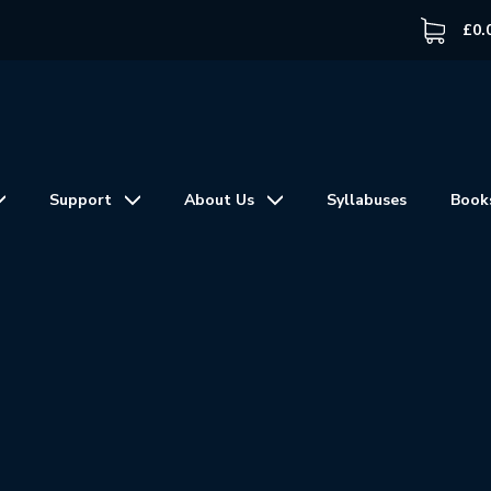
£
0.
Support
About Us
Syllabuses
Book