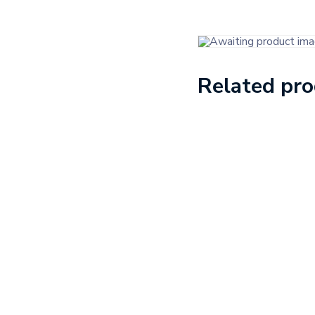
Related pr