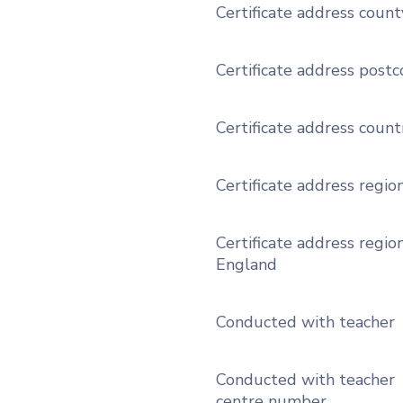
Certificate address count
Certificate address post
Certificate address count
Certificate address regio
Certificate address region
England
Conducted with teacher
Conducted with teacher
centre number