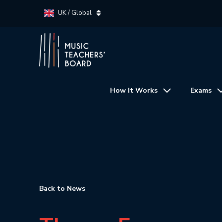
UK / Global
How It Works
Exams
Back to News