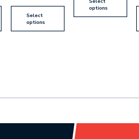
Select
options
Select
options