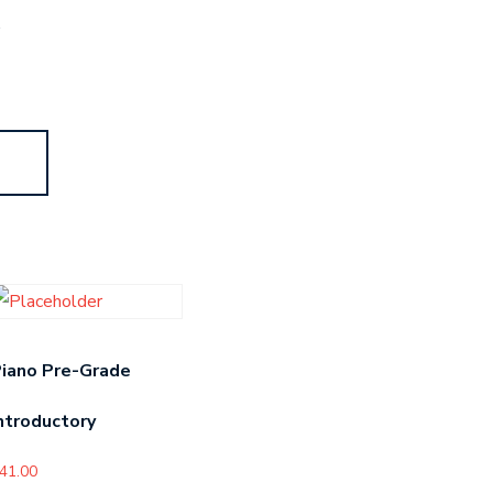
s
iano Pre-Grade
ntroductory
41.00