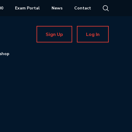
00
Exam Portal
News
Contact
Sign Up
Log In
shop