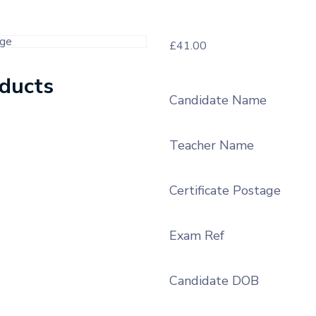
£
41.00
oducts
Candidate Name
Teacher Name
Certificate Postage
Exam Ref
Candidate DOB