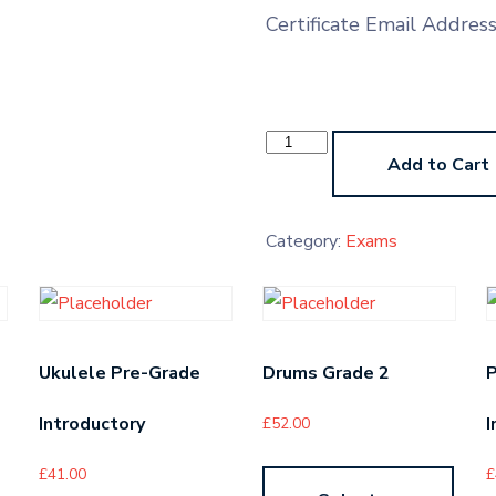
Certificate Email Addres
Theory
Exam
Add to Cart
-
American
-
Grade
Category:
Exams
2
quantity
Ukulele Pre-Grade
Drums Grade 2
P
Introductory
I
£
52.00
£
41.00
£