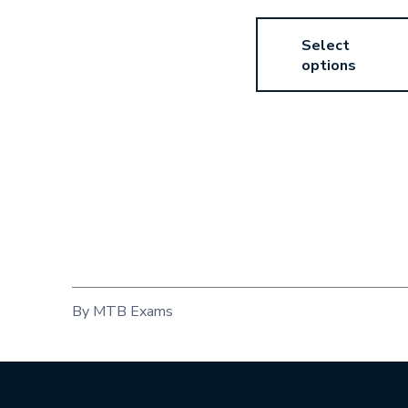
Select
options
By MTB Exams