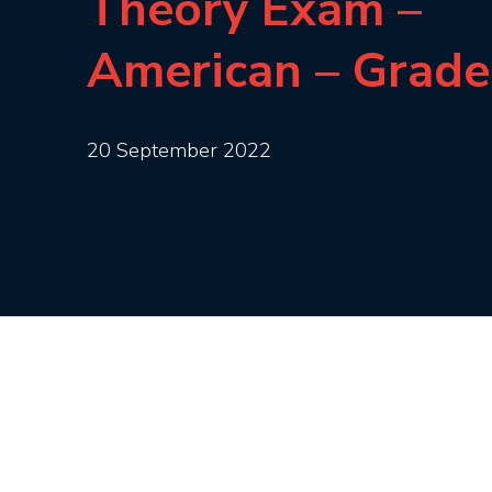
Theory Exam –
American – Grade
20 September 2022