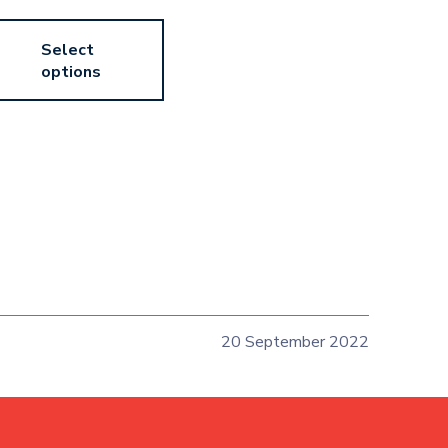
Select
options
20 September 2022