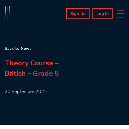
Sign Up
Log In
Back to News
Theory Course –
British – Grade 5
20 September 2022