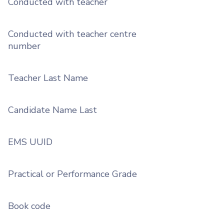
Conducted with teacher
Conducted with teacher centre
number
Teacher Last Name
Candidate Name Last
EMS UUID
Practical or Performance Grade
Book code