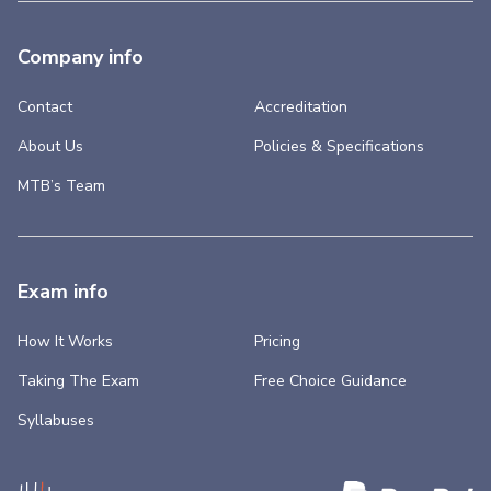
Company info
Contact
Accreditation
About Us
Policies & Specifications
MTB’s Team
Exam info
How It Works
Pricing
Taking The Exam
Free Choice Guidance
Syllabuses