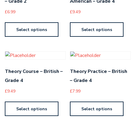
– Grade 2
American – Grade 4
£
6.99
£
9.49
Select options
Select options
Theory Course – British –
Theory Practice – British
Grade 4
– Grade 4
£
9.49
£
7.99
Select options
Select options