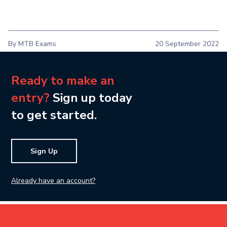
By MTB Exams
20 September 2022
Ready to make an
entry?
Sign up today
to get started.
Sign Up
Already have an account?