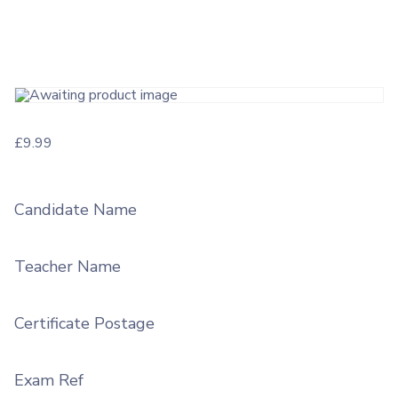
£
9.99
Candidate Name
Teacher Name
Certificate Postage
Exam Ref