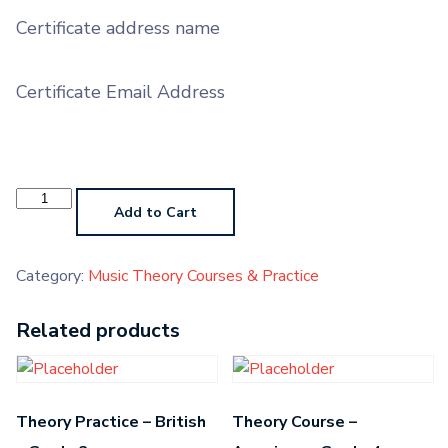
Certificate address name
Certificate Email Address
Theory
Course
Add to Cart
-
British
-
Grade
Category:
Music Theory Courses & Practice
5
quantity
Related products
Theory Practice – British
Theory Course –