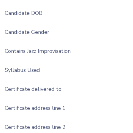
Candidate DOB
Candidate Gender
Contains Jazz Improvisation
Syllabus Used
Certificate delivered to
Certificate address line 1
Certificate address line 2