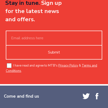
Stay in tune.
Sign up
for the latest news
and offers.
Submit
I have read and agree to MTB's
Privacy Policy
&
Terms and
Conditions
.
Come and find us