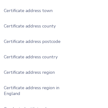
Certificate address town
Certificate address county
Certificate address postcode
Certificate address country
Certificate address region
Certificate address region in
England