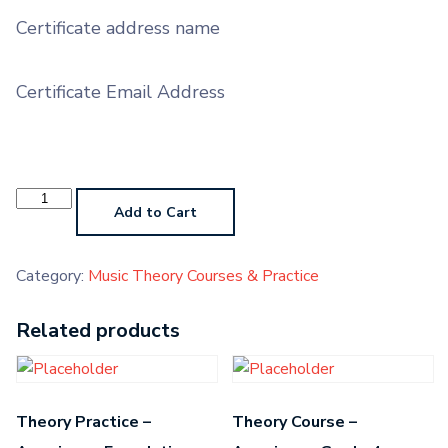
Certificate address name
Certificate Email Address
Theory
Course
Add to Cart
-
American
-
Grade
Category:
Music Theory Courses & Practice
5
quantity
Related products
Theory Practice –
Theory Course –