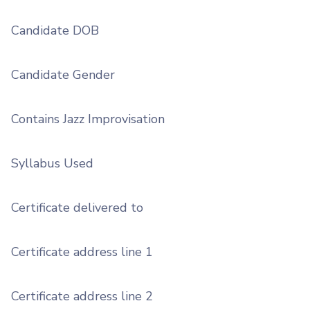
Candidate DOB
Candidate Gender
Contains Jazz Improvisation
Syllabus Used
Certificate delivered to
Certificate address line 1
Certificate address line 2