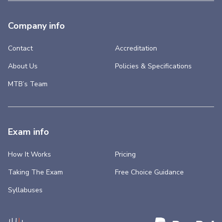
Company info
Contact
Accreditation
About Us
Policies & Specifications
MTB’s Team
Exam info
How It Works
Pricing
Taking The Exam
Free Choice Guidance
Syllabuses