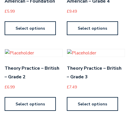
American – Foundation
American – Grade 4
£
5.99
£
9.49
Select options
Select options
Theory Practice – British
Theory Practice – British
– Grade 2
– Grade 3
£
6.99
£
7.49
Select options
Select options