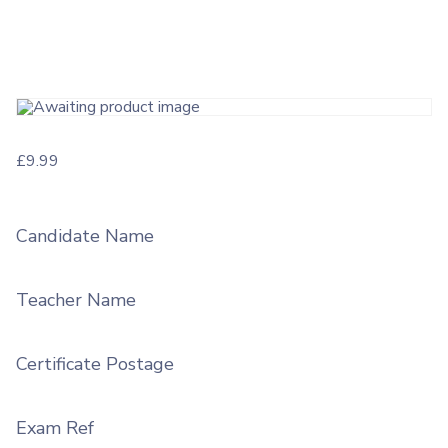
£
9.99
Candidate Name
Teacher Name
Certificate Postage
Exam Ref