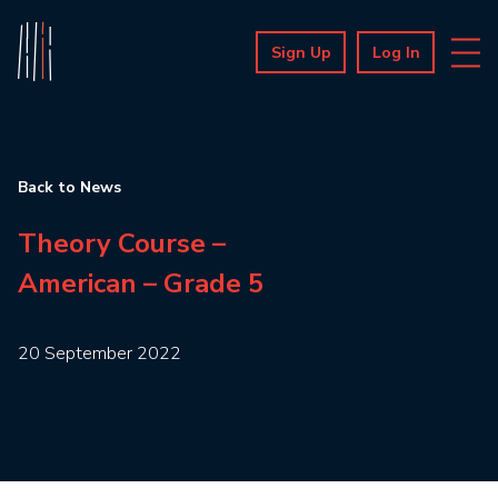
Sign Up
Log In
Back to News
Theory Course –
American – Grade 5
20 September 2022