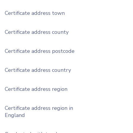
Certificate address town
Certificate address county
Certificate address postcode
Certificate address country
Certificate address region
Certificate address region in
England