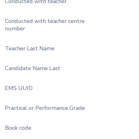
Conducted with teacher
Conducted with teacher centre
number
Teacher Last Name
Candidate Name Last
EMS UUID
Practical or Performance Grade
Book code