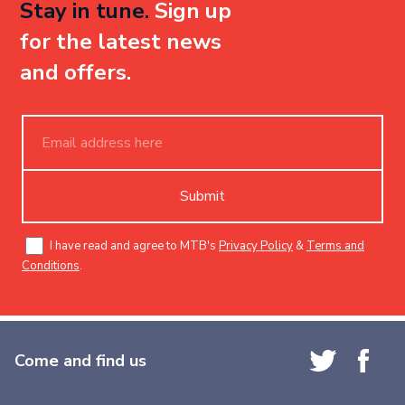
Stay in tune.
Sign up
for the latest news
and offers.
Submit
I have read and agree to MTB's
Privacy Policy
&
Terms and
Conditions
.
Come and find us