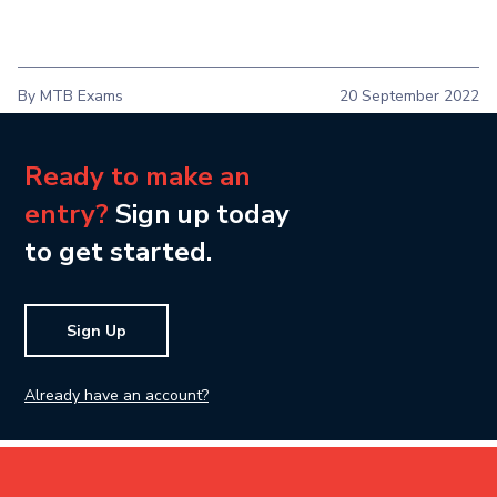
By MTB Exams
20 September 2022
Ready to make an
entry?
Sign up today
to get started.
Sign Up
Already have an account?