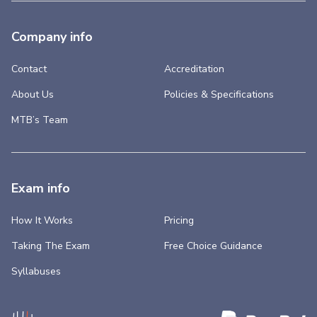
Company info
Contact
Accreditation
About Us
Policies & Specifications
MTB’s Team
Exam info
How It Works
Pricing
Taking The Exam
Free Choice Guidance
Syllabuses