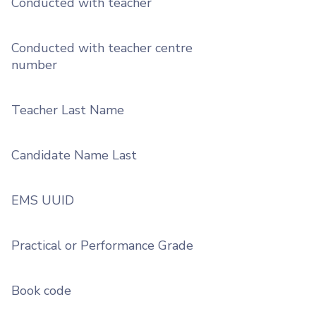
Conducted with teacher
Conducted with teacher centre
number
Teacher Last Name
Candidate Name Last
EMS UUID
Practical or Performance Grade
Book code