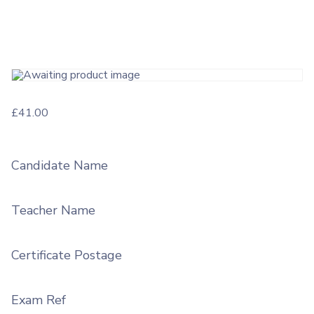
£
41.00
Candidate Name
Teacher Name
Certificate Postage
Exam Ref