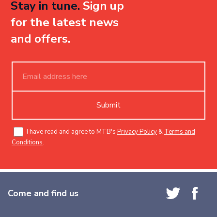
Stay in tune.
Sign up
for the latest news
and offers.
Submit
I have read and agree to MTB's
Privacy Policy
&
Terms and
Conditions
.
Come and find us