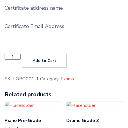
Certificate address name
Certificate Email Address
Oboe
Pre-
Add to Cart
Grade
Introductory
quantity
SKU:
OBO001-1
Category:
Exams
Related products
Piano Pre-Grade
Drums Grade 3