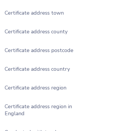
Certificate address town
Certificate address county
Certificate address postcode
Certificate address country
Certificate address region
Certificate address region in
England