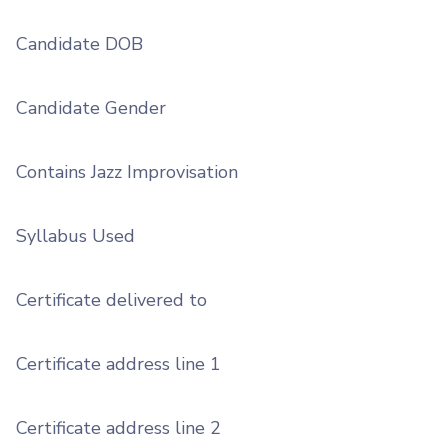
Candidate DOB
Candidate Gender
Contains Jazz Improvisation
Syllabus Used
Certificate delivered to
Certificate address line 1
Certificate address line 2