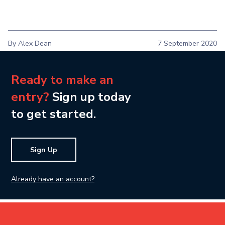
By Alex Dean
7 September 2020
Ready to make an
entry?
Sign up today
to get started.
Sign Up
Already have an account?