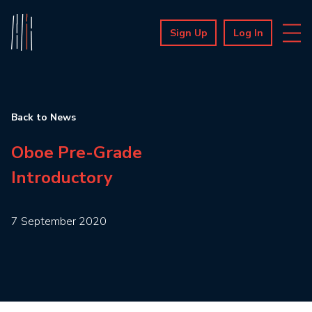
Sign Up
Log In
Back to News
Oboe Pre-Grade
Introductory
7 September 2020