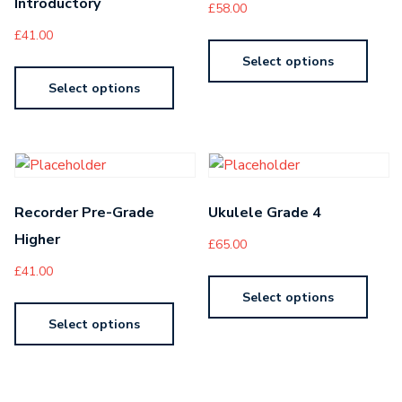
Introductory
£
58.00
£
41.00
Select options
Select options
Recorder Pre-Grade
Ukulele Grade 4
Higher
£
65.00
£
41.00
Select options
Select options