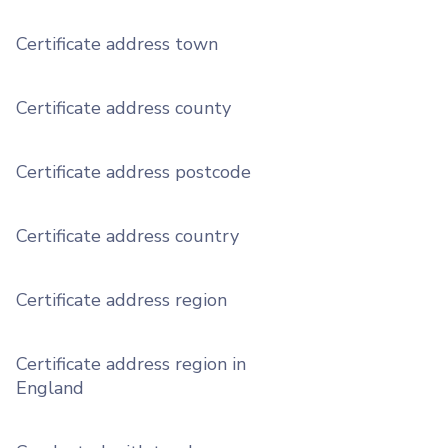
Certificate address town
Certificate address county
Certificate address postcode
Certificate address country
Certificate address region
Certificate address region in
England