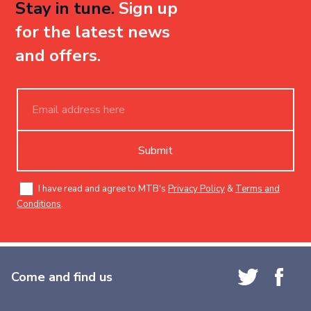
Stay in tune.
Sign up
for the latest news
and offers.
Submit
I have read and agree to MTB's
Privacy Policy
&
Terms and
Conditions
.
Come and find us