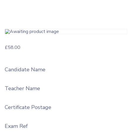
£
58.00
Candidate Name
Teacher Name
Certificate Postage
Exam Ref