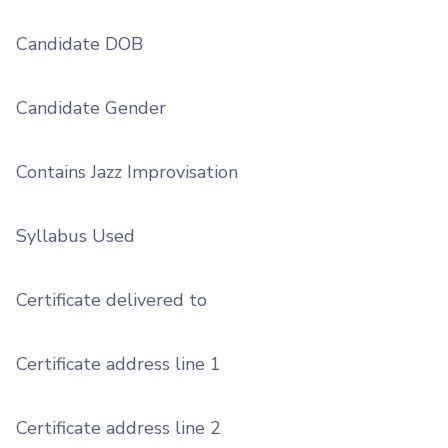
Candidate DOB
Candidate Gender
Contains Jazz Improvisation
Syllabus Used
Certificate delivered to
Certificate address line 1
Certificate address line 2