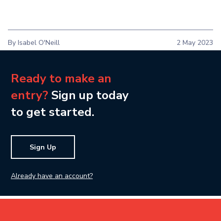
By Isabel O'Neill
2 May 2023
Ready to make an
entry?
Sign up today
to get started.
Sign Up
Already have an account?