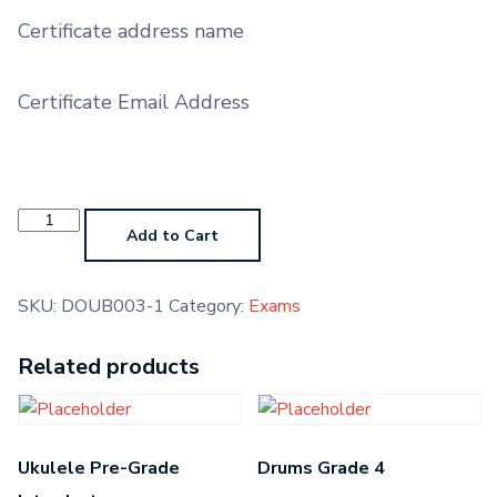
Certificate address name
Certificate Email Address
Mandolin
Grade
Add to Cart
3
quantity
SKU:
DOUB003-1
Category:
Exams
Related products
Ukulele Pre-Grade
Drums Grade 4