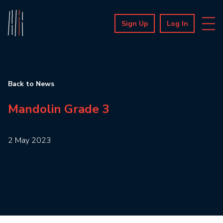
Sign Up
Log In
Back to News
Mandolin Grade 3
2 May 2023