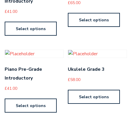
Introductory
£
65.00
£
41.00
Select options
Select options
Piano Pre-Grade
Ukulele Grade 3
Introductory
£
58.00
£
41.00
Select options
Select options