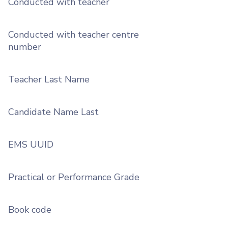
Conducted with teacher
Conducted with teacher centre
number
Teacher Last Name
Candidate Name Last
EMS UUID
Practical or Performance Grade
Book code