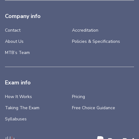
Company info
Contact
Accreditation
About Us
Policies & Specifications
MTB’s Team
Exam info
How It Works
Pricing
Taking The Exam
Free Choice Guidance
Syllabuses