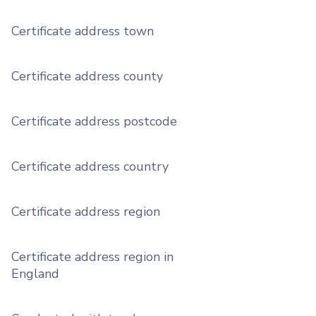
Certificate address town
Certificate address county
Certificate address postcode
Certificate address country
Certificate address region
Certificate address region in
England