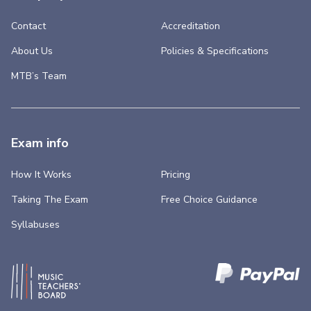
Contact
Accreditation
About Us
Policies & Specifications
MTB’s Team
Exam info
How It Works
Pricing
Taking The Exam
Free Choice Guidance
Syllabuses