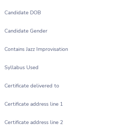
Candidate DOB
Candidate Gender
Contains Jazz Improvisation
Syllabus Used
Certificate delivered to
Certificate address line 1
Certificate address line 2