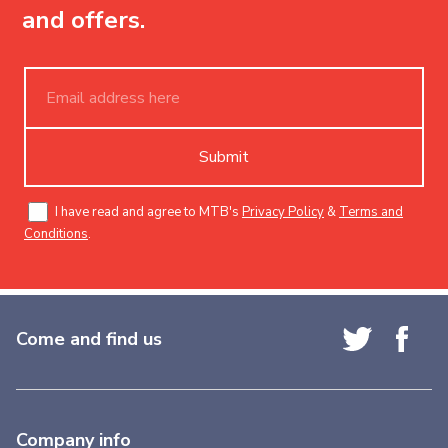
and offers.
Submit
I have read and agree to MTB's
Privacy Policy
&
Terms and
Conditions
.
Come and find us
Company info