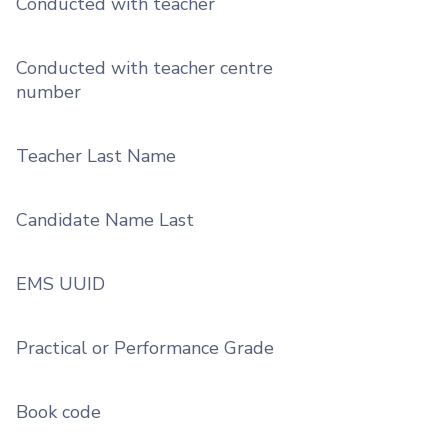
Conducted with teacher
Conducted with teacher centre
number
Teacher Last Name
Candidate Name Last
EMS UUID
Practical or Performance Grade
Book code