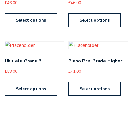
£
46.00
£
46.00
Select options
Select options
Ukulele Grade 3
Piano Pre-Grade Higher
£
58.00
£
41.00
Select options
Select options