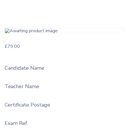
£
79.00
Candidate Name
Teacher Name
Certificate Postage
Exam Ref