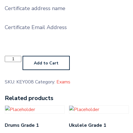
Certificate address name
Certificate Email Address
Keyboard
Grade
Add to Cart
6
quantity
SKU:
KEY008
Category:
Exams
Related products
Drums Grade 1
Ukulele Grade 1