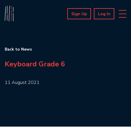
Sign Up
Log In
Back to News
Keyboard Grade 6
11 August 2021