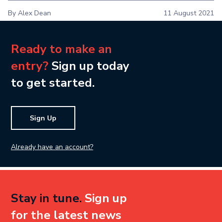
By Alex Dean
11 August 2021
Ready to make an
entry?
Sign up today
to get started.
Sign Up
Already have an account?
Stay in tune.
Sign up
for the latest news