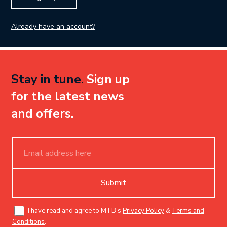
Already have an account?
Stay in tune.
Sign up
for the latest news
and offers.
Submit
I have read and agree to MTB's
Privacy Policy
&
Terms and
Conditions
.