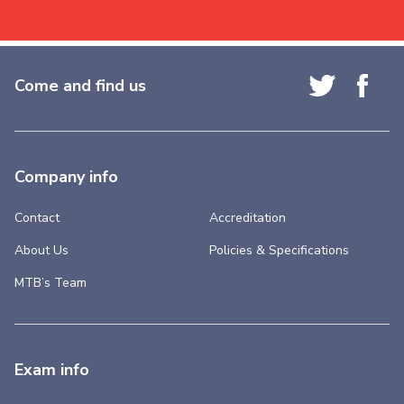
Come and find us
Company info
Contact
Accreditation
About Us
Policies & Specifications
MTB’s Team
Exam info