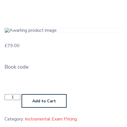
£
79.00
Book code
Instrumental
Exam
Add to Cart
Grade
6
quantity
Category:
Instrumental Exam Pricing