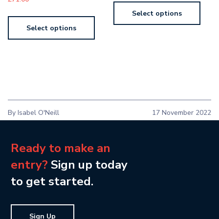
Select options
Select options
By Isabel O'Neill
17 November 2022
Ready to make an
entry?
Sign up today
to get started.
Sign Up