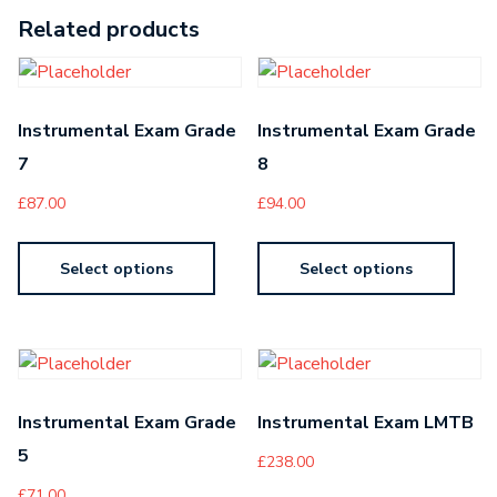
Related products
Instrumental Exam Grade
Instrumental Exam Grade
7
8
£
87.00
£
94.00
Select options
Select options
Instrumental Exam Grade
Instrumental Exam LMTB
5
£
238.00
£
71.00