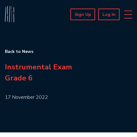
Sign Up
Log In
Back to News
Instrumental Exam
Grade 6
17 November 2022