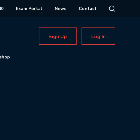
00
Exam Portal
News
Contact
Sign Up
Log In
shop