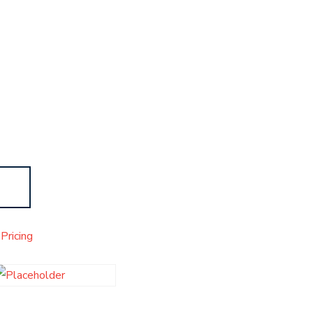
Pricing