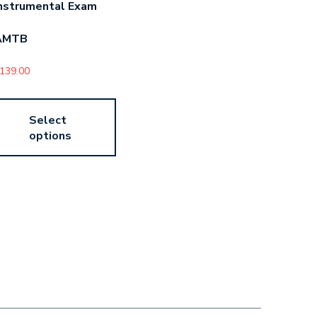
nstrumental Exam
AMTB
139.00
Select
options