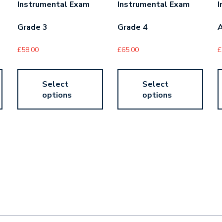
Instrumental Exam
Instrumental Exam
I
Grade 3
Grade 4
£
58.00
£
65.00
£
Select
Select
options
options