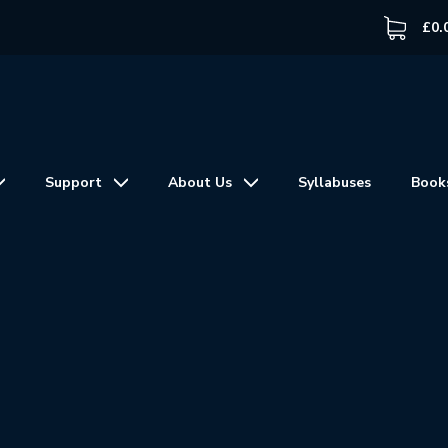
£
0.
Support
About Us
Syllabuses
Book