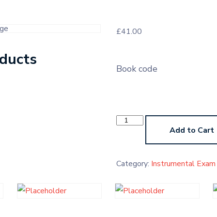
£
41.00
oducts
Book code
Instrumental
Exam
Add to Cart
Pre-
Grade
Higher
quantity
Category:
Instrumental Exam 