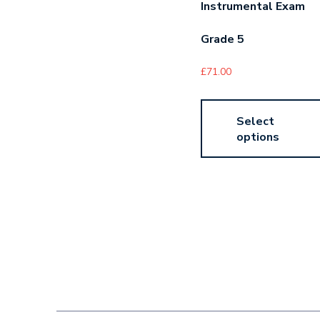
Instrumental Exam
Grade 5
£
71.00
Select
options