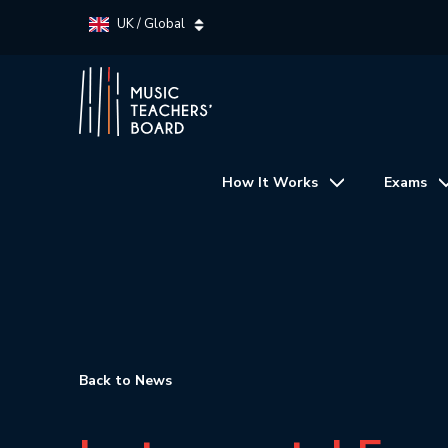
UK / Global
How It Works
Exams
Back to News