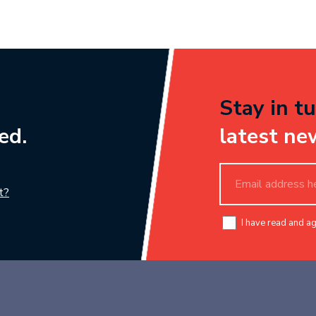
Stay in tu
ed.
latest ne
t?
I have read and a