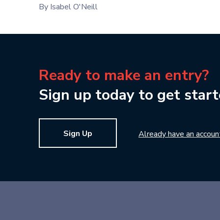
By Isabel O'Neill
Ready to make an entry?
Sign up today to get start
Sign Up
Already have an accoun