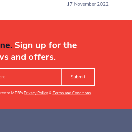
17 November 2022
ne.
Sign up for the
ws and offers.
Submit
gree to MTB's
Privacy Policy
&
Terms and Conditions
.