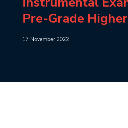
Instrumental Exa
Pre-Grade Higher
17 November 2022