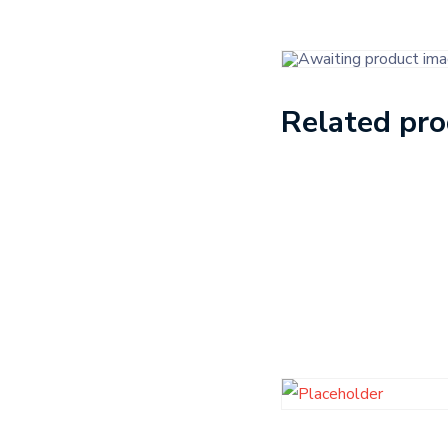
Related pr