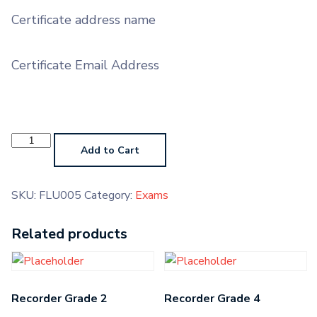
Certificate address name
Certificate Email Address
Flute
Grade
Add to Cart
5
quantity
SKU:
FLU005
Category:
Exams
Related products
Recorder Grade 2
Recorder Grade 4