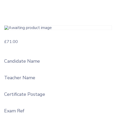
£
71.00
Candidate Name
Teacher Name
Certificate Postage
Exam Ref