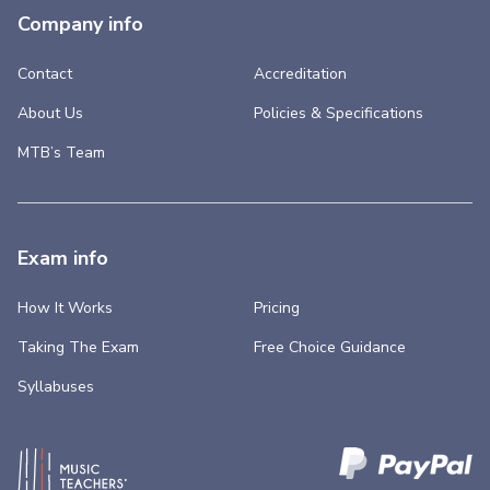
Company info
Contact
Accreditation
About Us
Policies & Specifications
MTB’s Team
Exam info
How It Works
Pricing
Taking The Exam
Free Choice Guidance
Syllabuses