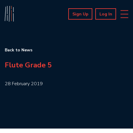
Sign Up
Log In
Back to News
Flute Grade 5
28 February 2019