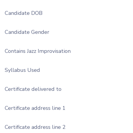
Candidate DOB
Candidate Gender
Contains Jazz Improvisation
Syllabus Used
Certificate delivered to
Certificate address line 1
Certificate address line 2