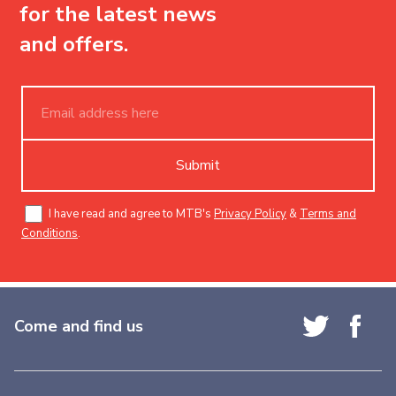
for the latest news
and offers.
Submit
I have read and agree to MTB's
Privacy Policy
&
Terms and
Conditions
.
Come and find us