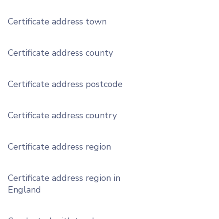
Certificate address town
Certificate address county
Certificate address postcode
Certificate address country
Certificate address region
Certificate address region in
England