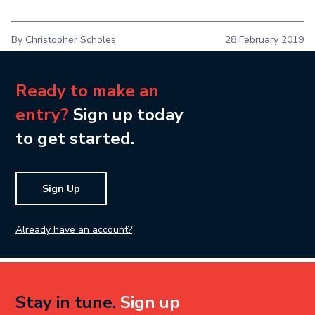
By Christopher Scholes
28 February 2019
Ready to make an
entry?
Sign up today
to get started.
Sign Up
Already have an account?
Stay in tune.
Sign up