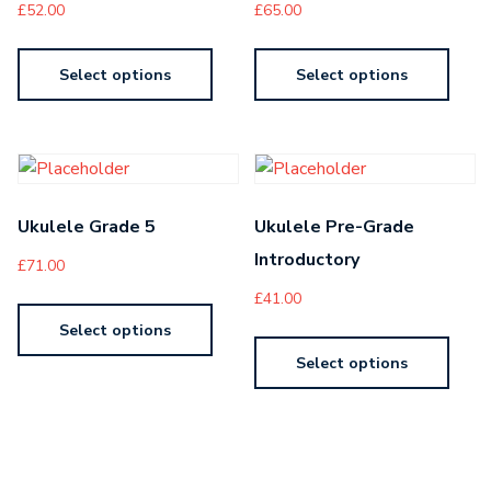
£
52.00
£
65.00
Select options
Select options
Ukulele Grade 5
Ukulele Pre-Grade
Introductory
£
71.00
£
41.00
Select options
Select options