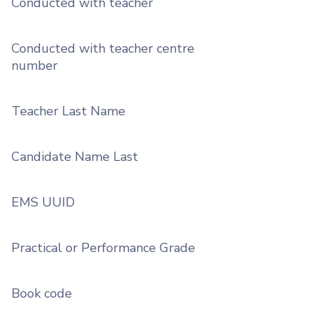
Conducted with teacher
Conducted with teacher centre
number
Teacher Last Name
Candidate Name Last
EMS UUID
Practical or Performance Grade
Book code