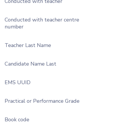
Conducted with teacher
Conducted with teacher centre
number
Teacher Last Name
Candidate Name Last
EMS UUID
Practical or Performance Grade
Book code