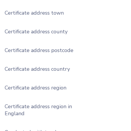
Certificate address town
Certificate address county
Certificate address postcode
Certificate address country
Certificate address region
Certificate address region in
England