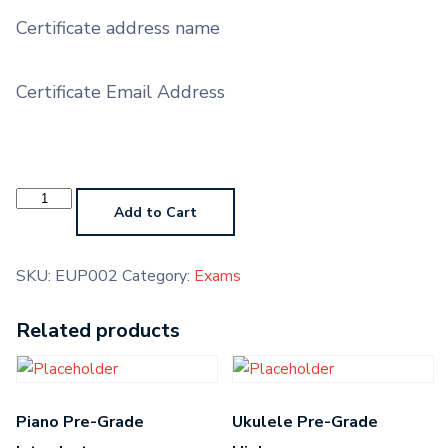
Certificate address name
Certificate Email Address
Euphonium
Grade
Add to Cart
2
quantity
SKU:
EUP002
Category:
Exams
Related products
Piano Pre-Grade
Ukulele Pre-Grade