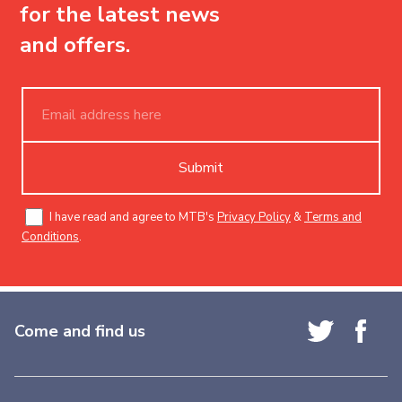
for the latest news
and offers.
Submit
I have read and agree to MTB's
Privacy Policy
&
Terms and
Conditions
.
Come and find us