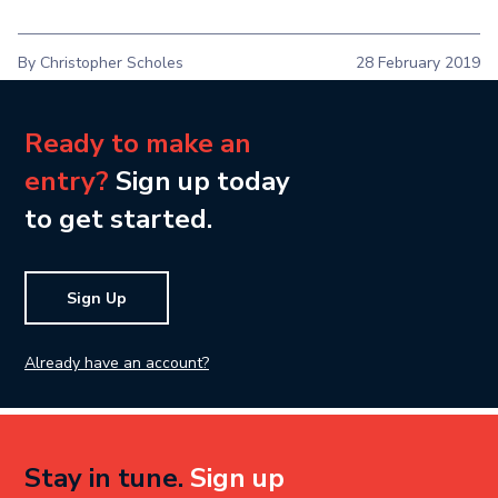
By Christopher Scholes
28 February 2019
Ready to make an
entry?
Sign up today
to get started.
Sign Up
Already have an account?
Stay in tune.
Sign up