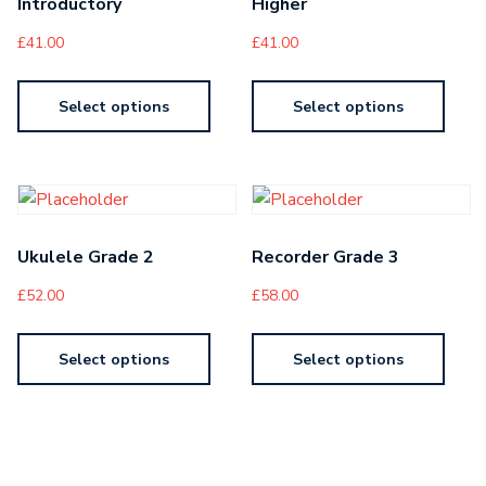
Introductory
Higher
£
41.00
£
41.00
Select options
Select options
Ukulele Grade 2
Recorder Grade 3
£
52.00
£
58.00
Select options
Select options