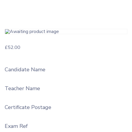
£
52.00
Candidate Name
Teacher Name
Certificate Postage
Exam Ref