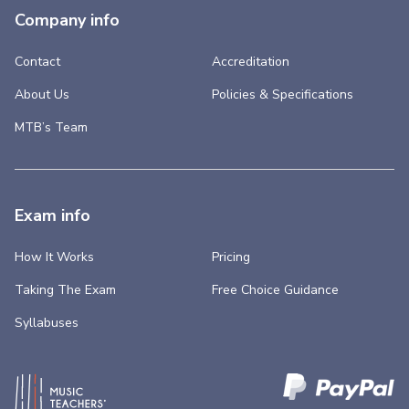
Company info
Contact
Accreditation
About Us
Policies & Specifications
MTB’s Team
Exam info
How It Works
Pricing
Taking The Exam
Free Choice Guidance
Syllabuses