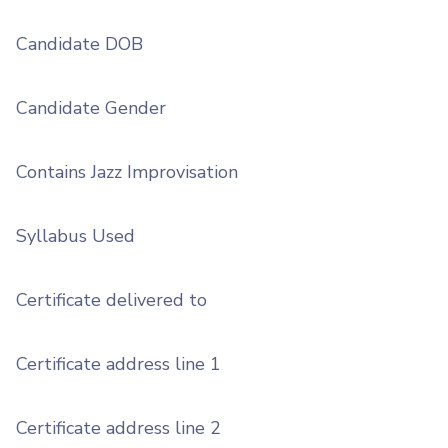
Candidate DOB
Candidate Gender
Contains Jazz Improvisation
Syllabus Used
Certificate delivered to
Certificate address line 1
Certificate address line 2