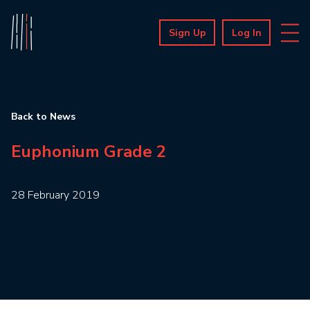
Sign Up
Log In
Back to News
Euphonium Grade 2
28 February 2019