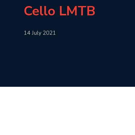
Cello LMTB
14 July 2021