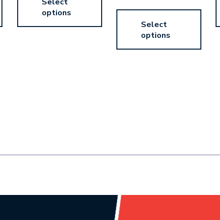
Select
options
Select
options