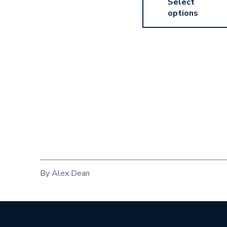
Select
options
By Alex Dean