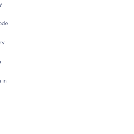
y
code
ry
n
 in