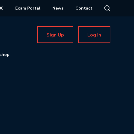
00
Exam Portal
News
Contact
Sign Up
Log In
shop