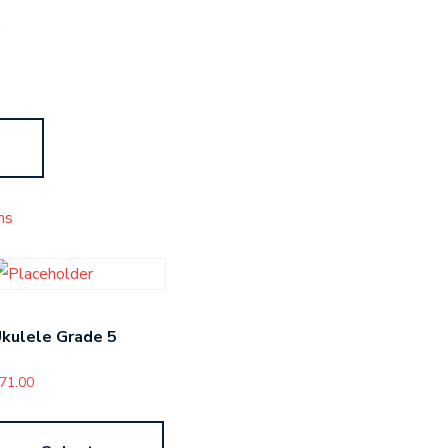
s
ms
kulele Grade 5
71.00