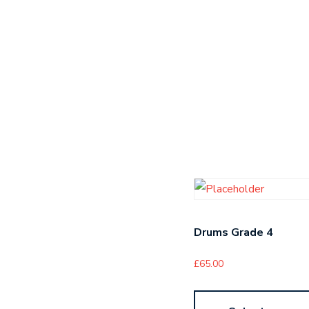
Drums Grade 4
£
65.00