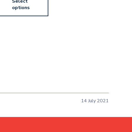
Select
options
14 July 2021