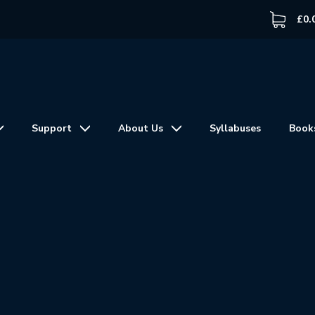
£
0.
Support
About Us
Syllabuses
Book