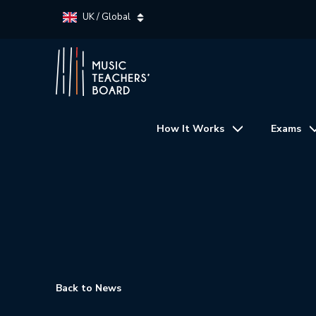
UK / Global
How It Works
Exams
Back to News