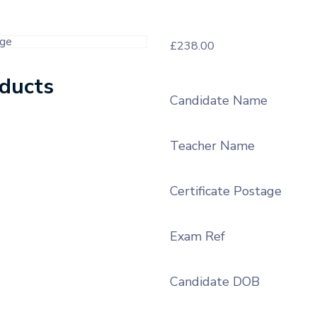
£
238.00
oducts
Candidate Name
Teacher Name
Certificate Postage
Exam Ref
Candidate DOB