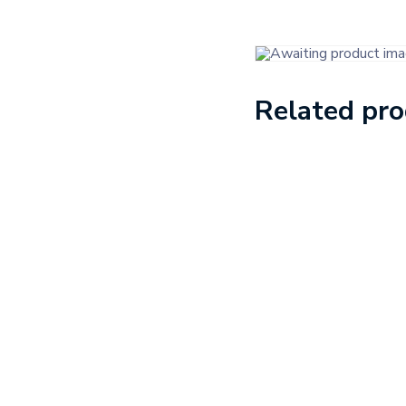
Related pr