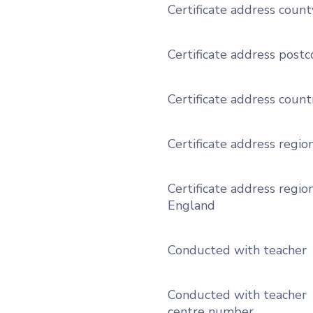
Certificate address count
Certificate address post
Certificate address count
Certificate address regio
Certificate address region
England
Conducted with teacher
Conducted with teacher
centre number