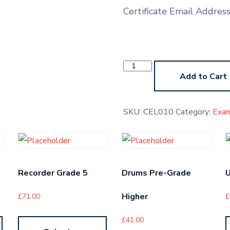
Certificate Email Addres
Cello
LMTB
Add to Cart
quantity
SKU:
CEL010
Category:
Exa
Recorder Grade 5
Drums Pre-Grade
U
Higher
£
71.00
£
£
41.00