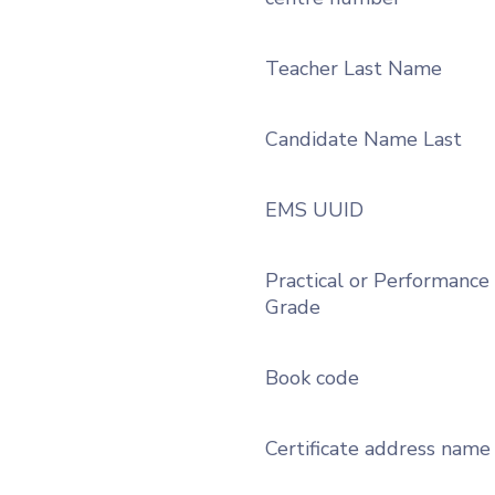
Teacher Last Name
Candidate Name Last
EMS UUID
Practical or Performance
Grade
Book code
Certificate address name