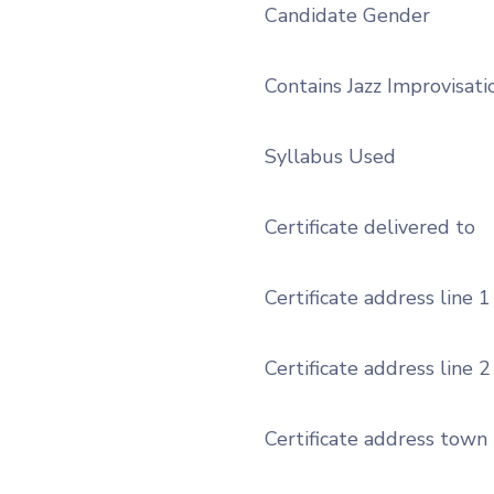
Candidate Gender
Contains Jazz Improvisati
Syllabus Used
Certificate delivered to
Certificate address line 1
Certificate address line 2
Certificate address town