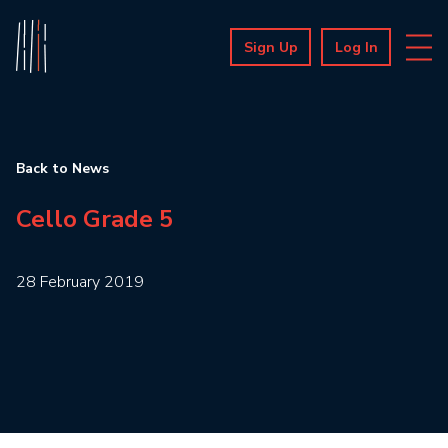
Sign Up
Log In
Back to News
Cello Grade 5
28 February 2019