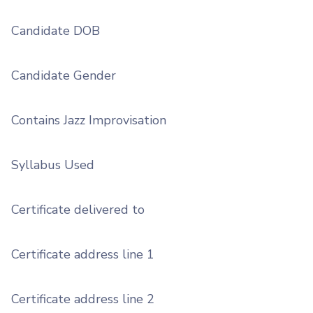
Candidate DOB
Candidate Gender
Contains Jazz Improvisation
Syllabus Used
Certificate delivered to
Certificate address line 1
Certificate address line 2