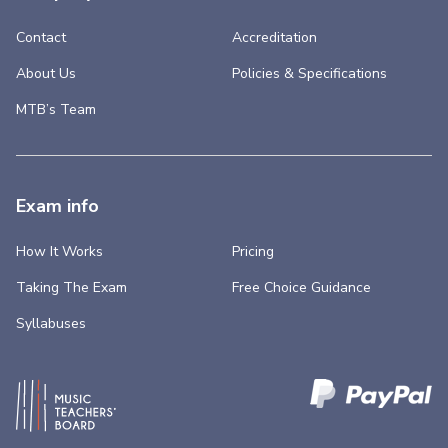
Contact
Accreditation
About Us
Policies & Specifications
MTB’s Team
Exam info
How It Works
Pricing
Taking The Exam
Free Choice Guidance
Syllabuses