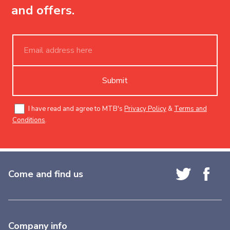
and offers.
Submit
I have read and agree to MTB's
Privacy Policy
&
Terms and
Conditions
.
Come and find us
Company info