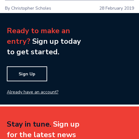
By Christopher Scholes
28 February 2019
Ready to make an
entry?
Sign up today
to get started.
Sign Up
Already have an account?
Stay in tune.
Sign up
for the latest news