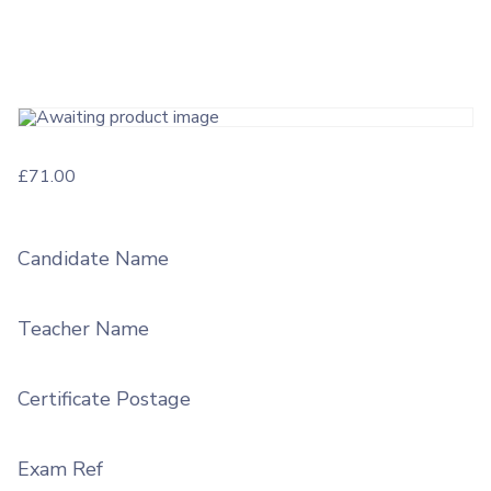
£
71.00
Candidate Name
Teacher Name
Certificate Postage
Exam Ref