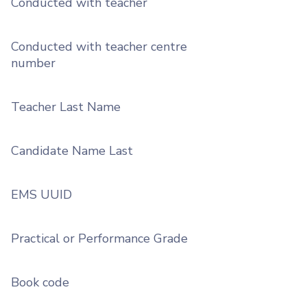
Conducted with teacher
Conducted with teacher centre
number
Teacher Last Name
Candidate Name Last
EMS UUID
Practical or Performance Grade
Book code