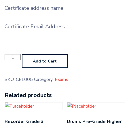
Certificate address name
Certificate Email Address
Cello
Grade
Add to Cart
5
quantity
SKU:
CEL005
Category:
Exams
Related products
Recorder Grade 3
Drums Pre-Grade Higher