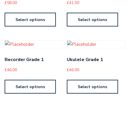
£
58.00
£
41.00
Select options
Select options
Recorder Grade 1
Ukulele Grade 1
£
46.00
£
46.00
Select options
Select options