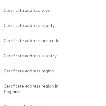
Certificate address town
Certificate address county
Certificate address postcode
Certificate address country
Certificate address region
Certificate address region in
England