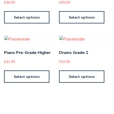
£
46.00
£
65.00
Select options
Select options
Piano Pre-Grade Higher
Drums Grade 2
£
41.00
£
52.00
Select options
Select options