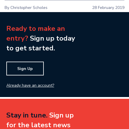
By Christopher Scholes
28 February 2019
Ready to make an
entry?
Sign up today
to get started.
Sign Up
Already have an account?
Stay in tune.
Sign up
for the latest news