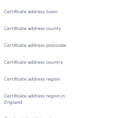
Certificate address town
Certificate address county
Certificate address postcode
Certificate address country
Certificate address region
Certificate address region in
England