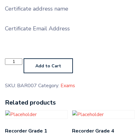
Certificate address name
Certificate Email Address
Baritone
Grade
Add to Cart
7
quantity
SKU:
BAR007
Category:
Exams
Related products
Recorder Grade 1
Recorder Grade 4