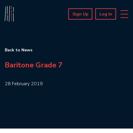
Sign Up
Log In
Back to News
Baritone Grade 7
28 February 2019