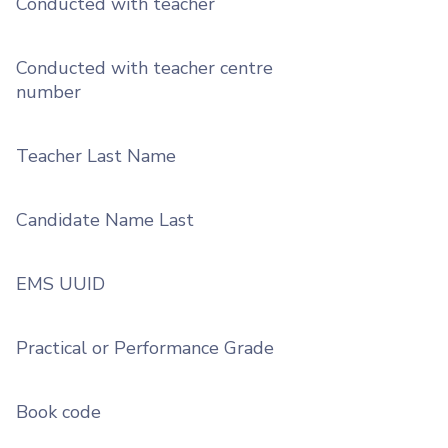
Conducted with teacher
Conducted with teacher centre
number
Teacher Last Name
Candidate Name Last
EMS UUID
Practical or Performance Grade
Book code