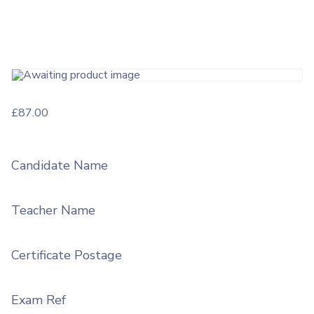
£
87.00
Candidate Name
Teacher Name
Certificate Postage
Exam Ref