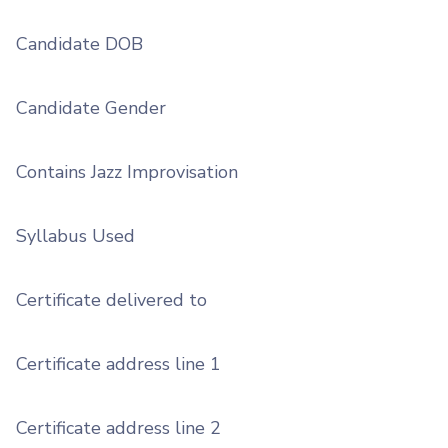
Candidate DOB
Candidate Gender
Contains Jazz Improvisation
Syllabus Used
Certificate delivered to
Certificate address line 1
Certificate address line 2