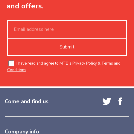
and offers.
Submit
I have read and agree to MTB's
Privacy Policy
&
Terms and
Conditions
.
Come and find us
Company info