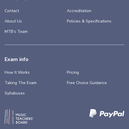
Contact
Accreditation
About Us
Policies & Specifications
MTB’s Team
Exam info
How It Works
Pricing
Taking The Exam
Free Choice Guidance
Syllabuses