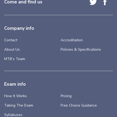
Come and find us
Company info
Contact
Accreditation
About Us
Policies & Specifications
MTB’s Team
Exam info
How It Works
Pricing
Taking The Exam
Free Choice Guidance
Syllabuses