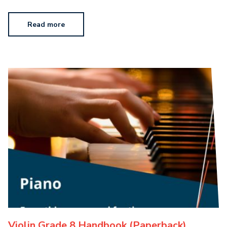
Read more
Violin Grade 8 Handbook (Paperback)