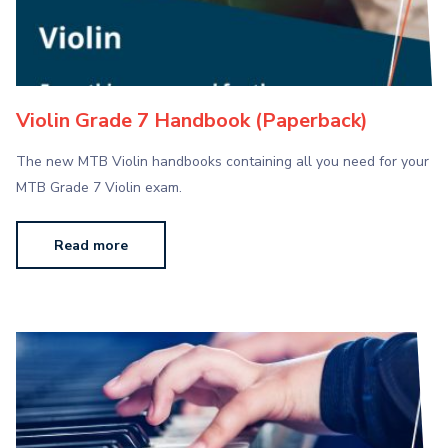
Violin Grade 7 Handbook (Paperback)
The new MTB Violin handbooks containing all you need for your
MTB Grade 7 Violin exam.
Read more