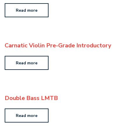
Read more
Carnatic Violin Pre-Grade Introductory
Read more
Double Bass LMTB
Read more