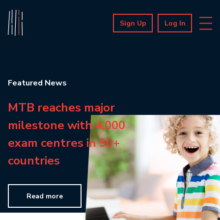
Sign Up
Log In
Featured News
MTB reaches major
milestone with 4,000
exam centres in 50+
countries
Read more