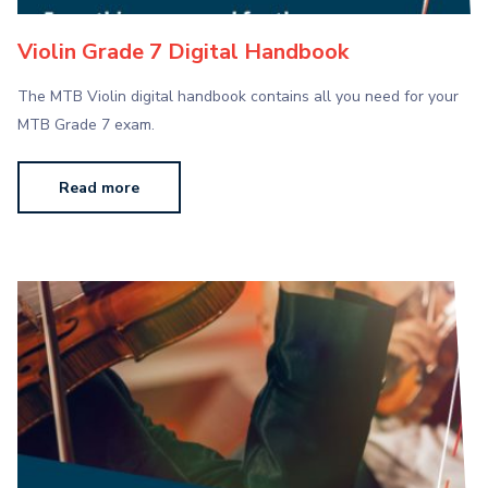
Violin Grade 7 Digital Handbook
The MTB Violin digital handbook contains all you need for your
MTB Grade 7 exam.
Read more