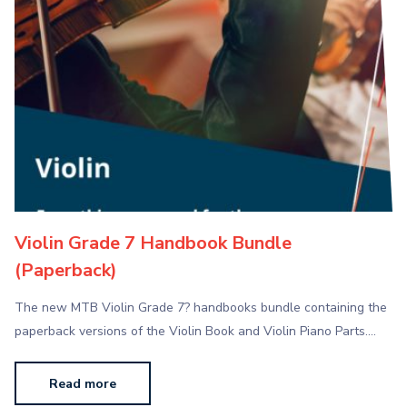
Violin Grade 7 Handbook Bundle
(Paperback)
The new MTB Violin Grade 7? handbooks bundle containing the
paperback versions of the Violin Book and Violin Piano Parts.…
Read more