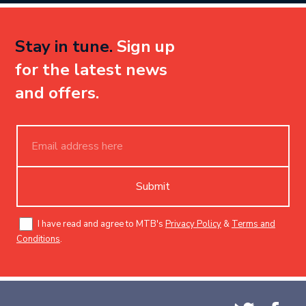
Stay in tune.
Sign up
for the latest news
and offers.
Submit
I have read and agree to MTB's
Privacy Policy
&
Terms and
Conditions
.