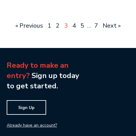
« Previous
1
2
3
4
5
…
7
Next »
Ready to make an
entry?
Sign up today
to get started.
Sign Up
Already have an account?