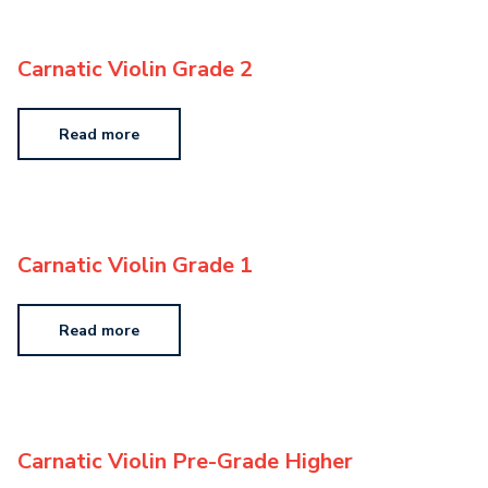
Carnatic Violin Grade 2
Read more
Carnatic Violin Grade 1
Read more
Carnatic Violin Pre-Grade Higher