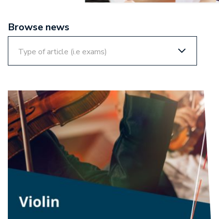
Browse news