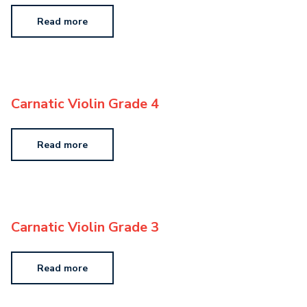
Read more
Carnatic Violin Grade 4
Read more
Carnatic Violin Grade 3
Read more