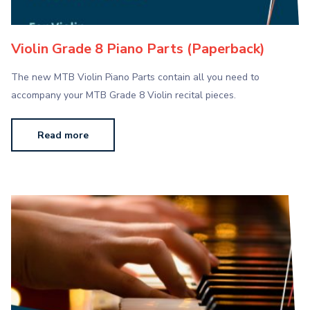
Violin Grade 8 Piano Parts (Paperback)
The new MTB Violin Piano Parts contain all you need to
accompany your MTB Grade 8 Violin recital pieces.
Read more