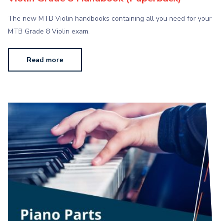
The new MTB Violin handbooks containing all you need for your
MTB Grade 8 Violin exam.
Read more