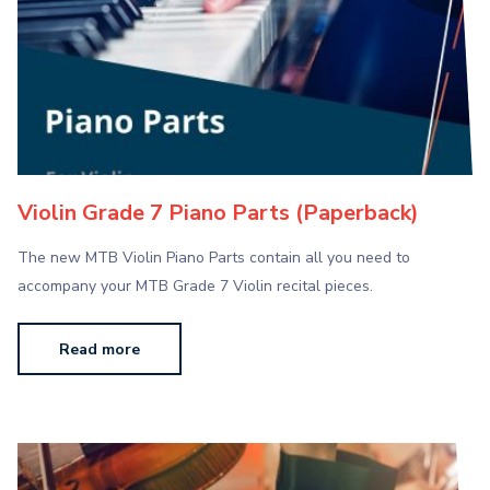
Violin Grade 7 Piano Parts (Paperback)
The new MTB Violin Piano Parts contain all you need to
accompany your MTB Grade 7 Violin recital pieces.
Read more