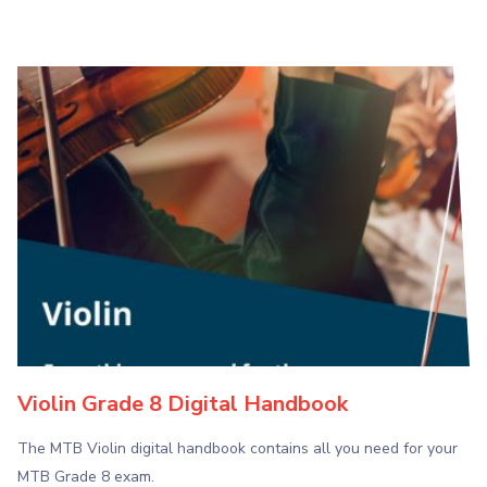
Violin Grade 8 Digital Handbook
The MTB Violin digital handbook contains all you need for your
MTB Grade 8 exam.