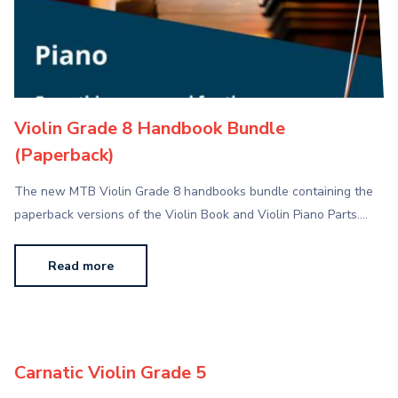
Violin Grade 8 Handbook Bundle
(Paperback)
The new MTB Violin Grade 8 handbooks bundle containing the
paperback versions of the Violin Book and Violin Piano Parts.…
Read more
Carnatic Violin Grade 5