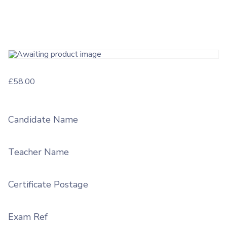
£
58.00
Candidate Name
Teacher Name
Certificate Postage
Exam Ref