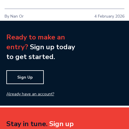
By Nan Or
4 February 2026
Ready to make an
entry?
Sign up today
to get started.
Sign Up
Already have an account?
Stay in tune.
Sign up