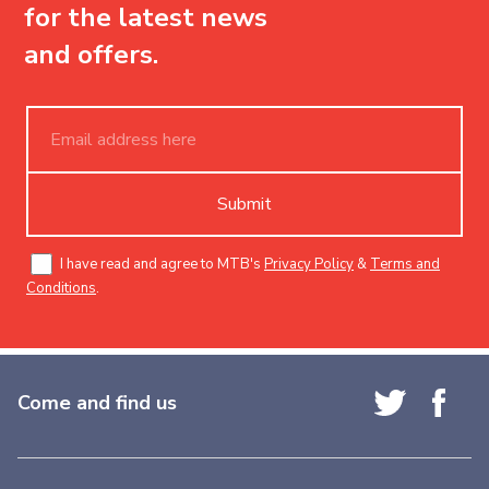
for the latest news
and offers.
Submit
I have read and agree to MTB's
Privacy Policy
&
Terms and
Conditions
.
Come and find us