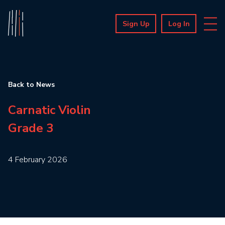
Sign Up
Log In
Back to News
Carnatic Violin
Grade 3
4 February 2026