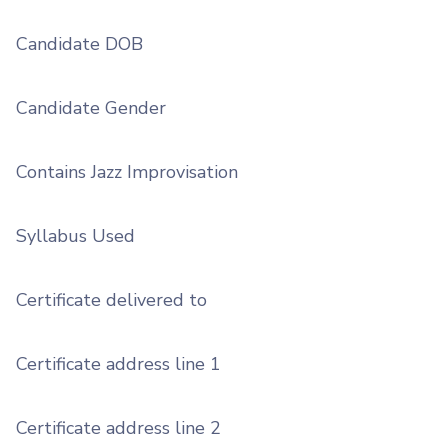
Candidate DOB
Candidate Gender
Contains Jazz Improvisation
Syllabus Used
Certificate delivered to
Certificate address line 1
Certificate address line 2