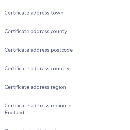
Certificate address town
Certificate address county
Certificate address postcode
Certificate address country
Certificate address region
Certificate address region in
England