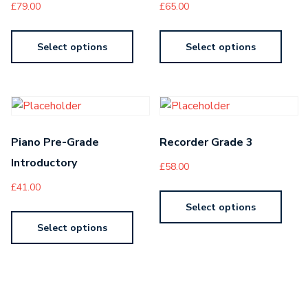
£
79.00
£
65.00
Select options
Select options
Piano Pre-Grade
Recorder Grade 3
Introductory
£
58.00
£
41.00
Select options
Select options