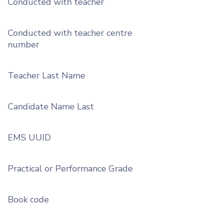
Conducted with teacher
Conducted with teacher centre
number
Teacher Last Name
Candidate Name Last
EMS UUID
Practical or Performance Grade
Book code