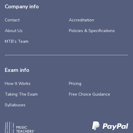
Company info
Contact
Accreditation
About Us
Policies & Specifications
MTB’s Team
Exam info
How It Works
Pricing
Taking The Exam
Free Choice Guidance
Syllabuses