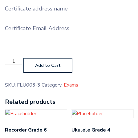
Certificate address name
Certificate Email Address
Carnatic
Violin
Add to Cart
Grade
3
quantity
SKU:
FLU003-3
Category:
Exams
Related products
Recorder Grade 6
Ukulele Grade 4