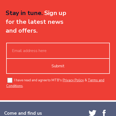
Stay in tune.
Sign up
for the latest news
and offers.
Submit
I have read and agree to MTB's
Privacy Policy
&
Terms and
Conditions
.
Come and find us