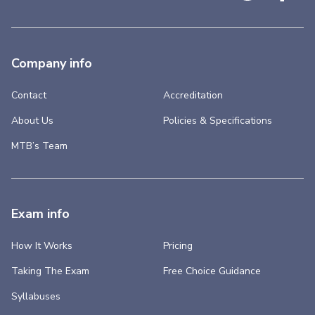
Company info
Contact
Accreditation
About Us
Policies & Specifications
MTB’s Team
Exam info
How It Works
Pricing
Taking The Exam
Free Choice Guidance
Syllabuses