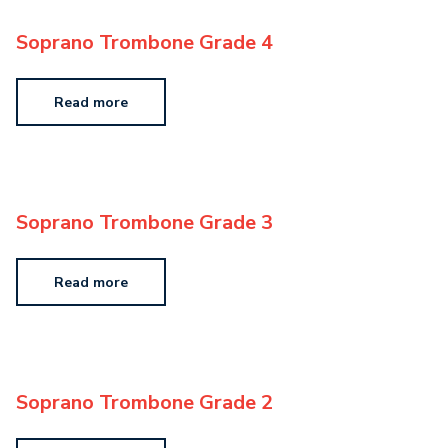
Soprano Trombone Grade 4
Read more
Soprano Trombone Grade 3
Read more
Soprano Trombone Grade 2