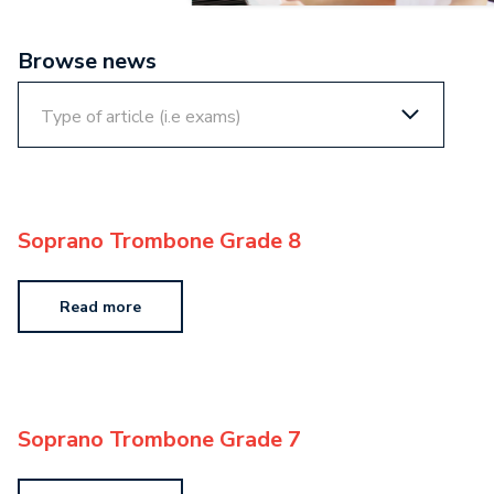
Browse news
Soprano Trombone Grade 8
Read more
Soprano Trombone Grade 7