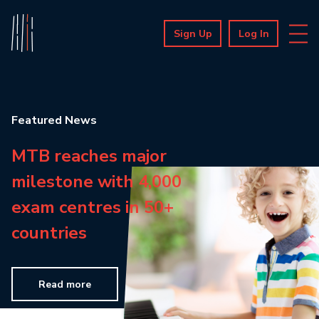
Sign Up
Log In
Featured News
MTB reaches major
milestone with 4,000
exam centres in 50+
countries
Read more