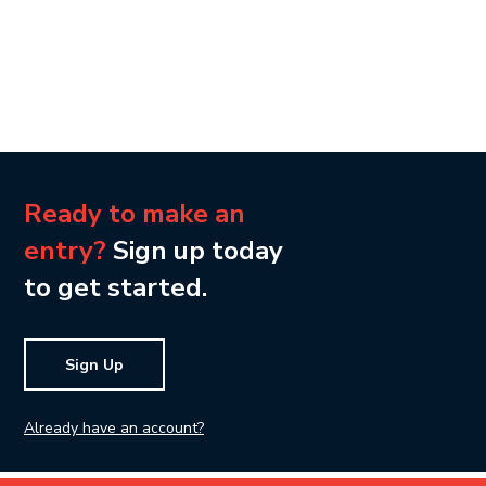
Ready to make an
entry?
Sign up today
to get started.
Sign Up
Already have an account?