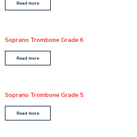
Read more
Soprano Trombone Grade 6
Read more
Soprano Trombone Grade 5
Read more