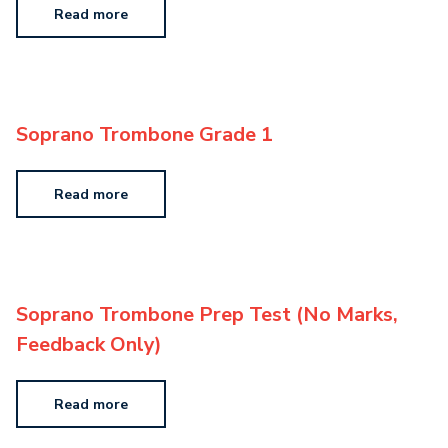
Read more
Soprano Trombone Grade 1
Read more
Soprano Trombone Prep Test (No Marks,
Feedback Only)
Read more