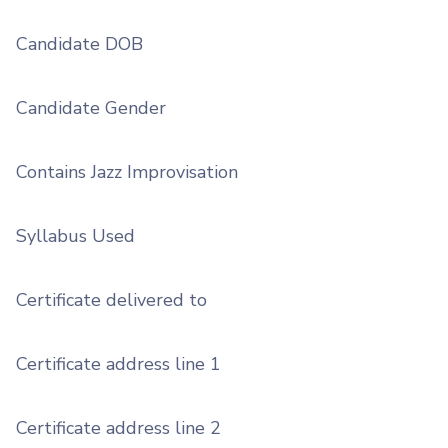
Candidate DOB
Candidate Gender
Contains Jazz Improvisation
Syllabus Used
Certificate delivered to
Certificate address line 1
Certificate address line 2