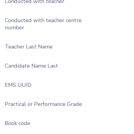
Conducted with teacher
Conducted with teacher centre
number
Teacher Last Name
Candidate Name Last
EMS UUID
Practical or Performance Grade
Book code