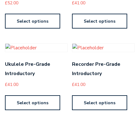
£
52.00
£
41.00
Select options
Select options
Ukulele Pre-Grade
Recorder Pre-Grade
Introductory
Introductory
£
41.00
£
41.00
Select options
Select options