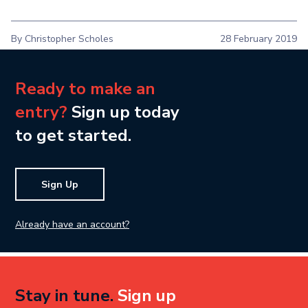
By Christopher Scholes
28 February 2019
Ready to make an
entry?
Sign up today
to get started.
Sign Up
Already have an account?
Stay in tune.
Sign up