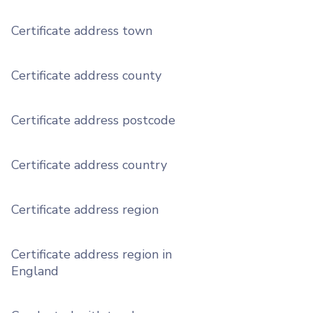
Certificate address town
Certificate address county
Certificate address postcode
Certificate address country
Certificate address region
Certificate address region in
England