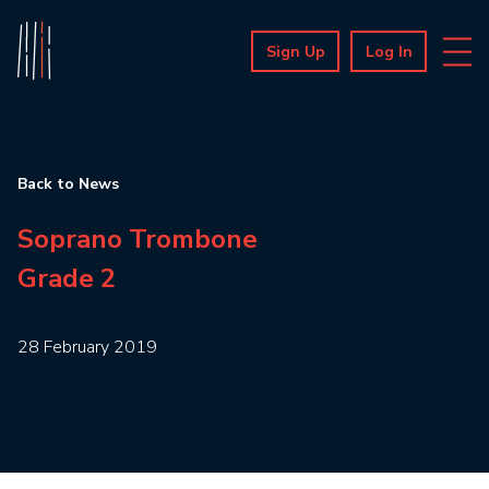
Sign Up
Log In
Back to News
Soprano Trombone
Grade 2
28 February 2019