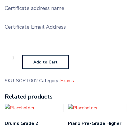
Certificate address name
Certificate Email Address
Soprano
Trombone
Add to Cart
Grade
2
quantity
SKU:
SOPT002
Category:
Exams
Related products
Drums Grade 2
Piano Pre-Grade Higher