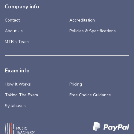
Company info
Contact
Accreditation
About Us
Policies & Specifications
MTB’s Team
Exam info
How It Works
Pricing
Taking The Exam
Free Choice Guidance
Syllabuses