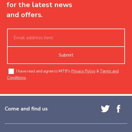
for the latest news
and offers.
Submit
I have read and agree to MTB's
Privacy Policy
&
Terms and
Conditions
.
Come and find us