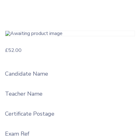
£
52.00
Candidate Name
Teacher Name
Certificate Postage
Exam Ref