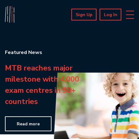
Sign Up
Log In
Featured News
MTB reaches major
milestone with 4,000
exam centres in 50+
countries
Read more