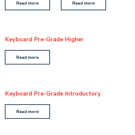
Read more
Read more
Keyboard Pre-Grade Higher
Read more
Keyboard Pre-Grade Introductory
Read more