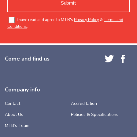
Submit
I have read and agree to MTB's
Privacy Policy
&
Terms and
Conditions
.
Come and find us
Company info
Contact
Accreditation
About Us
Policies & Specifications
MTB’s Team