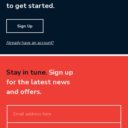
to get started.
Sign Up
Already have an account?
Stay in tune.
Sign up
for the latest news
and offers.