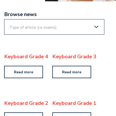
Browse news
Keyboard Grade 4
Keyboard Grade 3
Read more
Read more
Keyboard Grade 2
Keyboard Grade 1