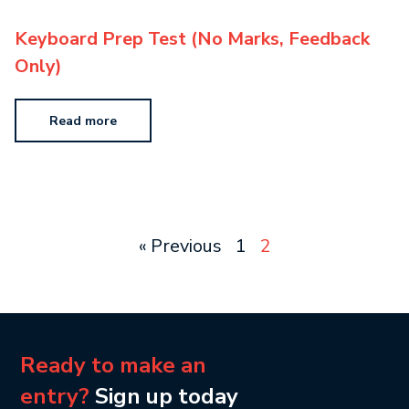
Keyboard Prep Test (No Marks, Feedback
Only)
Read more
« Previous
1
2
Ready to make an
entry?
Sign up today