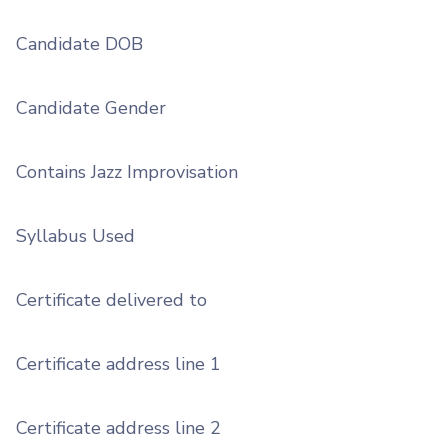
Candidate DOB
Candidate Gender
Contains Jazz Improvisation
Syllabus Used
Certificate delivered to
Certificate address line 1
Certificate address line 2