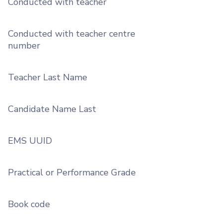
Conducted with teacher
Conducted with teacher centre
number
Teacher Last Name
Candidate Name Last
EMS UUID
Practical or Performance Grade
Book code