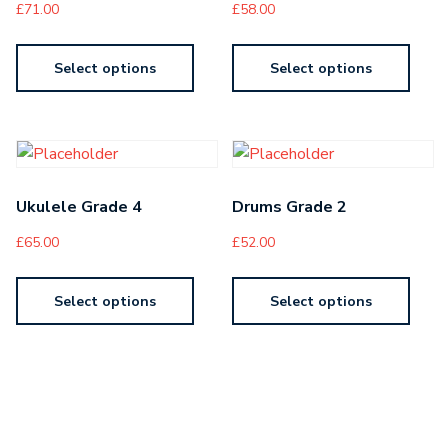
£
71.00
£
58.00
Select options
Select options
Ukulele Grade 4
Drums Grade 2
£
65.00
£
52.00
Select options
Select options