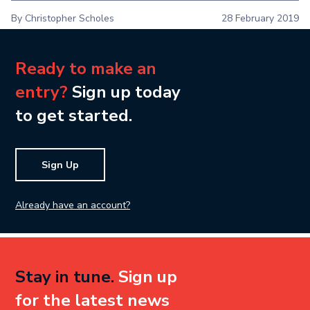
By Christopher Scholes
28 February 2019
Ready to make an
entry?
Sign up today
to get started.
Sign Up
Already have an account?
Stay in tune.
Sign up
for the latest news