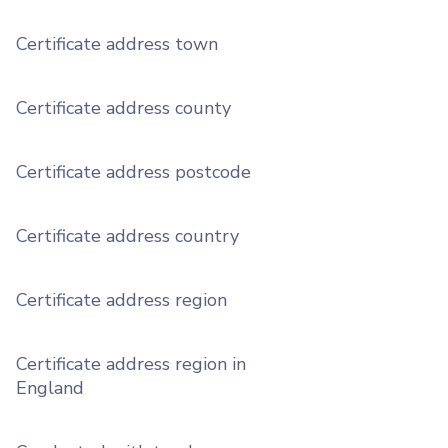
Certificate address town
Certificate address county
Certificate address postcode
Certificate address country
Certificate address region
Certificate address region in
England