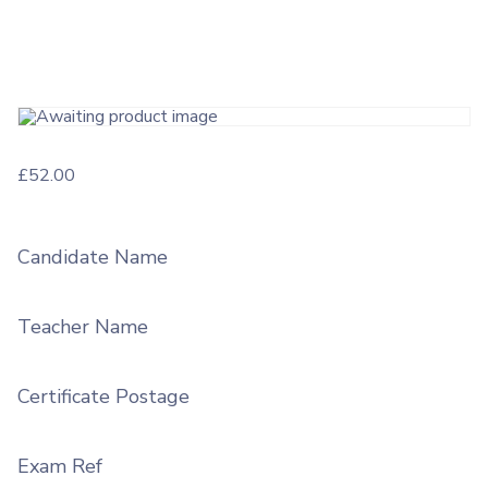
£
52.00
Candidate Name
Teacher Name
Certificate Postage
Exam Ref