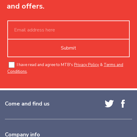
and offers.
Submit
I have read and agree to MTB's
Privacy Policy
&
Terms and
Conditions
.
Come and find us
Company info