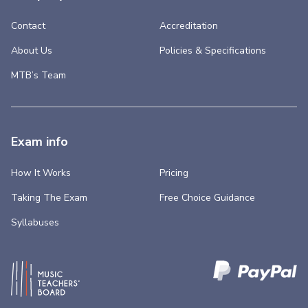
Contact
Accreditation
About Us
Policies & Specifications
MTB’s Team
Exam info
How It Works
Pricing
Taking The Exam
Free Choice Guidance
Syllabuses