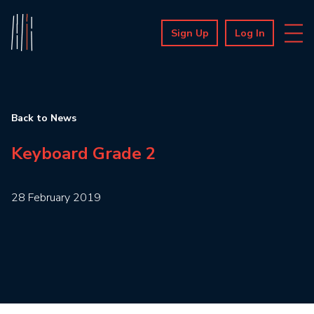
Sign Up
Log In
Back to News
Keyboard Grade 2
28 February 2019