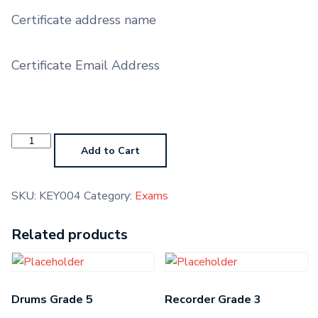
Certificate address name
Certificate Email Address
Keyboard
Grade
Add to Cart
2
quantity
SKU:
KEY004
Category:
Exams
Related products
Drums Grade 5
Recorder Grade 3