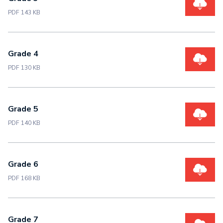
PDF 143 KB
Grade 4
PDF 130 KB
Grade 5
PDF 140 KB
Grade 6
PDF 168 KB
Grade 7