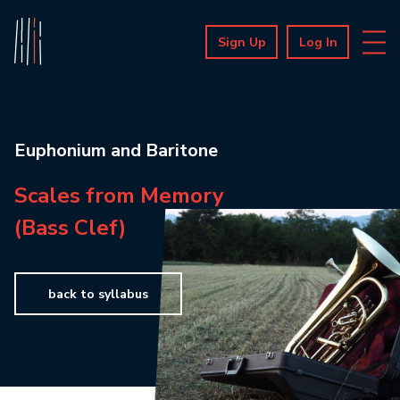
Sign Up
Log In
Euphonium and Baritone
Scales from Memory
(Bass Clef)
back to syllabus