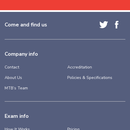
Come and find us
Company info
Contact
Accreditation
About Us
Policies & Specifications
MTB’s Team
Exam info
How It Works
Pricing