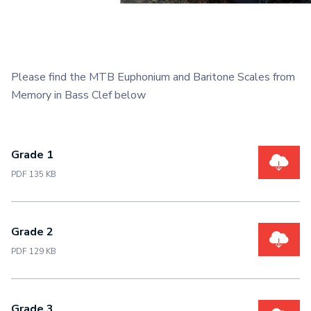
Please find the MTB Euphonium and Baritone Scales from
Memory in Bass Clef below
Grade 1
PDF 135 KB
Grade 2
PDF 129 KB
Grade 3