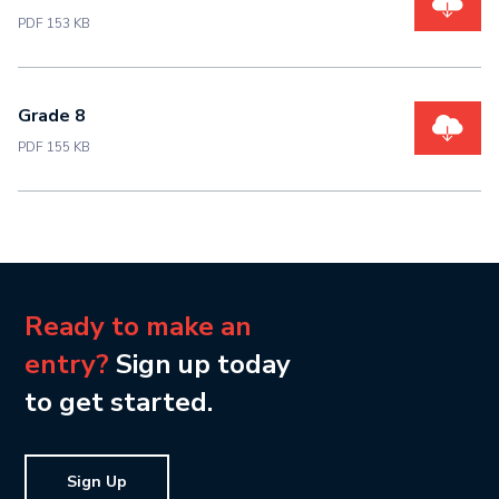
PDF 153 KB
Grade 8
PDF 155 KB
Ready to make an
entry?
Sign up today
to get started.
Sign Up