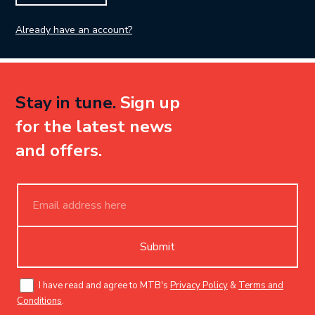
Already have an account?
Stay in tune.
Sign up
for the latest news
and offers.
Submit
I have read and agree to MTB's
Privacy Policy
&
Terms and
Conditions
.