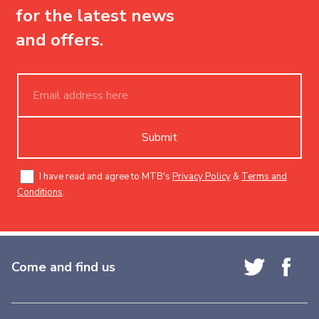
for the latest news
and offers.
Submit
I have read and agree to MTB's
Privacy Policy
&
Terms and
Conditions
.
Come and find us