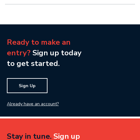
Ready to make an
entry?
Sign up today
to get started.
Sign Up
Already have an account?
Stay in tune.
Sign up