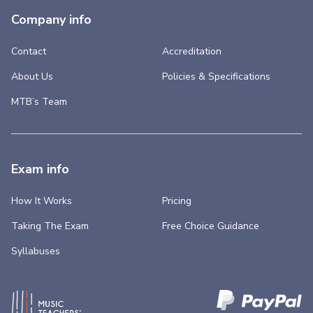
Company info
Contact
Accreditation
About Us
Policies & Specifications
MTB’s Team
Exam info
How It Works
Pricing
Taking The Exam
Free Choice Guidance
Syllabuses