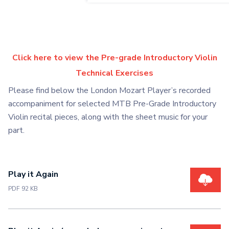
Click here to view the Pre-grade Introductory Violin
Technical Exercises
Please find below the London Mozart Player’s recorded
accompaniment for selected MTB Pre-Grade Introductory
Violin recital pieces, along with the sheet music for your
part.
Play it Again
PDF 92 KB