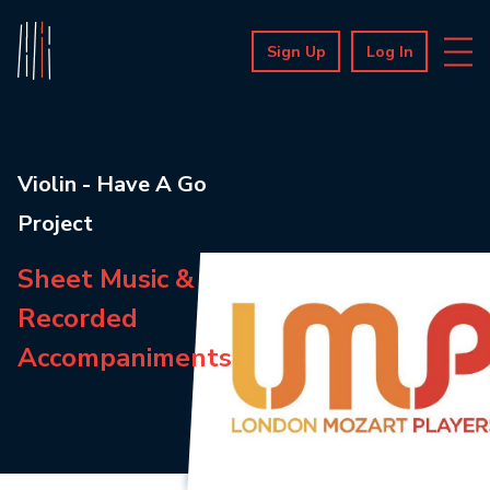
Sign Up
Log In
Violin - Have A Go
Project
Sheet Music &
Recorded
Accompaniments