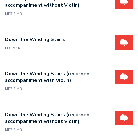
accompaniment without Violin)
MP3 2 MB
Down the Winding Stairs
PDF 92 KB
Down the Winding Stairs (recorded
accompaniment with Violin)
MP3 2 MB
Down the Winding Stairs (recorded
accompaniment without Violin)
MP3 2 MB