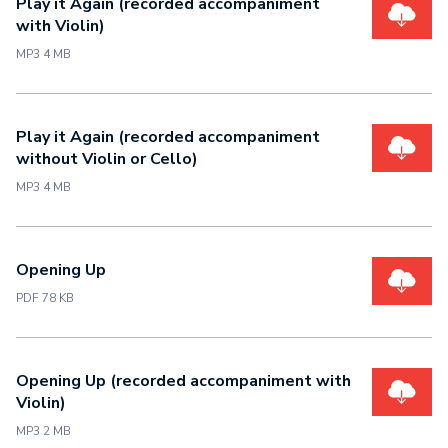
Play it Again (recorded accompaniment
with Violin)
MP3 4 MB
Play it Again (recorded accompaniment
without Violin or Cello)
MP3 4 MB
Opening Up
PDF 78 KB
Opening Up (recorded accompaniment with
Violin)
MP3 2 MB