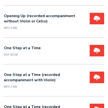
Opening Up (recorded accompaniment
without Violin or Cello)
MP3 3 MB
One Step at a Time
PDF 90 KB
One Step at a Time (recorded
accompaniment with Violin)
MP3 2 MB
One Step at a Time (recorded