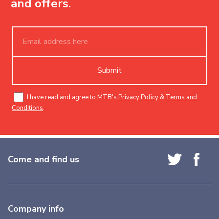
and offers.
Submit
I have read and agree to MTB's
Privacy Policy
&
Terms and
Conditions
.
Come and find us
Company info