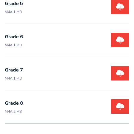
Grade 5
M4A 1 MB
Grade 6
M4A 1 MB
Grade 7
M4A 1 MB
Grade 8
M4A 2 MB