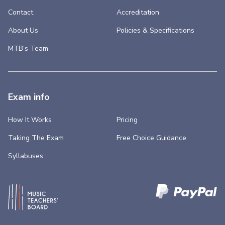
Contact
Accreditation
About Us
Policies & Specifications
MTB’s Team
Exam info
How It Works
Pricing
Taking The Exam
Free Choice Guidance
Syllabuses