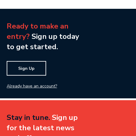
Ready to make an
entry?
Sign up today
to get started.
Sign Up
Already have an account?
Stay in tune.
Sign up
for the latest news