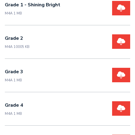
Grade 1 - Shining Bright
M4A 1 MB
Grade 2
M4A 10005 KB
Grade 3
M4A 1 MB
Grade 4
M4A 1 MB