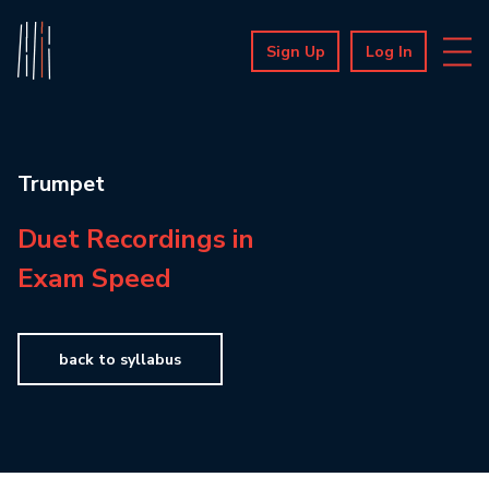
Sign Up
Log In
Trumpet
Duet Recordings in
Exam Speed
back to syllabus