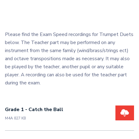
Please find the Exam Speed recordings for Trumpet Duets
below. The Teacher part may be performed on any
instrument from the same family (wind/brass/strings ect)
and octave transpositions made as necessary. It may also
be played by the teacher, another pupil or any suitable
player. A recording can also be used for the teacher part
during the exam.
Grade 1 - Catch the Ball
M4A 827 KB