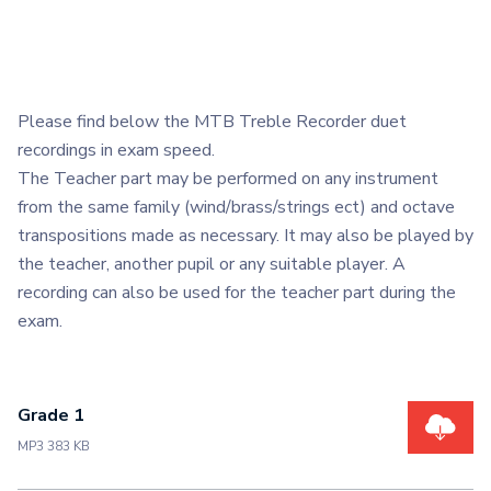
Please find below the MTB Treble Recorder duet
recordings in exam speed.
The Teacher part may be performed on any instrument
from the same family (wind/brass/strings ect) and octave
transpositions made as necessary. It may also be played by
the teacher, another pupil or any suitable player. A
recording can also be used for the teacher part during the
exam.
Grade 1
MP3 383 KB