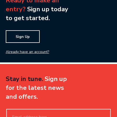
Ready to make an
entry?
Sign up today
to get started.
Sign Up
Already have an account?
Stay in tune.
Sign up
for the latest news
and offers.