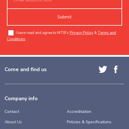
Submit
I have read and agree to MTB's
Privacy Policy
&
Terms and
Conditions
.
Come and find us
Company info
Contact
Accreditation
About Us
Policies & Specifications