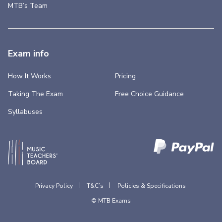
MTB’s Team
Exam info
How It Works
Pricing
Taking The Exam
Free Choice Guidance
Syllabuses
Privacy Policy
T&C’s
Policies & Specifications
© MTB Exams