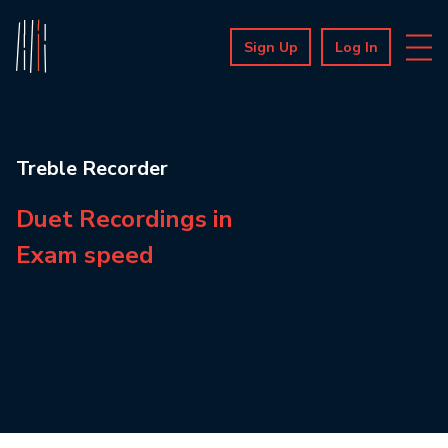
Sign Up
Log In
Treble Recorder
Duet Recordings in
Exam speed