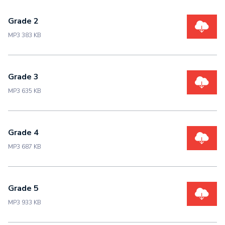
Grade 2
MP3 383 KB
Grade 3
MP3 635 KB
Grade 4
MP3 687 KB
Grade 5
MP3 933 KB