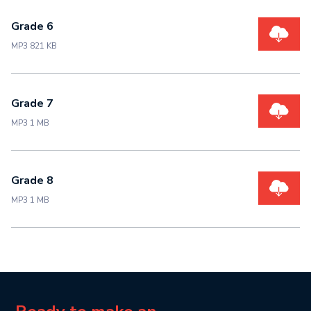
Grade 6
MP3 821 KB
Grade 7
MP3 1 MB
Grade 8
MP3 1 MB