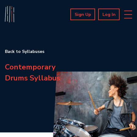
Sign Up
Log In
Back to Syllabuses
Contemporary
Drums Syllabus