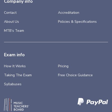
Company info
Contact
Accreditation
About Us
Policies & Specifications
MTB’s Team
Exam info
How It Works
Pricing
Taking The Exam
Free Choice Guidance
Syllabuses