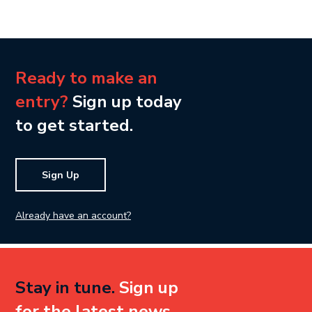
Ready to make an
entry?
Sign up today
to get started.
Sign Up
Already have an account?
Stay in tune.
Sign up
for the latest news