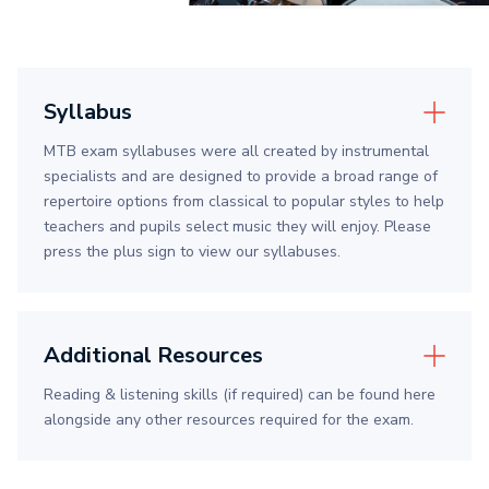
Syllabus
MTB exam syllabuses were all created by instrumental
specialists and are designed to provide a broad range of
repertoire options from classical to popular styles to help
teachers and pupils select music they will enjoy. Please
press the plus sign to view our syllabuses.
Additional Resources
Reading & listening skills (if required) can be found here
alongside any other resources required for the exam.