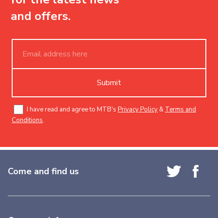
and offers.
Submit
I have read and agree to MTB's
Privacy Policy
&
Terms and
Conditions
.
Come and find us