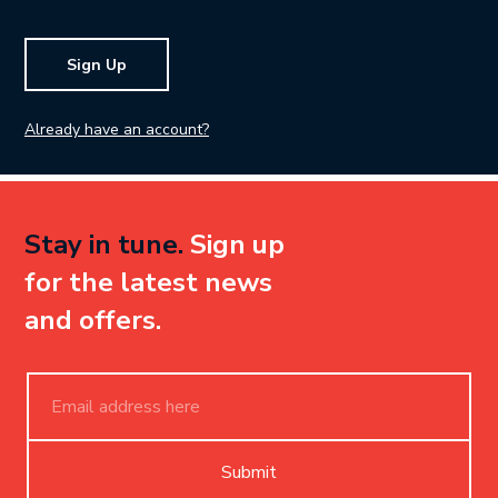
Sign Up
Already have an account?
Stay in tune.
Sign up
for the latest news
and offers.
Submit