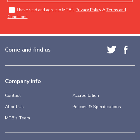
I have read and agree to MTB's
Privacy Policy
&
Terms and
Conditions
.
Come and find us
Company info
Contact
Accreditation
About Us
Policies & Specifications
MTB’s Team