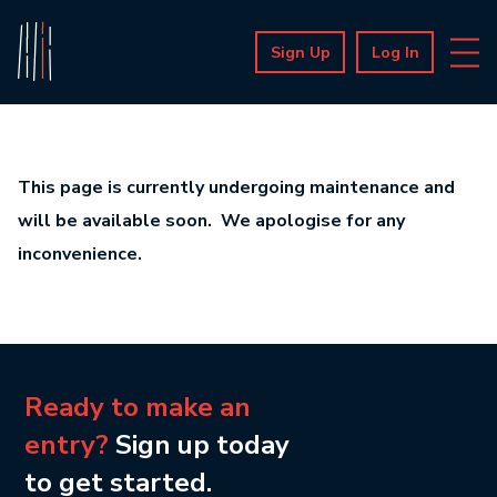
Sign Up
Log In
This page is currently undergoing maintenance and
will be available soon. We apologise for any
inconvenience.
Ready to make an
entry?
Sign up today
to get started.